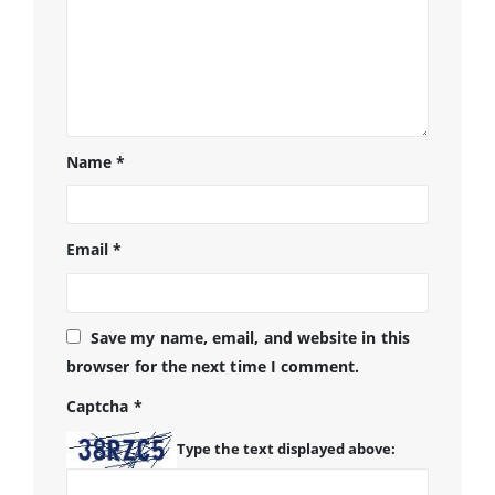
Name
*
Email
*
Save my name, email, and website in this
browser for the next time I comment.
Captcha
*
Type the text displayed above: