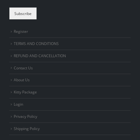
Subscribe
Register
TERMS AND CONDITIONS
REFUND AND CANCELLATION
Contact Us
About Us
Kitty Package
Login
Privacy Policy
Shipping Policy