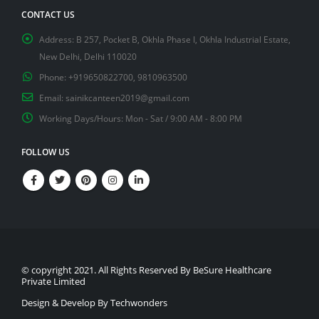
CONTACT US
Address:
B 257, Pocket B, Okhla Phase I, Okhla Industrial Estate,
New Delhi, Delhi 110020
Phone:
+919650822700, 9810963500
Email:
sainikcanteen2019@gmail.com
Working Days/Hours:
Mon - Sat / 9:00 AM - 8:00 PM
FOLLOW US
© copyright 2021. All Rights Reserved By BeSure Healthcare
Private Limited
Design & Develop By Techwonders