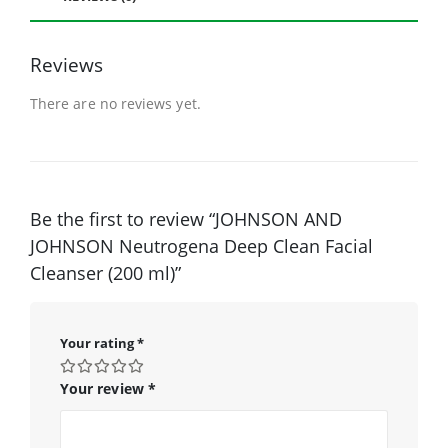
Reviews
There are no reviews yet.
Be the first to review “JOHNSON AND
JOHNSON Neutrogena Deep Clean Facial
Cleanser (200 ml)”
Your rating
*
Your review
*