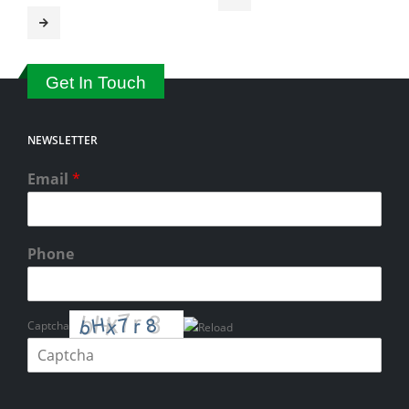
Get In Touch
NEWSLETTER
Email
*
Phone
Captcha
Please enter the characters shown in the CAPTCHA to verify that you
are human.