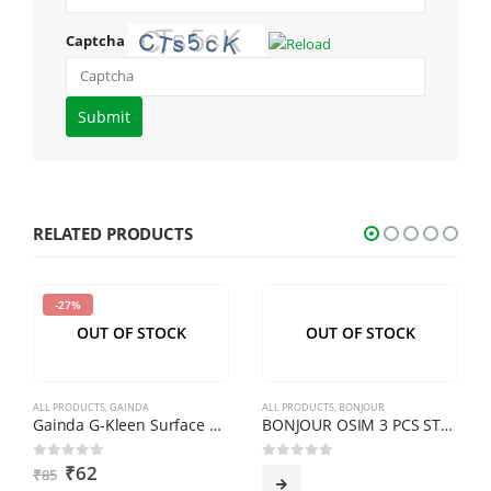
Captcha
Please
enter
the
characters
shown
RELATED PRODUCTS
in
the
-27%
CAPTCHA
OUT OF STOCK
OUT OF STOCK
to
verify
that
ALL PRODUCTS
,
GAINDA
ALL PRODUCTS
,
BONJOUR
you
Gainda G-Kleen Surface Cleaner Citrus 500ml
BONJOUR OSIM 3 PCS STEEL CASSEROLE WITH TOUGH IN GLASS LID
are
₹
62
0
out of 5
0
out of 5
₹
85
human.