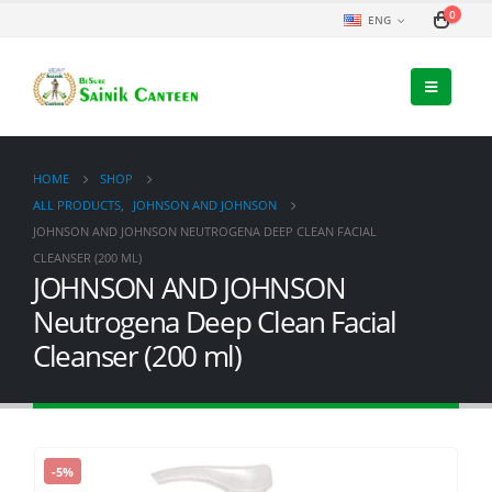
0
ENG
HOME
SHOP
ALL PRODUCTS
,
JOHNSON AND JOHNSON
JOHNSON AND JOHNSON NEUTROGENA DEEP CLEAN FACIAL
CLEANSER (200 ML)
JOHNSON AND JOHNSON
Neutrogena Deep Clean Facial
Cleanser (200 ml)
-5%