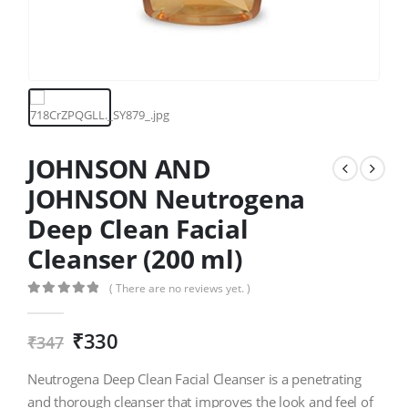
JOHNSON AND
JOHNSON Neutrogena
Deep Clean Facial
Cleanser (200 ml)
( There are no reviews yet. )
0
out of 5
₹
330
₹
347
Neutrogena Deep Clean Facial Cleanser is a penetrating
and thorough cleanser that improves the look and feel of