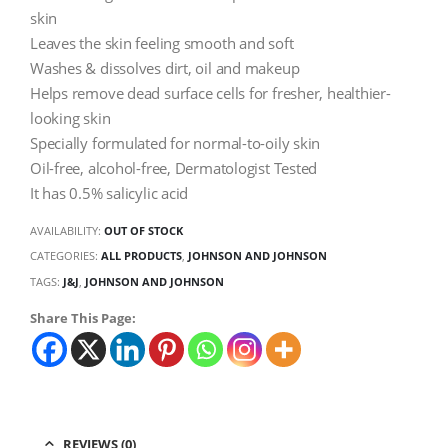
skin
Leaves the skin feeling smooth and soft
Washes & dissolves dirt, oil and makeup
Helps remove dead surface cells for fresher, healthier-
looking skin
Specially formulated for normal-to-oily skin
Oil-free, alcohol-free, Dermatologist Tested
It has 0.5% salicylic acid
AVAILABILITY:
OUT OF STOCK
CATEGORIES:
ALL PRODUCTS
,
JOHNSON AND JOHNSON
TAGS:
J&J
,
JOHNSON AND JOHNSON
Share This Page:
REVIEWS (0)