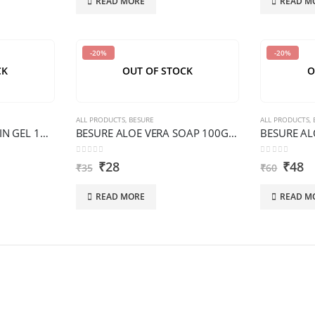
READ MORE
READ M
-20%
-20%
CK
OUT OF STOCK
O
ALL PRODUCTS
,
BESURE
ALL PRODUCTS
,
BESURE ALOE VERA SKIN GEL 100 G PREMIUM
BESURE ALOE VERA SOAP 100G N/A/D/S PREMIUM
0
out of 5
0
out of 5
₹
28
₹
48
₹
35
₹
60
READ MORE
READ M