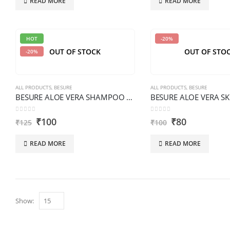
READ MORE
READ MORE
HOT
-20%
OUT OF STOCK
OUT OF STO
-20%
ALL PRODUCTS
,
BESURE
ALL PRODUCTS
,
BESURE
BESURE ALOE VERA SHAMPOO 200 ML PREMIUM
0
out of 5
0
out of 5
₹
100
₹
80
₹
125
₹
100
READ MORE
READ MORE
Show: