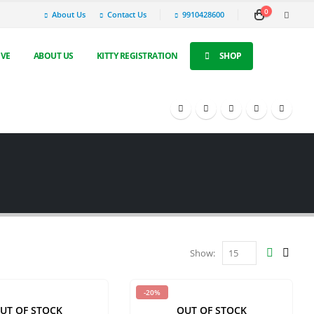
0
About Us
Contact Us
9910428600
IVE
ABOUT US
KITTY REGISTRATION
SHOP
Show:
-20%
UT OF STOCK
OUT OF STOCK