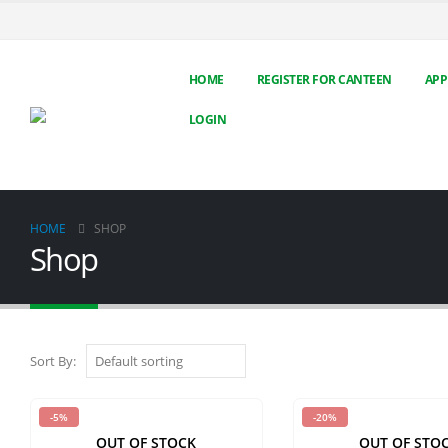
HOME
REGISTER FOR CANTEEN
APP
LOGIN
HOME
SHOP
Shop
Sort By:
-5%
-20%
OUT OF STOCK
OUT OF STO