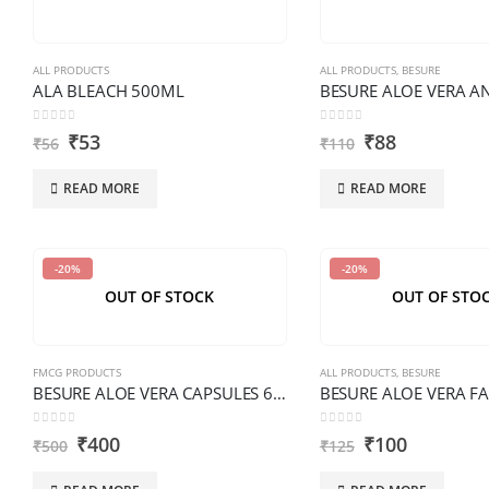
ALL PRODUCTS
ALL PRODUCTS
,
BESURE
ALA BLEACH 500ML
0
out of 5
0
out of 5
₹
53
₹
88
₹
56
₹
110
READ MORE
READ MORE
-20%
-20%
OUT OF STOCK
OUT OF STO
FMCG PRODUCTS
ALL PRODUCTS
,
BESURE
BESURE ALOE VERA CAPSULES 60 PCS PREMIUM
0
out of 5
0
out of 5
₹
400
₹
100
₹
500
₹
125