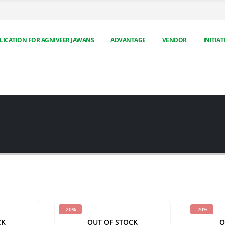
LICATION FOR AGNIVEER JAWANS
ADVANTAGE
VENDOR
INITIAT
-20%
-20%
CK
OUT OF STOCK
O