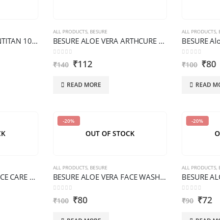
ALL PRODUCTS
,
BESURE
ALL PRODUCTS
,
BESURE ALOE VERA ANTITAN 100 G PREMIUM
BESURE ALOE VERA ARTHCURE OIL 200 ML PREMIUM
0
out of 5
0
out of 5
₹
112
₹
80
₹
140
₹
100
READ MORE
READ M
-20%
-20%
CK
OUT OF STOCK
O
ALL PRODUCTS
,
BESURE
ALL PRODUCTS
,
BESURE ALOE VERA FACE CARE 100 G PREMIUM
BESURE ALOE VERA FACE WASH 100 ML PREMIUM
0
out of 5
0
out of 5
₹
80
₹
72
₹
100
₹
90