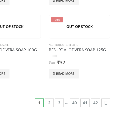
ORE
READ MORE
-20%
UT OF STOCK
OUT OF STOCK
BESURE
ALL PRODUCTS
,
BESURE
BESURE ALOE VERA SOAP 100G TRANSPARENT PREMIUM
BESURE ALOE VERA SOAP 125G PREMIUM
0
out of 5
₹
32
₹
40
ORE
READ MORE
…
1
2
3
40
41
42