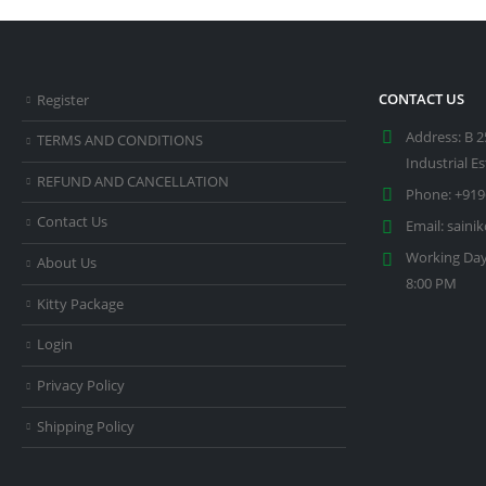
CONTACT US
Register
Address:
B 2
TERMS AND CONDITIONS
Industrial E
REFUND AND CANCELLATION
Phone:
+919
Contact Us
Email:
saini
Working Day
About Us
8:00 PM
Kitty Package
Login
Privacy Policy
Shipping Policy