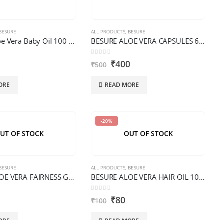
BESURE
ALL PRODUCTS
,
BESURE
BESURE Aloe Vera Baby Oil 100 ML PREMIUM
BESURE ALOE VERA CAPSULES 60 PCS PREMIUM
0
out of 5
₹
400
₹
500
ORE
READ MORE
-20%
UT OF STOCK
OUT OF STOCK
BESURE
ALL PRODUCTS
,
BESURE
BESURE ALOE VERA FAIRNESS GEL 100 G PREMIUM
BESURE ALOE VERA HAIR OIL 100 ML PREMIUM
0
out of 5
₹
80
₹
100