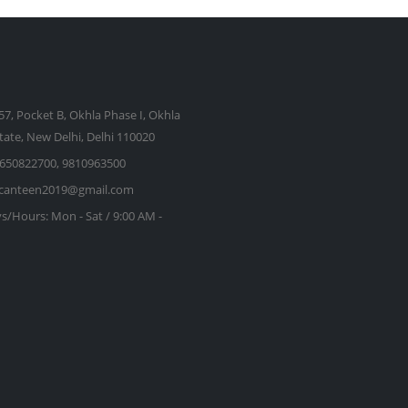
57, Pocket B, Okhla Phase I, Okhla
state, New Delhi, Delhi 110020
650822700, 9810963500
kcanteen2019@gmail.com
s/Hours:
Mon - Sat / 9:00 AM -