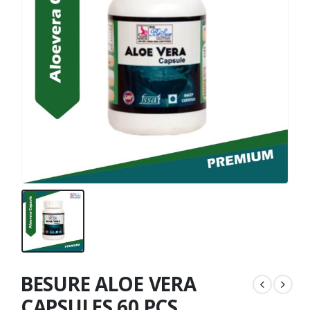
BESURE ALOE VERA
CAPSULES 60 PCS