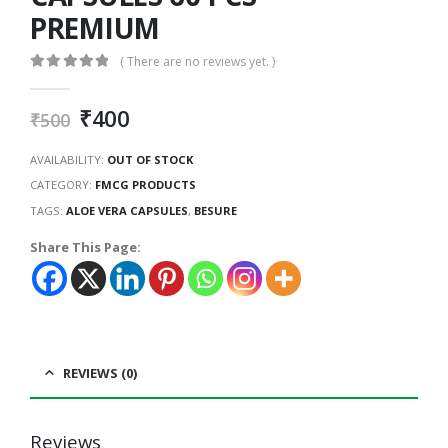
PREMIUM
( There are no reviews yet. )
0
out of 5
₹
400
₹
500
AVAILABILITY:
OUT OF STOCK
CATEGORY:
FMCG PRODUCTS
TAGS:
ALOE VERA CAPSULES
,
BESURE
Share This Page:
REVIEWS (0)
Reviews