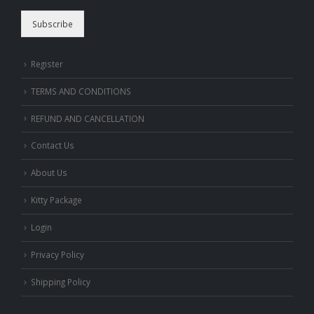
Subscribe
Register
TERMS AND CONDITIONS
REFUND AND CANCELLATION
Contact Us
About Us
Kitty Package
Login
Privacy Policy
Shipping Policy