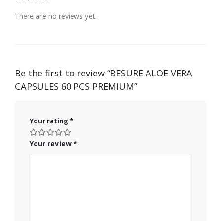
There are no reviews yet.
Be the first to review “BESURE ALOE VERA
CAPSULES 60 PCS PREMIUM”
Your rating
*
Your review
*