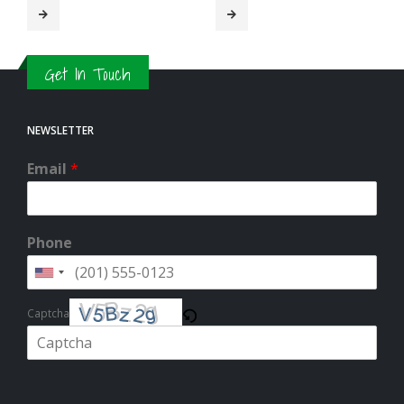
Get In Touch
NEWSLETTER
Email
*
Phone
Captcha
Please enter the characters shown in the CAPTCHA to verify that you
are human.