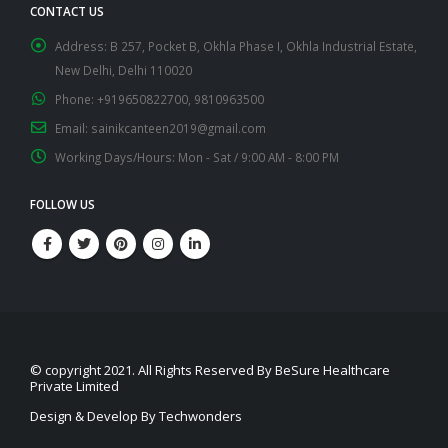
CONTACT US
Address:
B 257, Pocket B, Okhla Phase I, Okhla Industrial Estate,
New Delhi, Delhi 110020
Phone:
+919650822700, 9810963500
Email:
sainikcanteen2019@gmail.com
Working Days/Hours:
Mon - Sat / 9:00 AM - 8:00 PM
FOLLOW US
© copyright 2021. All Rights Reserved By BeSure Healthcare
Private Limited
Design & Develop By Techwonders