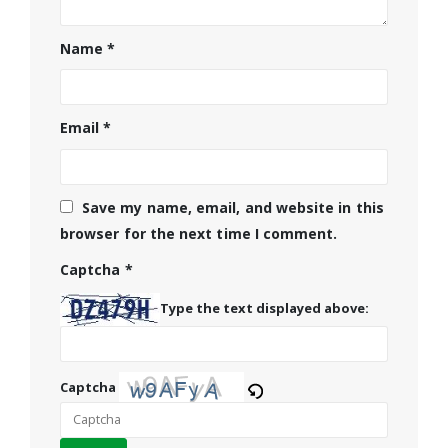
Name
*
Email
*
Save my name, email, and website in this
browser for the next time I comment.
Captcha
*
Type the text displayed above:
Captcha