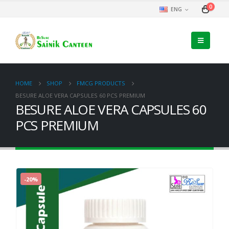
0
ENG
HOME
SHOP
FMCG PRODUCTS
BESURE ALOE VERA CAPSULES 60 PCS PREMIUM
BESURE ALOE VERA CAPSULES 60
PCS PREMIUM
-20%