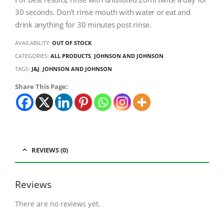
30 seconds. Don’t rinse mouth with water or eat and
drink anything for 30 minutes post rinse.
AVAILABILITY:
OUT OF STOCK
CATEGORIES:
ALL PRODUCTS
,
JOHNSON AND JOHNSON
TAGS:
J&J
,
JOHNSON AND JOHNSON
Share This Page:
REVIEWS (0)
Reviews
There are no reviews yet.