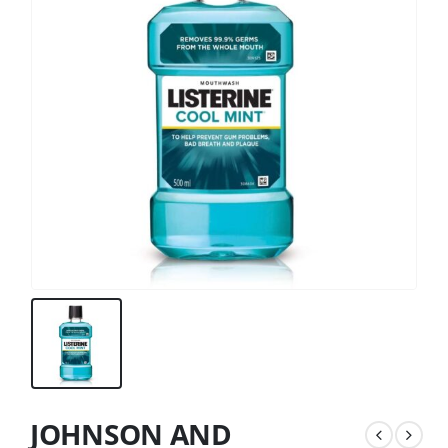
JOHNSON AND