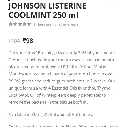
JOHNSON LISTERINE
COOLMINT 250 ml
( There are no reviews yet. )
0
out of 5
₹
98
₹
104
Did you know? Brushing cleans only 25% of your mouth.
Germs left behind in your mouth may cause bad breath,
plaque and gum problems. LISTERINE® Cool Mint®
Mouthwash reaches all parts of your mouth to remove
99.9% germs and reduce gum problems in 2 weeks. Our
unique formula with 4 Essential Oils (Menthol, Thymol,
Eucalpytol, Oil of Wintergreen) deeply penetrates to
remove the bacteria in the plaque biofilm.
Available in 80ml, 250ml and 500ml bottles.
For best results, rinse with undiluted 20ml twice a day for