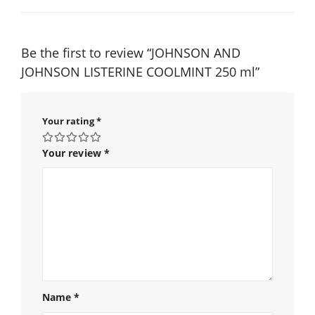
Be the first to review “JOHNSON AND
JOHNSON LISTERINE COOLMINT 250 ml”
Your rating
*
Your review
*
Name
*