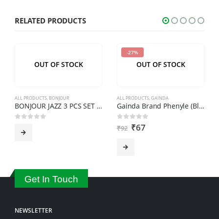
characters
shown
RELATED PRODUCTS
in
the
-27%
CAPTCHA
OUT OF STOCK
OUT OF STOCK
to
verify
that
ALL PRODUCTS
,
BONJOUR
ALL PRODUCTS
,
GAINDA
you
BONJOUR JAZZ 3 PCS SET ALL STEEL CASSEROLE
Gainda Brand Phenyle (Black) 1 Ltr.
are
₹
67
0
out of 5
0
out of 5
₹
92
human.
Get In Touch
NEWSLETTER