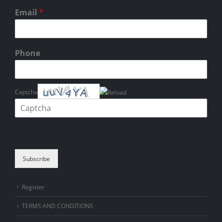
Email
*
Phone
Captcha
Please enter the characters shown in the CAPTCHA to verify that you
are human.
Subscribe
Register
TERMS AND CONDITIONS