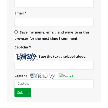
Email
*
Save my name, email, and website in this
browser for the next time I comment.
Captcha
*
Type the text displayed above:
Captcha
Please
enter
the