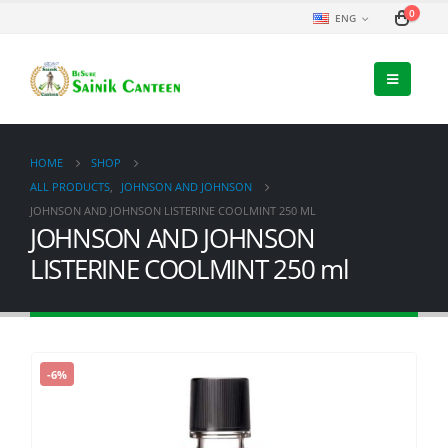
0
ENG
HOME
SHOP
ALL PRODUCTS
,
JOHNSON AND JOHNSON
JOHNSON AND JOHNSON LISTERINE COOLMINT 250 ML
JOHNSON AND JOHNSON
LISTERINE COOLMINT 250 ml
-6%