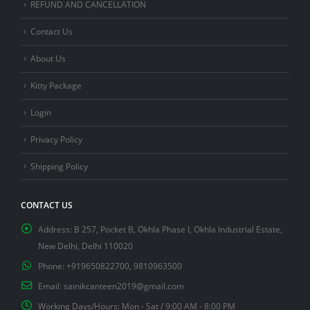
REFUND AND CANCELLATION
Contact Us
About Us
Kitty Package
Login
Privacy Policy
Shipping Policy
CONTACT US
Address:
B 257, Pocket B, Okhla Phase I, Okhla Industrial Estate,
New Delhi, Delhi 110020
Phone:
+919650822700, 9810963500
Email:
sainikcanteen2019@gmail.com
Working Days/Hours:
Mon - Sat / 9:00 AM - 8:00 PM