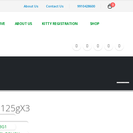
0
About Us
Contact Us
9910428600
IVE
ABOUT US
KITTY REGISTRATION
SHOP
 125gX3
3G1