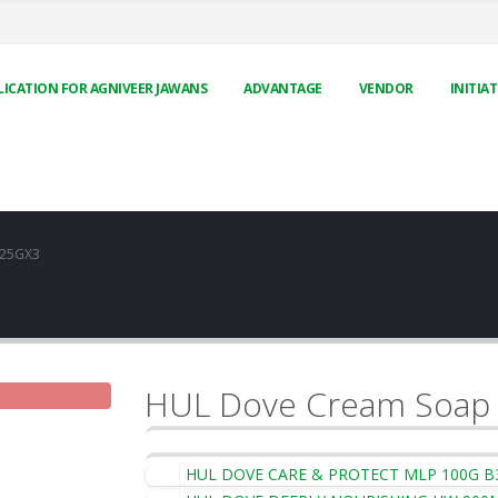
LICATION FOR AGNIVEER JAWANS
ADVANTAGE
VENDOR
INITIAT
125GX3
HUL Dove Cream Soap
HUL DOVE CARE & PROTECT MLP 100G B