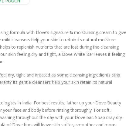
ML POUCH
ing formula with Dove’s signature ¼ moisturising cream to give
ild cleansers help your skin to retain its natural moisture
helps to replenish nutrients that are lost during the cleansing
ur skin feeling dry and tight, a Dove White Bar leaves it feeling
r.
el dry, tight and irritated as some cleansing ingredients strip
rent? Its gentle cleansers help your skin retain its natural
gists in India. For best results, lather up your Dove Beauty
your face and body before rinsing thoroughly. For soft,
washing throughout the day with your Dove bar. Soap may dry
mula of Dove bars will leave skin softer, smoother and more