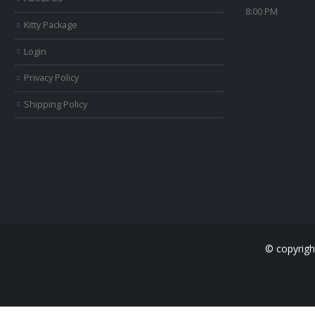
8:00 PM
Kitty Package
Login
Privacy Policy
Shipping Policy
© copyrigh