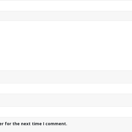
er for the next time I comment.