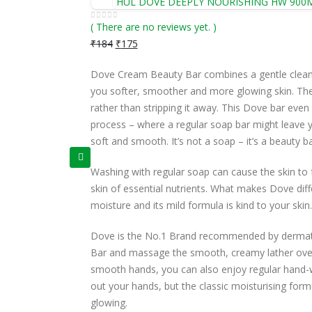
HUL DOVE DEEPLY NOURISHING HW 900
( There are no reviews yet. )
0
out of 5
₹
184
₹
175
Dove Cream Beauty Bar combines a gentle cleans
you softer, smoother and more glowing skin. The m
rather than stripping it away. This Dove bar even 
process – where a regular soap bar might leave yo
soft and smooth. It’s not a soap – it’s a beauty ba
Washing with regular soap can cause the skin to fe
skin of essential nutrients. What makes Dove diffe
moisture and its mild formula is kind to your skin.
Dove is the No.1 Brand recommended by dermatolo
Bar and massage the smooth, creamy lather over 
smooth hands, you can also enjoy regular hand-
out your hands, but the classic moisturising for
glowing.