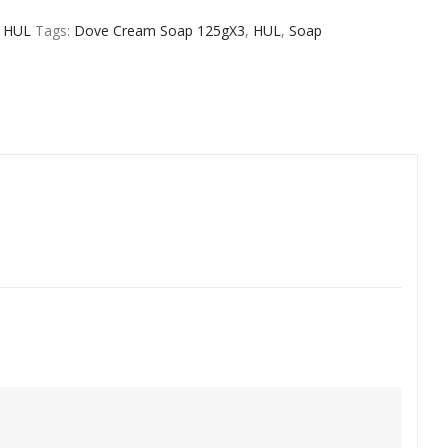
,
HUL
Tags:
Dove Cream Soap 125gX3
,
HUL
,
Soap