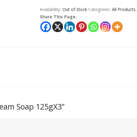
Availability:
Out of stock
Categories:
All Products
Share This Page:
Cream Soap 125gX3”