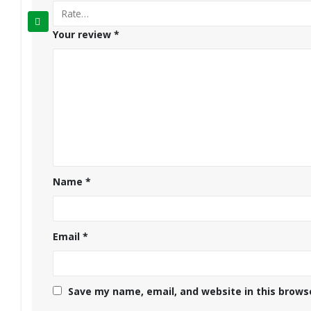
Your review
*
Name
*
Email
*
Save my name, email, and website in this brows