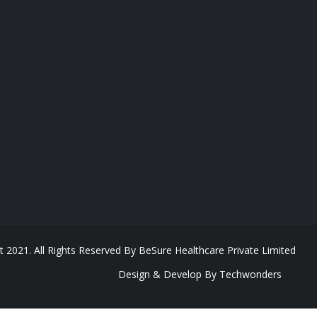
t 2021. All Rights Reserved By BeSure Healthcare Private Limited
Design & Develop By Techwonders