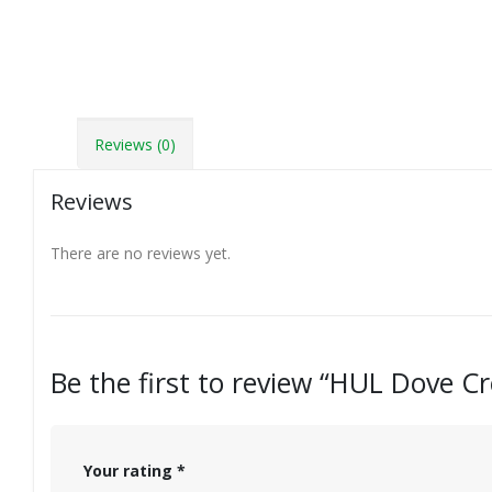
Reviews (0)
Reviews
There are no reviews yet.
Be the first to review “HUL Dove 
Your rating
*