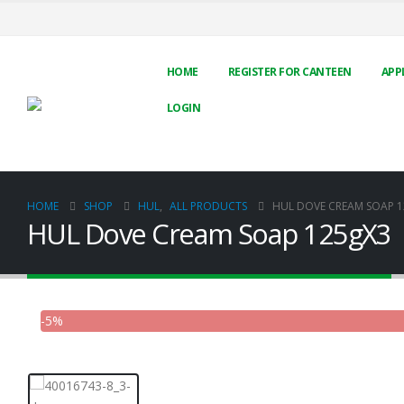
HOME
REGISTER FOR CANTEEN
APP
LOGIN
HOME
SHOP
HUL
,
ALL PRODUCTS
HUL DOVE CREAM SOAP 
HUL Dove Cream Soap 125gX3
-5%