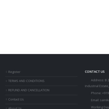
CONTACT US
Register
Address:
B 
TERMS AND CONDITIONS
Industrial Estate
REFUND AND CANCELLATION
Phone:
+919
Contact Us
Email:
saini
Working Day
About Us