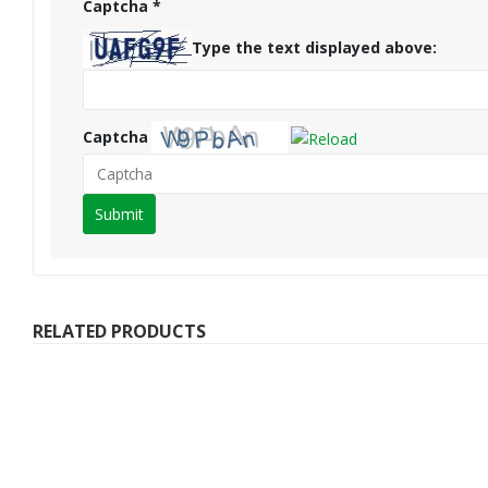
Captcha
*
Type the text displayed above:
Captcha
Please
enter
the
characters
shown
RELATED PRODUCTS
in
the
CAPTCHA
to
verify
that