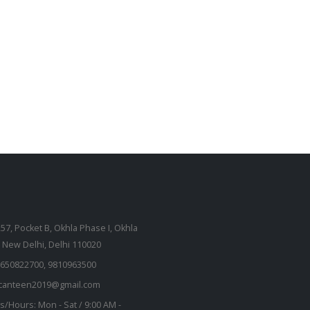
257, Pocket B, Okhla Phase I, Okhla
, New Delhi, Delhi 110020
650822700, 9810963500
kcanteen2019@gmail.com
s/Hours:
Mon - Sat / 9:00 AM -