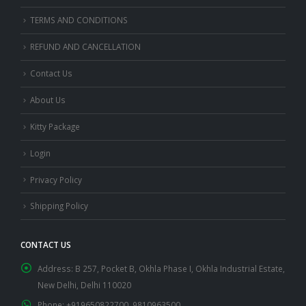
TERMS AND CONDITIONS
REFUND AND CANCELLATION
Contact Us
About Us
Kitty Package
Login
Privacy Policy
Shipping Policy
CONTACT US
Address:
B 257, Pocket B, Okhla Phase I, Okhla Industrial Estate,
New Delhi, Delhi 110020
Phone:
+919650822700, 9810963500