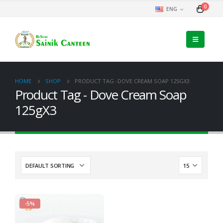
0
ENG
HOME
SHOP
PRODUCT TAG -
DOVE CREAM SOAP 125GX3
Product Tag - Dove Cream Soap
125gX3
-5%