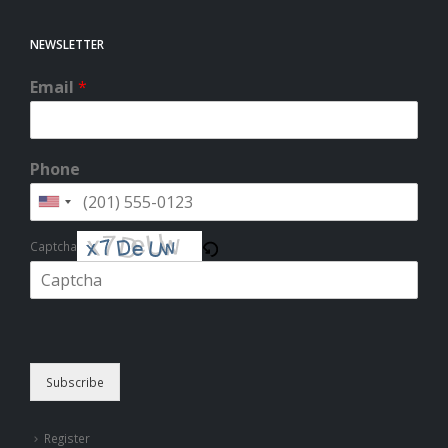
NEWSLETTER
Email
*
Phone
Captcha
Please enter the characters shown in the CAPTCHA to verify that you
are human.
Subscribe
Register