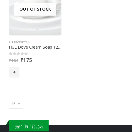
OUT OF STOCK
ALL PRODUCTS
,
HUL
HUL Dove Cream Soap 125gX3
₹
175
0
out of 5
₹
184
Get In Touch