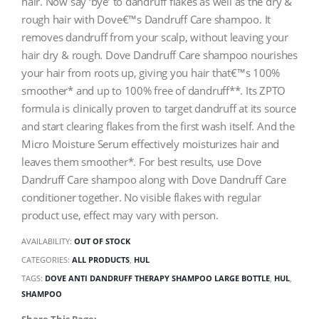
hair. Now say ‘bye’ to dandruff flakes as well as the dry &
rough hair with Dove€™s Dandruff Care shampoo. It
removes dandruff from your scalp, without leaving your
hair dry & rough. Dove Dandruff Care shampoo nourishes
your hair from roots up, giving you hair that€™s 100%
smoother* and up to 100% free of dandruff**. Its ZPTO
formula is clinically proven to target dandruff at its source
and start clearing flakes from the first wash itself. And the
Micro Moisture Serum effectively moisturizes hair and
leaves them smoother*. For best results, use Dove
Dandruff Care shampoo along with Dove Dandruff Care
conditioner together. No visible flakes with regular
product use, effect may vary with person.
AVAILABILITY:
OUT OF STOCK
CATEGORIES:
ALL PRODUCTS
,
HUL
TAGS:
DOVE ANTI DANDRUFF THERAPY SHAMPOO LARGE BOTTLE
,
HUL
,
SHAMPOO