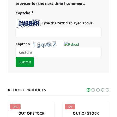
browser for the next time I comment.
Captcha
*
Type the text displayed above:
Captcha
Please
enter
the
characters
shown
RELATED PRODUCTS
in
the
-5%
-5%
CAPTCHA
OUT OF STOCK
OUT OF STOCK
to