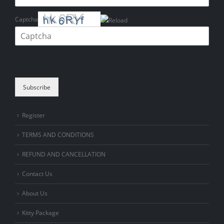
Captcha
Please enter the characters shown in the CAPTCHA to verify that you
are human.
Subscribe
Register
TERMS AND CONDITIONS
REFUND AND CANCELLATION
Contact Us
About Us
Kitty Package