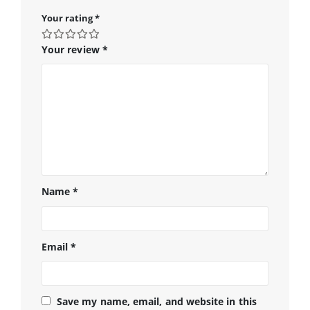
Your rating
*
Your review
*
Name
*
Email
*
Save my name, email, and website in this