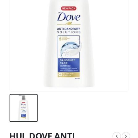
HUL DOVE ANTI