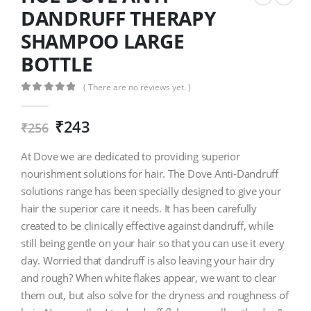
DANDRUFF THERAPY
SHAMPOO LARGE
BOTTLE
( There are no reviews yet. )
0
out of 5
₹
243
₹
256
At Dove we are dedicated to providing superior
nourishment solutions for hair. The Dove Anti-Dandruff
solutions range has been specially designed to give your
hair the superior care it needs. It has been carefully
created to be clinically effective against dandruff, while
still being gentle on your hair so that you can use it every
day. Worried that dandruff is also leaving your hair dry
and rough? When white flakes appear, we want to clear
them out, but also solve for the dryness and roughness of