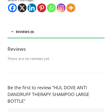
Share This Page:
REVIEWS (0)
Reviews
There are no reviews yet.
Be the first to review “HUL DOVE ANTI
DANDRUFF THERAPY SHAMPOO LARGE
BOTTLE”