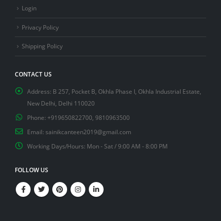
Login
Privacy Policy
Shipping Policy
CONTACT US
Address:
B 257, Pocket B, Okhla Phase I, Okhla Industrial Estate,
New Delhi, Delhi 110020
Phone:
+919650822700, 9810963500
Email:
sainikcanteen2019@gmail.com
Working Days/Hours:
Mon - Sat / 9:00 AM - 8:00 PM
FOLLOW US