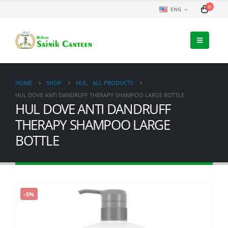
0
ENG
HOME
SHOP
HUL
,
ALL PRODUCTS
HUL DOVE ANTI DANDRUFF THERAPY SHAMPOO LARGE BOTTLE
HUL DOVE ANTI DANDRUFF
THERAPY SHAMPOO LARGE
BOTTLE
-5%