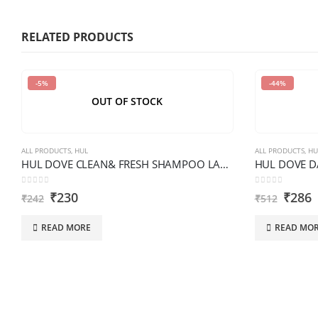
characters
shown
RELATED PRODUCTS
in
the
-5%
-44%
CAPTCHA
OUT OF STOCK
to
verify
that
ALL PRODUCTS
,
HUL
ALL PRODUCTS
,
HU
you
HUL DOVE CLEAN& FRESH SHAMPOO LARGE BOTTLE
are
0
out of 5
0
out of 5
₹
230
₹
286
human.
₹
242
₹
512
READ MORE
READ MO