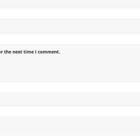
or the next time I comment.