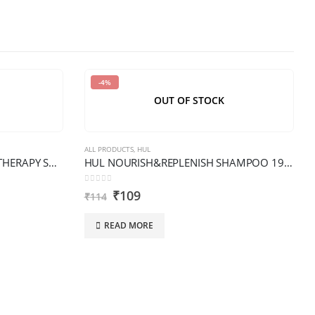
-4%
OUT OF STOCK
ALL PRODUCTS
,
HUL
HUL DOVE INTENSE DAMAGE THERAPY SHAMPOO XL BOTTLE
HUL NOURISH&REPLENISH SHAMPOO 190ML
0
out of 5
₹
109
₹
114
READ MORE