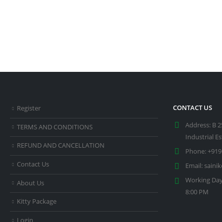
CONTACT US
Register
Address:
B 2
TERMS AND CONDITIONS
Industrial E
REFUND AND CANCELLATION
Phone:
+919
Contact Us
Email:
saini
Working Day
About Us
8:00 PM
Kitty Package
Login