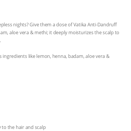
eepless nights? Give them a dose of Vatika Anti-Dandruff
, aloe vera & methi; it deeply moisturizes the scalp to
.
ngredients like lemon, henna, badam, aloe vera &
to the hair and scalp