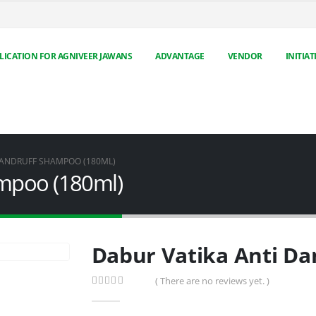
LICATION FOR AGNIVEER JAWANS
ADVANTAGE
VENDOR
INITIAT
DANDRUFF SHAMPOO (180ML)
ampoo (180ml)
Dabur Vatika Anti Da
( There are no reviews yet. )
0
out of 5