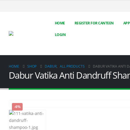
HOME
REGISTER FOR CANTEEN
APP
LOGIN
HOME
SHOP
DABUR
,
ALL PRODUCTS
DABUR VATIKA ANTI 
Dabur Vatika Anti Dandruff Sh
-6%