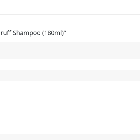
ndruff Shampoo (180ml)”