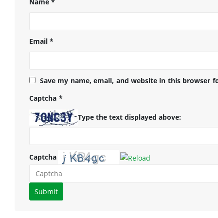
Name
*
Email
*
Save my name, email, and website in this browser f
Captcha
*
Type the text displayed above:
Captcha
Please
enter
the