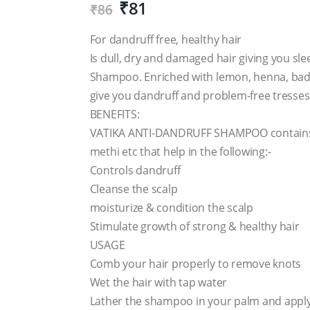
₹
81
₹
86
For dandruff free, healthy hair
Is dull, dry and damaged hair giving you sl
Shampoo. Enriched with lemon, henna, badam
give you dandruff and problem-free tresses
BENEFITS:
VATIKA ANTI-DANDRUFF SHAMPOO contains i
methi etc that help in the following:-
Controls dandruff
Cleanse the scalp
moisturize & condition the scalp
Stimulate growth of strong & healthy hair
USAGE
Comb your hair properly to remove knots
Wet the hair with tap water
Lather the shampoo in your palm and apply 