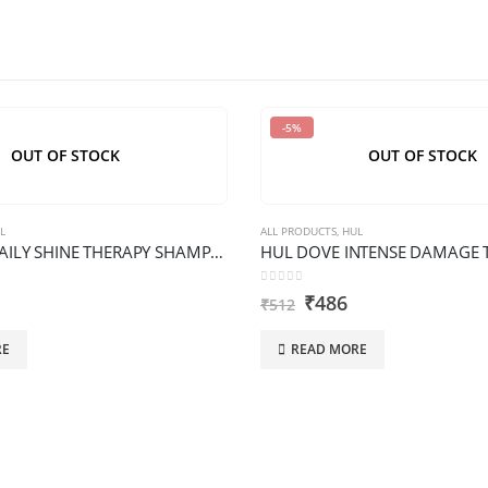
-5%
OUT OF STOCK
OUT OF STOCK
L
ALL PRODUCTS
,
HUL
HUL DOVE DAILY SHINE THERAPY SHAMPOO XL BOTTLE
0
out of 5
₹
486
₹
512
RE
READ MORE