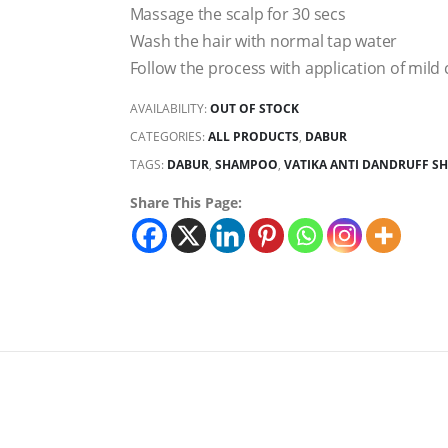
Massage the scalp for 30 secs
Wash the hair with normal tap water
Follow the process with application of mild
AVAILABILITY:
OUT OF STOCK
CATEGORIES:
ALL PRODUCTS
,
DABUR
TAGS:
DABUR
,
SHAMPOO
,
VATIKA ANTI DANDRUFF 
Share This Page: