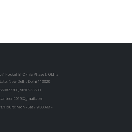
57, Pocket B, Okhla Phase I, Okhla
state, New Delhi, Delhi 110020
650822700, 9810963500
kcanteen2019@gmail.com
s/Hours:
Mon - Sat / 9:00 AM -