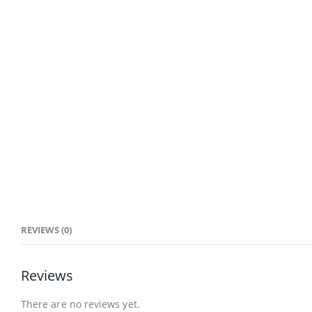
REVIEWS (0)
Reviews
There are no reviews yet.