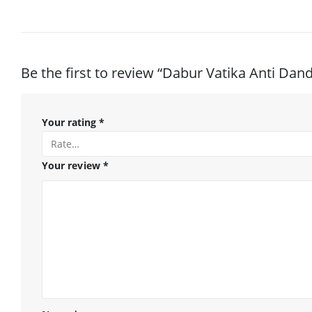
Be the first to review “Dabur Vatika Anti Da
Your rating
*
Your review
*