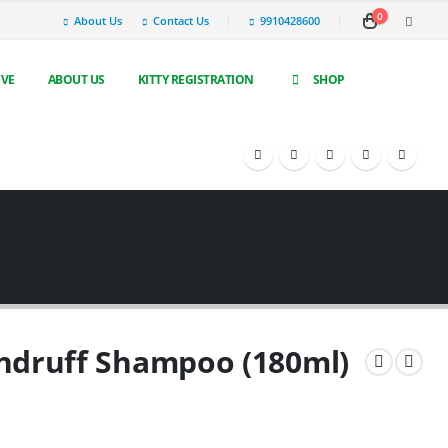
0
About Us
Contact Us
9910428600
IVE
ABOUT US
KITTY REGISTRATION
SHOP
ndruff Shampoo (180ml)