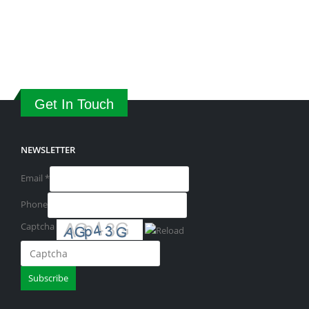
Get In Touch
NEWSLETTER
Email
*
Phone
Captcha
Please
Subscribe
enter
the