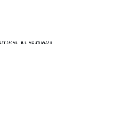
ST 250ML
,
HUL
,
MOUTHWASH