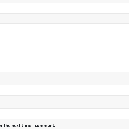
or the next time I comment.