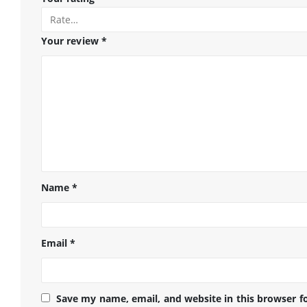
Your review
*
Name
*
Email
*
Save my name, email, and website in this browser f