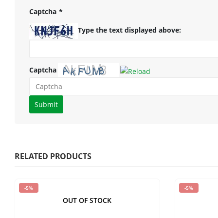
Captcha
*
Type the text displayed above:
Captcha
Please
enter
the
characters
shown
RELATED PRODUCTS
in
the
-5%
-5%
CAPTCHA
OUT OF STOCK
to
verify