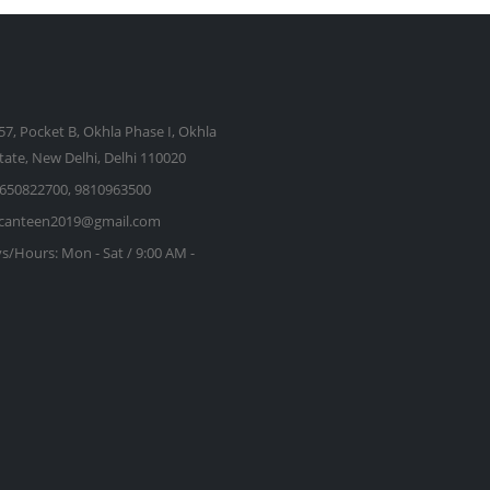
57, Pocket B, Okhla Phase I, Okhla
state, New Delhi, Delhi 110020
650822700, 9810963500
kcanteen2019@gmail.com
s/Hours:
Mon - Sat / 9:00 AM -