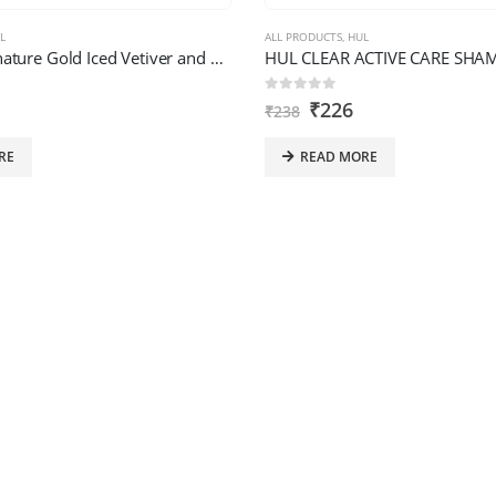
L
ALL PRODUCTS
,
HUL
HUL AXE Signature Gold Iced Vetiver and Fresh Lavender Perfume 80M
0
out of 5
₹
226
₹
238
RE
READ MORE