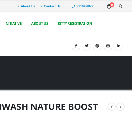
0
About Us
Contact Us
9910428600
INITIATIVE
ABOUT US
KITTY REGISTRATION
HWASH NATURE BOOST