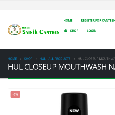
HOME
REGISTER FOR CANTEE
SHOP
LOGIN
HOME
SHOP
HUL
,
ALL PRODUCTS
HUL CLOSEUP MOUTHWA
HUL CLOSEUP MOUTHWASH N
-5%