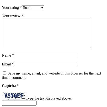
Your rating
*
Your review
*
Name
*
Email
*
Save my name, email, and website in this browser for the next
time I comment.
Captcha
*
Type the text displayed above: