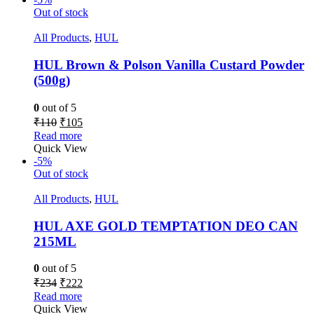
Out of stock
All Products
,
HUL
HUL Brown & Polson Vanilla Custard Powder
(500g)
0
out of 5
₹
110
₹
105
Read more
Quick View
-5%
Out of stock
All Products
,
HUL
HUL AXE GOLD TEMPTATION DEO CAN
215ML
0
out of 5
₹
234
₹
222
Read more
Quick View