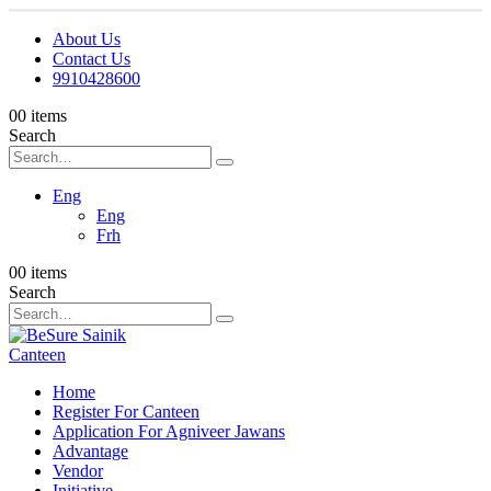
About Us
Contact Us
9910428600
0
0 items
Search
Eng
Eng
Frh
0
0 items
Search
Home
Register For Canteen
Application For Agniveer Jawans
Advantage
Vendor
Initiative