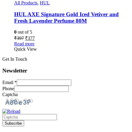
All Products
,
HUL
HUL AXE Signature Gold Iced Vetiver and
Fresh Lavender Perfume 80M
0
out of 5
₹
397
₹
377
Read more
Quick View
Get In Touch
Newsletter
Email
*
Phone
Captcha
Please
Subscribe
enter