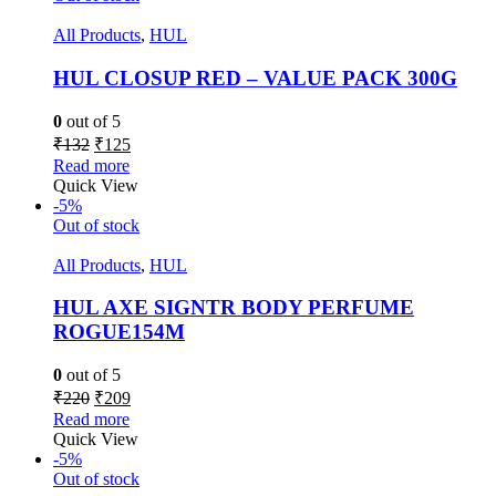
All Products
,
HUL
HUL CLOSUP RED – VALUE PACK 300G
0
out of 5
₹
132
₹
125
Read more
Quick View
-5%
Out of stock
All Products
,
HUL
HUL AXE SIGNTR BODY PERFUME
ROGUE154M
0
out of 5
₹
220
₹
209
Read more
Quick View
-5%
Out of stock