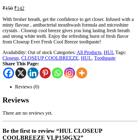
₹
150
₹
142
With fresher breath, get the confidence to get closer. Infused with a
minty flavour , antibacterial mouthwash formula and microshine
crystals . Closeup cool breeze gives you long lasting fresh breath
and strong white teeth. Enjoy the refreshing burst of fresh flavor
from Closeup Ever Fresh Cool Breeze toothpaste!
Availability:
Out of stock
Categories:
All Products
,
HUL
Tags:
Closeup
,
CLOSEUP COOLBREEZE
,
HUL
,
Toothpaste
Share This Page:
Reviews (0)
Reviews
There are no reviews yet.
Be the first to review “HUL CLOSEUP
COOLBREEZE VLP150GX2”