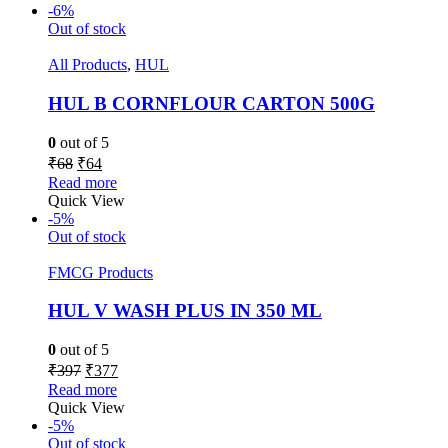
-6%
Out of stock
All Products
,
HUL
HUL B CORNFLOUR CARTON 500G
0
out of 5
₹
68
₹
64
Read more
Quick View
-5%
Out of stock
FMCG Products
HUL V WASH PLUS IN 350 ML
0
out of 5
₹
397
₹
377
Read more
Quick View
-5%
Out of stock