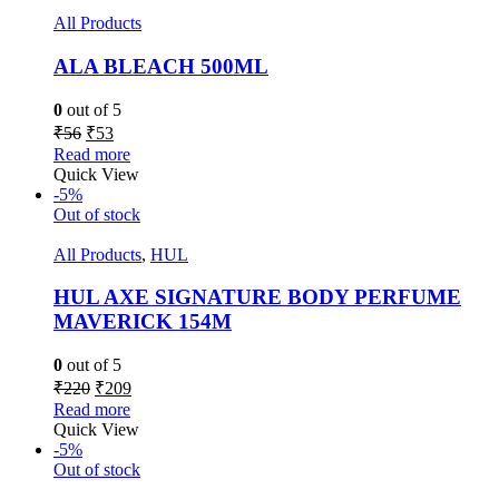
All Products
ALA BLEACH 500ML
0
out of 5
₹
56
₹
53
Read more
Quick View
-5%
Out of stock
All Products
,
HUL
HUL AXE SIGNATURE BODY PERFUME
MAVERICK 154M
0
out of 5
₹
220
₹
209
Read more
Quick View
-5%
Out of stock