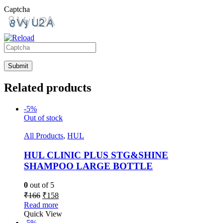
Captcha
Please
enter
the
characters
Related products
shown
in
-5%
the
Out of stock
CAPTCHA
to
All Products
,
HUL
verify
that
HUL CLINIC PLUS STG&SHINE
you
are
SHAMPOO LARGE BOTTLE
human.
0
out of 5
₹
166
₹
158
Read more
Quick View
-5%