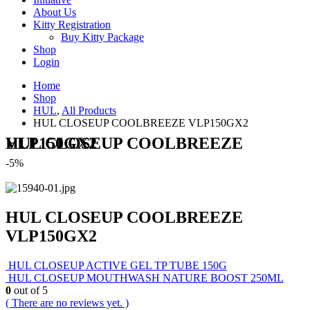
About Us
Kitty Registration
Buy Kitty Package
Shop
Login
Home
Shop
HUL
,
All Products
HUL CLOSEUP COOLBREEZE VLP150GX2
HUL CLOSEUP COOLBREEZE VLP150GX2
-5%
HUL CLOSEUP COOLBREEZE
VLP150GX2
HUL CLOSEUP ACTIVE GEL TP TUBE 150G
HUL CLOSEUP MOUTHWASH NATURE BOOST 250ML
0
out of 5
( There are no reviews yet. )