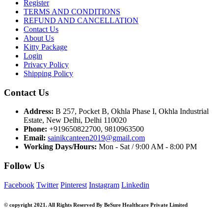
the
Register
characters
TERMS AND CONDITIONS
shown
REFUND AND CANCELLATION
in
Contact Us
the
About Us
CAPTCHA
Kitty Package
to
Login
verify
Privacy Policy
that
Shipping Policy
you
are
Contact Us
human.
Address:
B 257, Pocket B, Okhla Phase I, Okhla Industrial
Estate, New Delhi, Delhi 110020
Phone:
+919650822700, 9810963500
Email:
sainikcanteen2019@gmail.com
Working Days/Hours:
Mon - Sat / 9:00 AM - 8:00 PM
Follow Us
Facebook
Twitter
Pinterest
Instagram
Linkedin
© copyright 2021. All Rights Reserved By BeSure Healthcare Private Limited