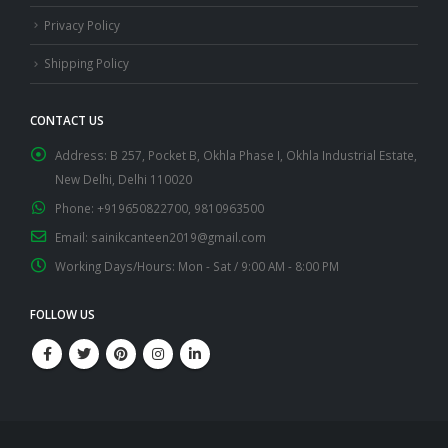
Privacy Policy
Shipping Policy
CONTACT US
Address:
B 257, Pocket B, Okhla Phase I, Okhla Industrial Estate,
New Delhi, Delhi 110020
Phone:
+919650822700, 9810963500
Email:
sainikcanteen2019@gmail.com
Working Days/Hours:
Mon - Sat / 9:00 AM - 8:00 PM
FOLLOW US