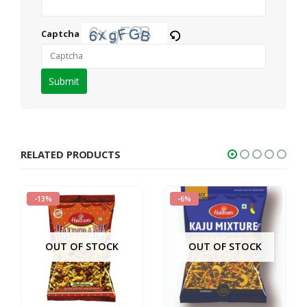
Captcha
Please
enter
the
characters
shown
RELATED PRODUCTS
in
the
-13%
-6%
CAPTCHA
to
verify
OUT OF STOCK
OUT OF STOCK
that
you
are