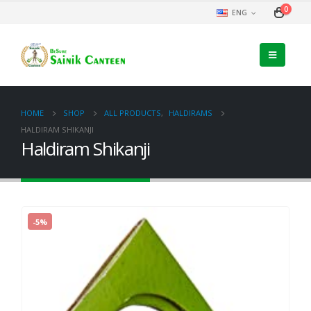
0
ENG
HOME
SHOP
ALL PRODUCTS
,
HALDIRAMS
HALDIRAM SHIKANJI
Haldiram Shikanji
-5%