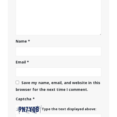
Name
*
Email
*
Save my name, email, and website in this
browser for the next time I comment.
Captcha
*
Type the text displayed above: