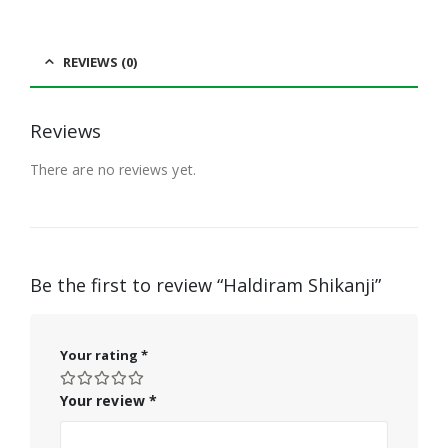
REVIEWS (0)
Reviews
There are no reviews yet.
Be the first to review “Haldiram Shikanji”
Your rating
*
Your review
*