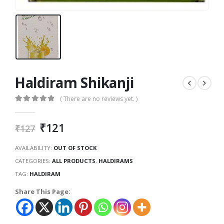
Haldiram Shikanji
( There are no reviews yet. )
0
out of 5
₹
121
₹
127
AVAILABILITY:
OUT OF STOCK
CATEGORIES:
ALL PRODUCTS
,
HALDIRAMS
TAG:
HALDIRAM
Share This Page: