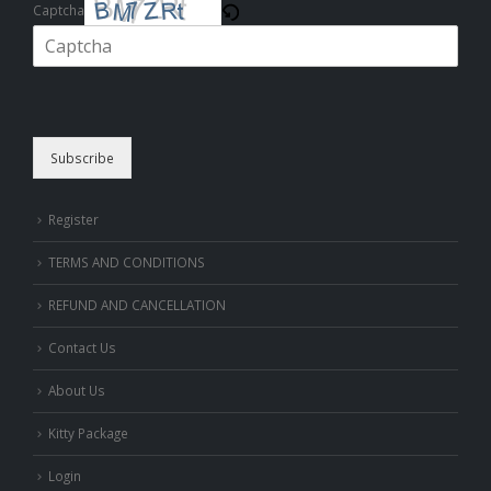
Captcha
Please enter the characters shown in the CAPTCHA to verify that you
are human.
Subscribe
Register
TERMS AND CONDITIONS
REFUND AND CANCELLATION
Contact Us
About Us
Kitty Package
Login