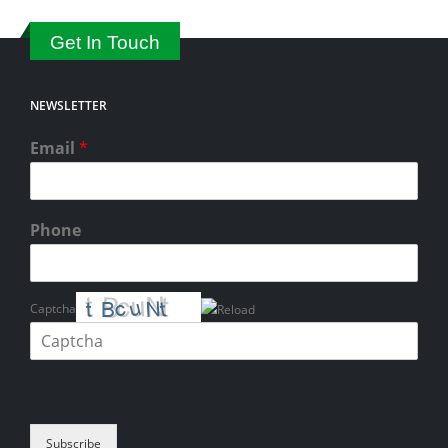
Get In Touch
NEWSLETTER
Email
*
Phone
Captcha
Please enter the characters shown in the CAPTCHA to verify that you
are human.
Subscribe