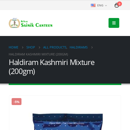
0
ENG
HOME
SHOP
ALL PRODUCTS
,
HALDIRAMS
HALDIRAM KASHMIRI MIXTURE (200GM)
Haldiram Kashmiri Mixture
(200gm)
-5%