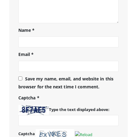
Name
*
Email
*
Save my name, email, and website in this
browser for the next time I comment.
Captcha
*
Type the text displayed above:
Captcha