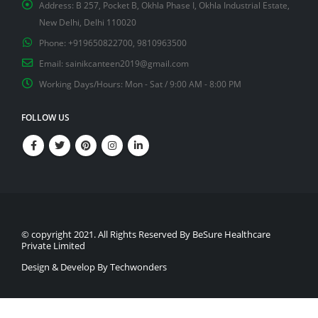
Address:
B 257, Pocket B, Okhla Phase I, Okhla Industrial Estate,
New Delhi, Delhi 110020
Phone:
+919650822700, 9810963500
Email:
sainikcanteen2019@gmail.com
Working Days/Hours:
Mon - Sat / 9:00 AM - 8:00 PM
FOLLOW US
© copyright 2021. All Rights Reserved By BeSure Healthcare
Private Limited
Design & Develop By Techwonders