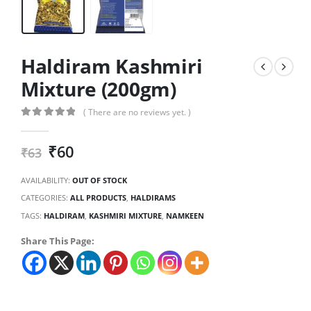
Haldiram Kashmiri
Mixture (200gm)
( There are no reviews yet. )
0
out of 5
₹
60
₹
63
AVAILABILITY:
OUT OF STOCK
CATEGORIES:
ALL PRODUCTS
,
HALDIRAMS
TAGS:
HALDIRAM
,
KASHMIRI MIXTURE
,
NAMKEEN
Share This Page: