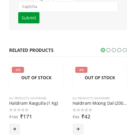
Please
enter
the
characters
shown
RELATED PRODUCTS
in
the
-5%
-5%
CAPTCHA
OUT OF STOCK
OUT OF STOCK
to
verify
that
ALL PRODUCTS
,
HALDIRAMS
ALL PRODUCTS
,
HALDIRAMS
you
Haldiram Rasgulla (1 Kg)
Haldiram Moong Dal (200gm)
are
₹
171
₹
42
0
out of 5
0
out of 5
₹
180
₹
44
human.