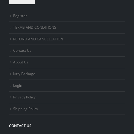
Register
TERMS AND CONDITIONS
REFUND AND CANCELLATION
Contact Us
About Us
Kitty Package
Login
Privacy Policy
Shipping Policy
CONTACT US