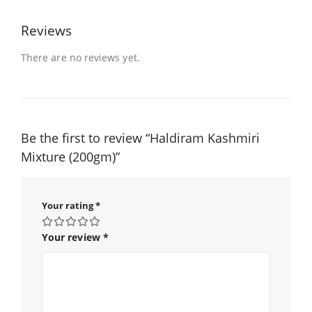
Reviews
There are no reviews yet.
Be the first to review “Haldiram Kashmiri
Mixture (200gm)”
Your rating
*
Your review
*