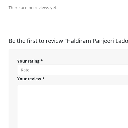
There are no reviews yet.
Be the first to review “Haldiram Panjeeri Lad
Your rating
*
Your review
*