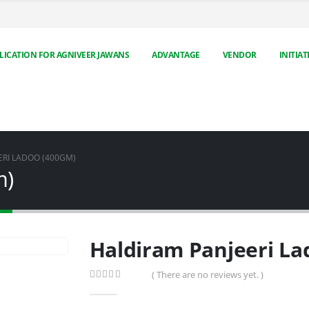
LICATION FOR AGNIVEER JAWANS
ADVANTAGE
VENDOR
INITIAT
ERI LADOO (400GM)
m)
Haldiram Panjeeri La
( There are no reviews yet. )
0
out of 5