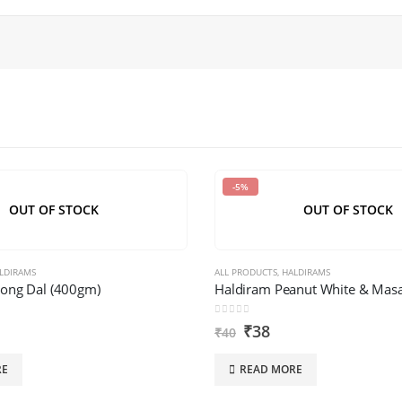
-5%
OUT OF STOCK
OUT OF STOCK
LDIRAMS
ALL PRODUCTS
,
HALDIRAMS
ong Dal (400gm)
Haldiram Peanut White & Masa
0
out of 5
₹
38
₹
40
RE
READ MORE