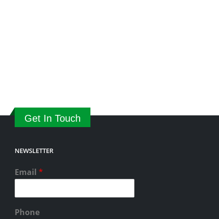
Get In Touch
NEWSLETTER
Email
*
Phone