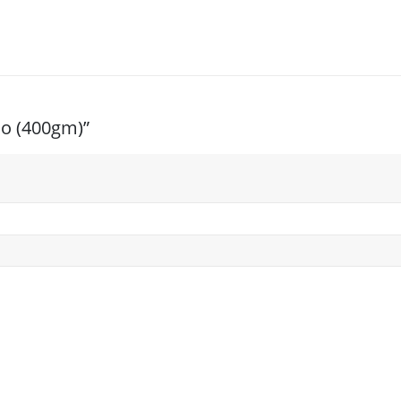
oo (400gm)”