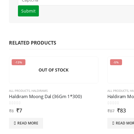
Please
enter
the
characters
shown
RELATED PRODUCTS
in
the
-13%
-5%
CAPTCHA
OUT OF STOCK
to
verify
that
ALL PRODUCTS
,
HALDIRAMS
ALL PRODUCTS
,
HA
you
Haldiram Moong Dal (36Gm 1*300)
Haldiram Mo
are
0
out of 5
0
out of 5
₹
7
₹
83
human.
₹
8
₹
87
READ MORE
READ MO