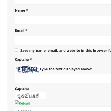
Name
*
Email
*
Save my name, email, and website in this browser f
Captcha
*
Type the text displayed above:
Captcha