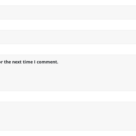
or the next time I comment.