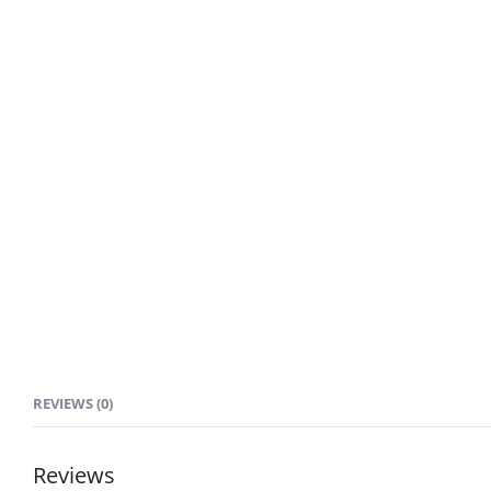
REVIEWS (0)
Reviews