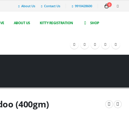
0
About Us
Contact Us
9910428600
IVE
ABOUT US
KITTY REGISTRATION
SHOP
doo (400gm)