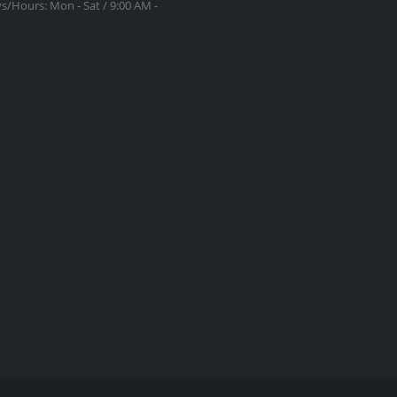
s/Hours:
Mon - Sat / 9:00 AM -