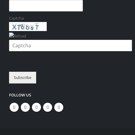
Captcha
Please enter the characters shown in the CAPTCHA to verify that you
are human.
Subscribe
FOLLOW US