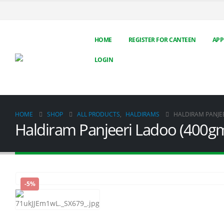
HOME
REGISTER FOR CANTEEN
APP
LOGIN
HOME
SHOP
ALL PRODUCTS
,
HALDIRAMS
HALDIRAM PANJE
Haldiram Panjeeri Ladoo (400g
-5%