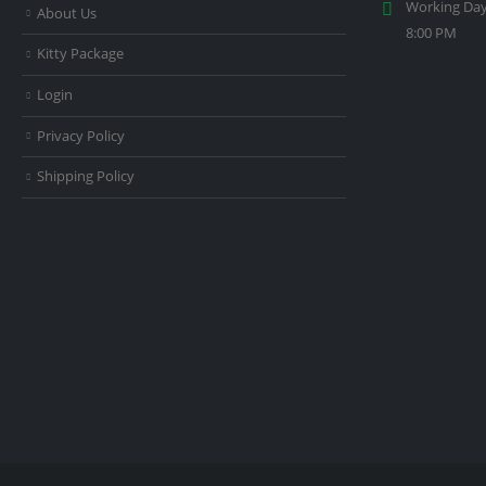
Working Day
About Us
8:00 PM
Kitty Package
Login
Privacy Policy
Shipping Policy