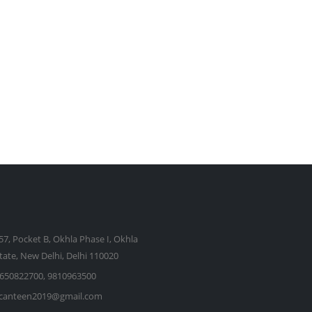
57, Pocket B, Okhla Phase I, Okhla
state, New Delhi, Delhi 110020
650822700, 9810963500
kcanteen2019@gmail.com