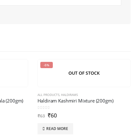
-5%
OUT OF STOCK
ALL PRODUCTS
,
HALDIRAMS
la (200gm)
Haldiram Kashmiri Mixture (200gm)
0
out of 5
₹
60
₹
63
READ MORE