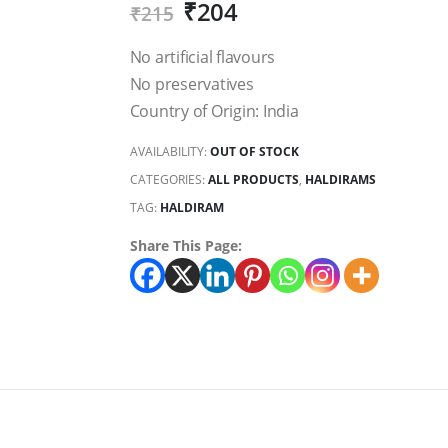
₹
204
₹
215
No artificial flavours
No preservatives
Country of Origin: India
AVAILABILITY:
OUT OF STOCK
CATEGORIES:
ALL PRODUCTS
,
HALDIRAMS
TAG:
HALDIRAM
Share This Page: