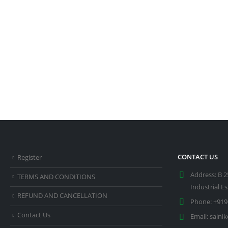
CONTACT US
Register
Address:
B 2
TERMS AND CONDITIONS
Industrial E
REFUND AND CANCELLATION
Phone:
+919
Contact Us
Email:
saini