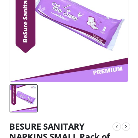
BESURE SANITARY
NAPKINS SMALL Pack of