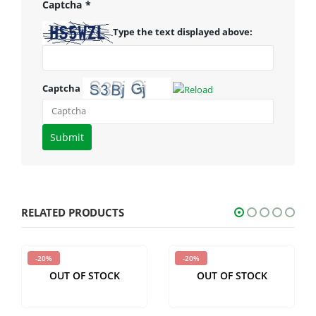
Captcha
*
Type the text displayed above:
Captcha
Please
enter
the
characters
shown
RELATED PRODUCTS
in
the
-20%
-20%
CAPTCHA
OUT OF STOCK
OUT OF STOCK
to
verify
that