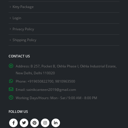
Kitty Package
Login
Privacy Policy
Shipping Policy
CONTACT US
Address:
B 257, Pocket B, Okhla Phase I, Okhla Industrial Estate,
New Delhi, Delhi 110020
Phone:
+919650822700, 9810963500
Email:
sainikcanteen2019@gmail.com
Working Days/Hours:
Mon - Sat / 9:00 AM - 8:00 PM
FOLLOW US