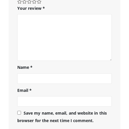
Your review
*
Name
*
Email
*
Save my name, email, and website in this
browser for the next time I comment.