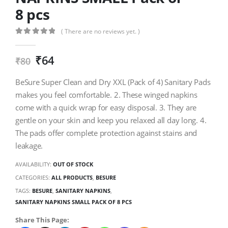
8 pcs
( There are no reviews yet. )
0
out of 5
₹
64
₹
80
BeSure Super Clean and Dry XXL (Pack of 4) Sanitary Pads
makes you feel comfortable. 2. These winged napkins
come with a quick wrap for easy disposal. 3. They are
gentle on your skin and keep you relaxed all day long. 4.
The pads offer complete protection against stains and
leakage.
AVAILABILITY:
OUT OF STOCK
CATEGORIES:
ALL PRODUCTS
,
BESURE
TAGS:
BESURE
,
SANITARY NAPKINS
,
SANITARY NAPKINS SMALL PACK OF 8 PCS
Share This Page: