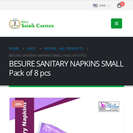
0
ENG
HOME
SHOP
BESURE
,
ALL PRODUCTS
BESURE SANITARY NAPKINS SMALL PACK OF 8 PCS
BESURE SANITARY NAPKINS SMALL
Pack of 8 pcs
-20%