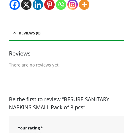
REVIEWS (0)
Reviews
There are no reviews yet.
Be the first to review “BESURE SANITARY
NAPKINS SMALL Pack of 8 pcs”
Your rating
*