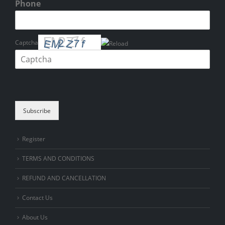
Phone
Captcha
Please enter the characters shown in the CAPTCHA to verify that you
are human.
Subscribe
Register
TERMS AND CONDITIONS
REFUND AND CANCELLATION
Contact Us
About Us