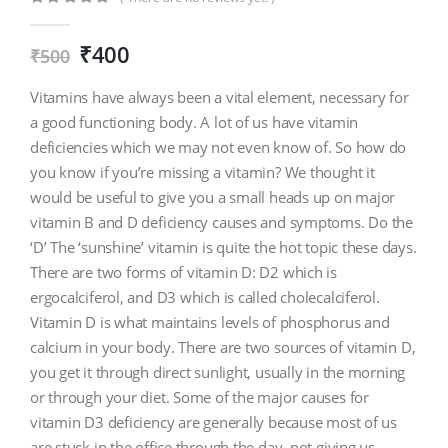
0
out of 5
₹
400
₹
500
Vitamins have always been a vital element, necessary for
a good functioning body. A lot of us have vitamin
deficiencies which we may not even know of. So how do
you know if you’re missing a vitamin? We thought it
would be useful to give you a small heads up on major
vitamin B and D deficiency causes and symptoms. Do the
‘D’ The ‘sunshine’ vitamin is quite the hot topic these days.
There are two forms of vitamin D: D2 which is
ergocalciferol, and D3 which is called cholecalciferol.
Vitamin D is what maintains levels of phosphorus and
calcium in your body. There are two sources of vitamin D,
you get it through direct sunlight, usually in the morning
or through your diet. Some of the major causes for
vitamin D3 deficiency are generally because most of us
are stuck in the office through the day, not giving us