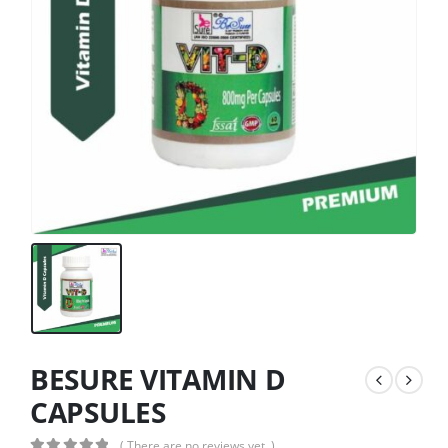
BESURE VITAMIN D
CAPSULES
( There are no reviews yet. )