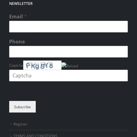
NEWSLETTER
Email
*
Phone
Captcha
Please enter the characters shown in the CAPTCHA to verify that you
are human.
Subscribe
Register
TERMS AND CONDITIONS