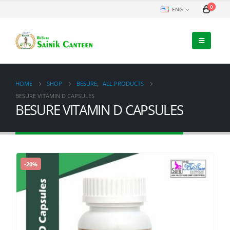
0
ENG
HOME
SHOP
BESURE
,
ALL PRODUCTS
BESURE VITAMIN D CAPSULES
BESURE VITAMIN D CAPSULES
-20%