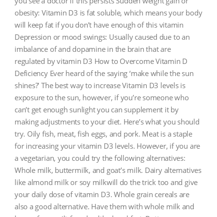
you see a doctor if this persists Sudden weight gain or
obesity: Vitamin D3 is fat soluble, which means your body
will keep fat if you don’t have enough of this vitamin
Depression or mood swings: Usually caused due to an
imbalance of and dopamine in the brain that are
regulated by vitamin D3 How to Overcome Vitamin D
Deficiency Ever heard of the saying ‘make while the sun
shines?’ The best way to increase Vitamin D3 levels is
exposure to the sun, however, if you’re someone who
can’t get enough sunlight you can supplement it by
making adjustments to your diet. Here’s what you should
try. Oily fish, meat, fish eggs, and pork. Meat is a staple
for increasing your vitamin D3 levels. However, if you are
a vegetarian, you could try the following alternatives:
Whole milk, buttermilk, and goat’s milk. Dairy alternatives
like almond milk or soy milkwill do the trick too and give
your daily dose of vitamin D3. Whole grain cereals are
also a good alternative. Have them with whole milk and