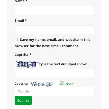
Name
*
Email
*
Save my name, email, and website in this
browser for the next time I comment.
Captcha
*
Type the text displayed above:
Captcha
Please
enter