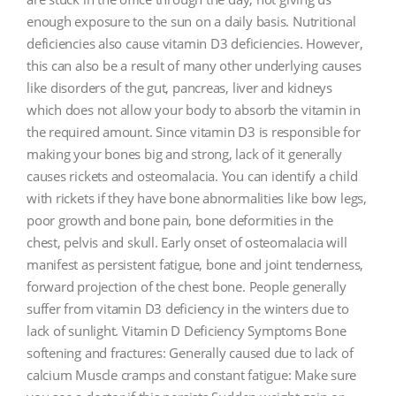
enough exposure to the sun on a daily basis. Nutritional
deficiencies also cause vitamin D3 deficiencies. However,
this can also be a result of many other underlying causes
like disorders of the gut, pancreas, liver and kidneys
which does not allow your body to absorb the vitamin in
the required amount. Since vitamin D3 is responsible for
making your bones big and strong, lack of it generally
causes rickets and osteomalacia. You can identify a child
with rickets if they have bone abnormalities like bow legs,
poor growth and bone pain, bone deformities in the
chest, pelvis and skull. Early onset of osteomalacia will
manifest as persistent fatigue, bone and joint tenderness,
forward projection of the chest bone. People generally
suffer from vitamin D3 deficiency in the winters due to
lack of sunlight. Vitamin D Deficiency Symptoms Bone
softening and fractures: Generally caused due to lack of
calcium Muscle cramps and constant fatigue: Make sure