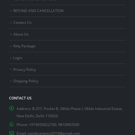
REFUND AND CANCELLATION
Contact Us
About Us
Kitty Package
Login
Privacy Policy
Shipping Policy
CONTACT US
Address:
B 257, Pocket B, Okhla Phase I, Okhla Industrial Estate,
New Delhi, Delhi 110020
Phone:
+919650822700, 9810963500
Email:
sainikcanteen2019@gmail.com