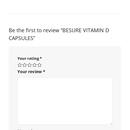
Be the first to review “BESURE VITAMIN D
CAPSULES”
Your rating
*
Your review
*