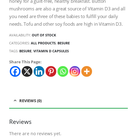
honey for a guilt-free, healthy breakfast. Button
mushrooms are also a great source of Vitamin D3 and all
you need are three of these babies to fulfill your daily
needs. Tofu and other soy foods are high in Vitamin D3.
AVAILABILITY:
OUT OF STOCK
CATEGORIES:
ALL PRODUCTS
,
BESURE
TAGS:
BESURE
,
VITAMIN D CAPSULES
Share This Page:
REVIEWS (0)
Reviews
There are no reviews yet.