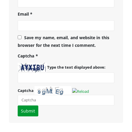
Email
*
Save my name, email, and website in this
browser for the next time I comment.
Captcha
*
Type the text displayed above:
Captcha
Please
enter
the
characters