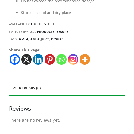
Do not exceed the recommended dosage
Store in a cool and dry place
AVAILABILITY:
OUT OF STOCK
CATEGORIES:
ALL PRODUCTS
,
BESURE
TAGS:
AMLA
,
AMLA JUICE
,
BESURE
Share This Page:
REVIEWS (0)
Reviews
There are no reviews yet.