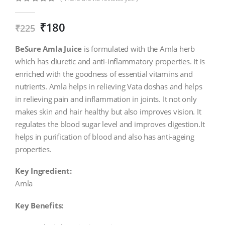
0
out of 5
₹
180
₹
225
BeSure Amla Juice
is formulated with the Amla herb
which has diuretic and anti-inflammatory properties. It is
enriched with the goodness of essential vitamins and
nutrients. Amla helps in relieving Vata doshas and helps
in relieving pain and inflammation in joints. It not only
makes skin and hair healthy but also improves vision. It
regulates the blood sugar level and improves digestion.It
helps in purification of blood and also has anti-ageing
properties.
Key Ingredient:
Amla
Key Benefits: