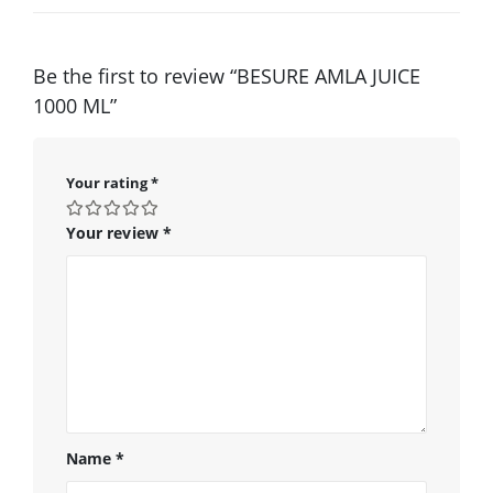
Be the first to review “BESURE AMLA JUICE
1000 ML”
Your rating
*
Your review
*
Name
*