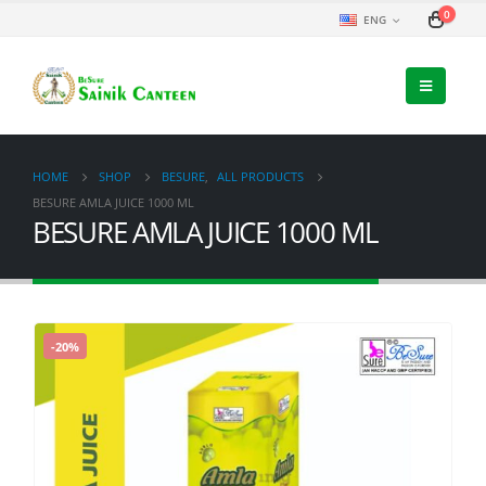
0
ENG
HOME
SHOP
BESURE
,
ALL PRODUCTS
BESURE AMLA JUICE 1000 ML
BESURE AMLA JUICE 1000 ML
-20%