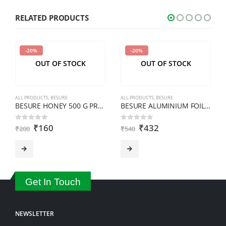
shown
RELATED PRODUCTS
in
the
-20%
-20%
CAPTCHA
OUT OF STOCK
OUT OF STOCK
to
verify
that
ALL PRODUCTS
,
BESURE
ALL PRODUCTS
,
BESURE
you
BESURE HONEY 500 G PREMIUM
BESURE ALUMINIUM FOIL 1 KG
are
₹
160
₹
432
0
out of 5
0
out of 5
₹
200
₹
540
human.
Get In Touch
NEWSLETTER