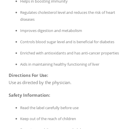
Helps in boosting immunity
Regulates cholesterol level and reduces the risk of heart
diseases
Improves digestion and metabolism
Controls blood sugar level and is beneficial for diabetes
Enriched with antioxidants and has anti-cancer properties
Aids in maintaining healthy functioning of liver
Directions For Use:
Use as directed by the physician.
Safety Information:
Read the label carefully before use
Keep out of the reach of children