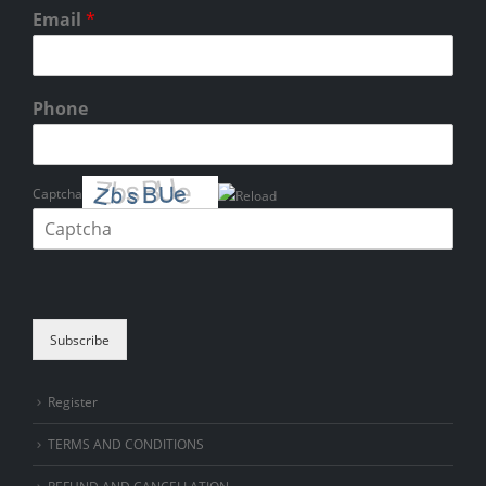
Email
*
Phone
Captcha
Please enter the characters shown in the CAPTCHA to verify that you
are human.
Subscribe
Register
TERMS AND CONDITIONS
REFUND AND CANCELLATION