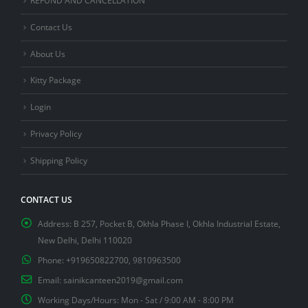
Contact Us
About Us
Kitty Package
Login
Privacy Policy
Shipping Policy
CONTACT US
Address:
B 257, Pocket B, Okhla Phase I, Okhla Industrial Estate,
New Delhi, Delhi 110020
Phone:
+919650822700, 9810963500
Email:
sainikcanteen2019@gmail.com
Working Days/Hours:
Mon - Sat / 9:00 AM - 8:00 PM