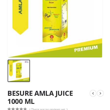
BESURE AMLA JUICE
1000 ML
( There are no reviews yet. )