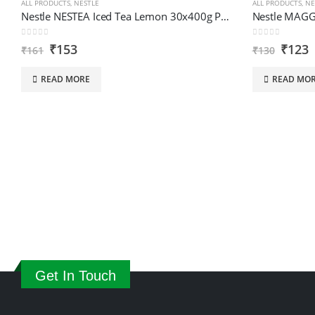
ALL PRODUCTS
,
NESTLE
ALL PRODUCTS
,
NE
Nestle NESTEA Iced Tea Lemon 30x400g PR Sipr IN
0
out of 5
0
out of 5
₹
153
₹
123
₹
161
₹
130
READ MORE
READ MO
Get In Touch