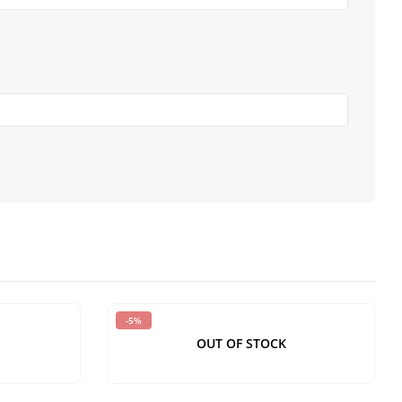
-5%
OUT OF STOCK