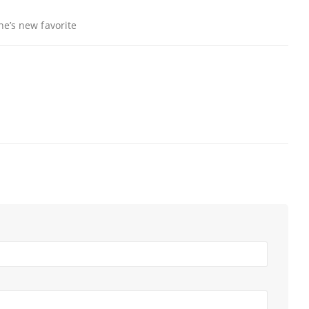
ne’s new favorite