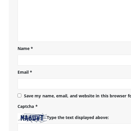
Name
*
Email
*
Save my name, email, and website in this browser f
Captcha
*
Type the text displayed above: