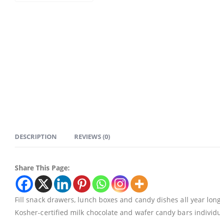
DESCRIPTION
REVIEWS (0)
Share This Page:
Fill snack drawers, lunch boxes and candy dishes all year lo
Kosher-certified milk chocolate and wafer candy bars individ