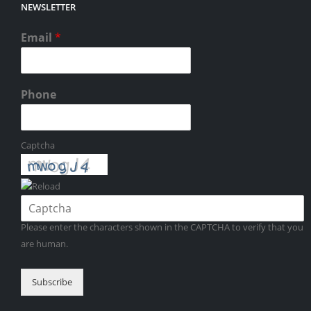
NEWSLETTER
Email
*
Phone
Captcha
Please enter the characters shown in the CAPTCHA to verify that you
are human.
Subscribe