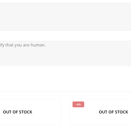
ify that you are human.
-4%
OUT OF STOCK
OUT OF STOCK