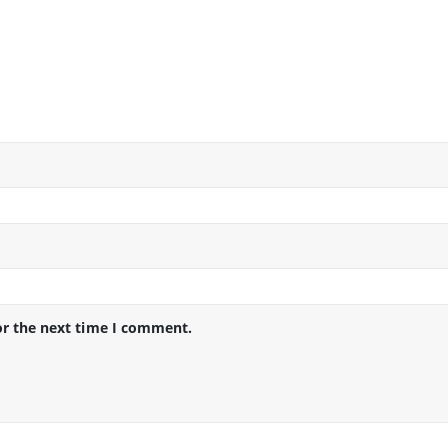
or the next time I comment.