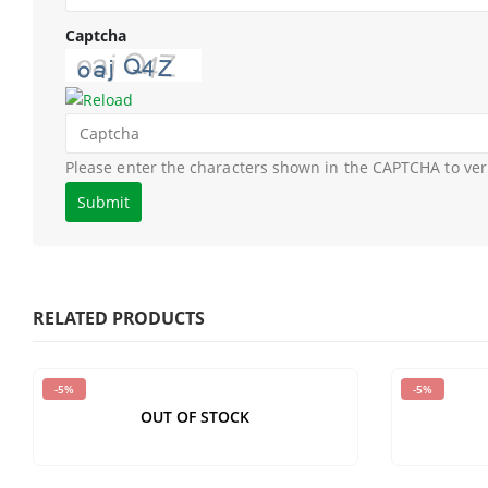
Captcha
Please enter the characters shown in the CAPTCHA to ver
RELATED PRODUCTS
-5%
-5%
OUT OF STOCK