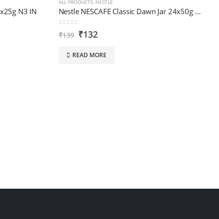
ALL PRODUCTS
,
NESTLE
4x25g N3 IN
Nestle NESCAFE Classic Dawn Jar 24x50g N2 IN
0
out of 5
₹
132
₹
139
READ MORE