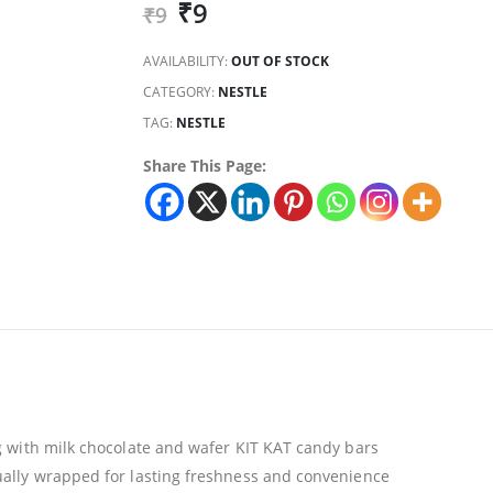
₹
9
₹
9
AVAILABILITY:
OUT OF STOCK
CATEGORY:
NESTLE
TAG:
NESTLE
Share This Page:
ng with milk chocolate and wafer KIT KAT candy bars
ually wrapped for lasting freshness and convenience