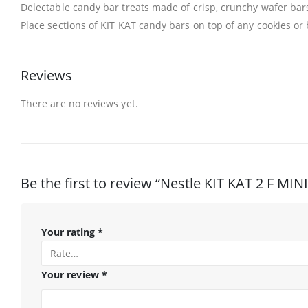
Delectable candy bar treats made of crisp, crunchy wafer bar
Place sections of KIT KAT candy bars on top of any cookies or
Reviews
There are no reviews yet.
Be the first to review “Nestle KIT KAT 2 F MIN
Your rating
*
Your review
*