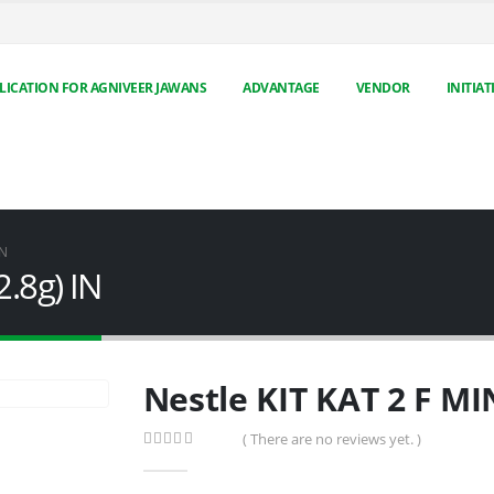
LICATION FOR AGNIVEER JAWANS
ADVANTAGE
VENDOR
INITIAT
IN
2.8g) IN
Nestle KIT KAT 2 F MI
( There are no reviews yet. )
0
out of 5