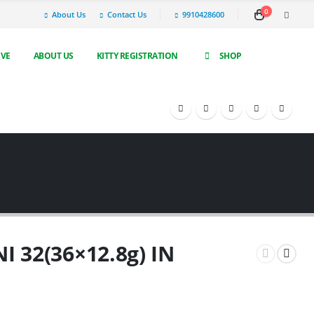
0
About Us
Contact Us
9910428600
IVE
ABOUT US
KITTY REGISTRATION
SHOP
NI 32(36×12.8g) IN