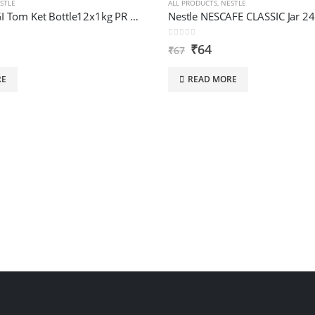
STLE
ALL PRODUCTS
,
NESTLE
Nestle MAGGI Tom Ket Bottle12x1kg PR Mem Sbg
Nestle NESCAFE CLASSIC Jar 2
0
out of 5
₹
64
₹
67
RE
READ MORE