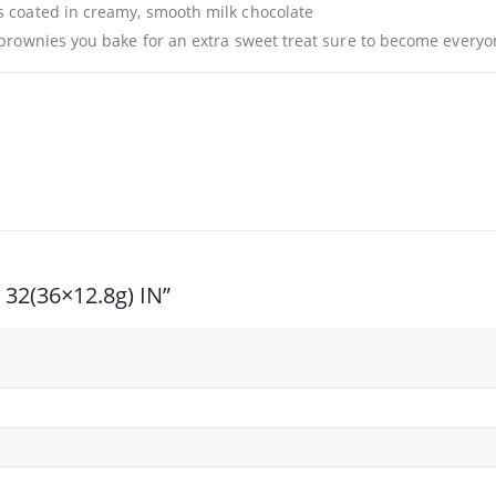
s coated in creamy, smooth milk chocolate
 brownies you bake for an extra sweet treat sure to become everyo
I 32(36×12.8g) IN”