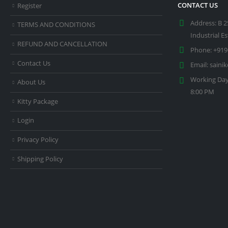
CONTACT US
Register
Address:
B 2
TERMS AND CONDITIONS
Industrial E
REFUND AND CANCELLATION
Phone:
+919
Contact Us
Email:
saini
Working Day
About Us
8:00 PM
Kitty Package
Login
Privacy Policy
Shipping Policy