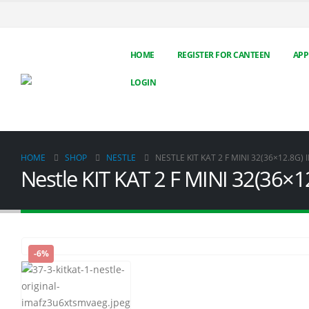
HOME
REGISTER FOR CANTEEN
APP
LOGIN
HOME
SHOP
NESTLE
NESTLE KIT KAT 2 F MINI 32(36×12.8G) 
Nestle KIT KAT 2 F MINI 32(36×1
-6%