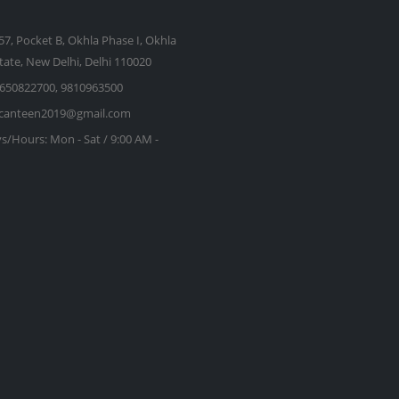
57, Pocket B, Okhla Phase I, Okhla
state, New Delhi, Delhi 110020
650822700, 9810963500
kcanteen2019@gmail.com
s/Hours:
Mon - Sat / 9:00 AM -