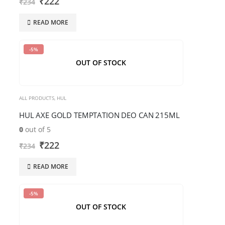
₹
222
₹
234
human.
READ MORE
-5%
OUT OF STOCK
ALL PRODUCTS
,
HUL
HUL AXE GOLD TEMPTATION DEO CAN 215ML
0
out of 5
₹
222
₹
234
READ MORE
-5%
OUT OF STOCK