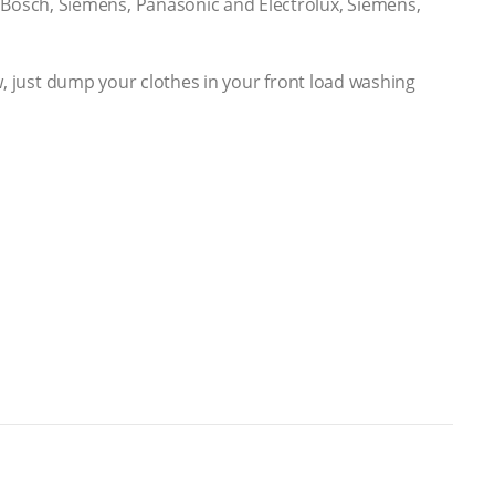
Bosch, Siemens, Panasonic and Electrolux, Siemens,
ow, just dump your clothes in your front load washing