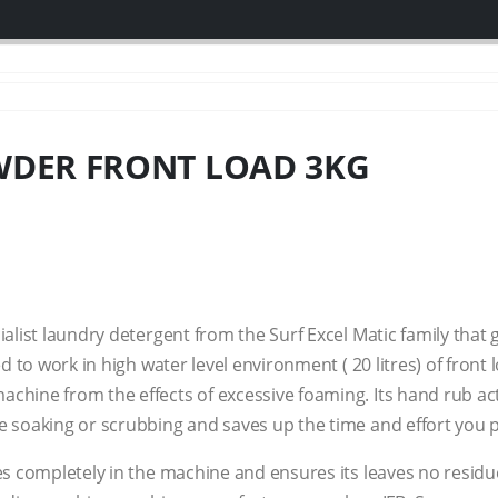
WDER FRONT LOAD 3KG
ialist laundry detergent from the Surf Excel Matic family that
ed to work in high water level environment ( 20 litres) of fron
achine from the effects of excessive foaming. Its hand rub 
e soaking or scrubbing and saves up the time and effort you 
es completely in the machine and ensures its leaves no residu