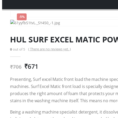
-5%
HUL SURF EXCEL MATIC PO
( There are no reviews yet. )
0
out of 5
₹
671
₹
706
Presenting, Surf excel Matic front load the machine spec
machines. Surf Excel Matic front load is specially design
produces the right amount of foam that protects your m
stains in the washing machine itself. This means no mor
Being a washing machine specialist detergent, it dissolv