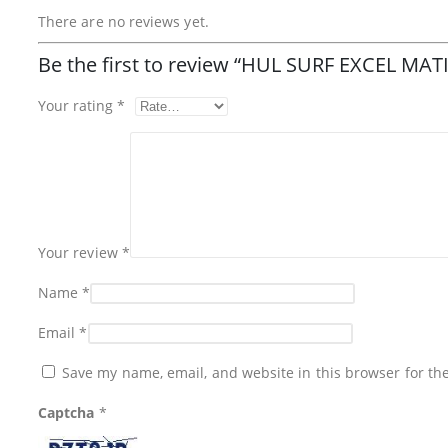
There are no reviews yet.
Be the first to review “HUL SURF EXCEL 
Your rating
*
Your review
*
Name
*
Email
*
Save my name, email, and website in this browser for th
Captcha
*