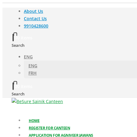
About Us
Contact Us
9910428600
0
0 items
Search
ENG
ENG
FRH
0
0 items
Search
HOME
REGISTER FOR CANTEEN
APPLICATION FOR AGNIVEER JAWANS