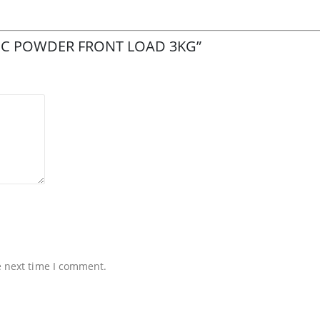
MATIC POWDER FRONT LOAD 3KG”
e next time I comment.