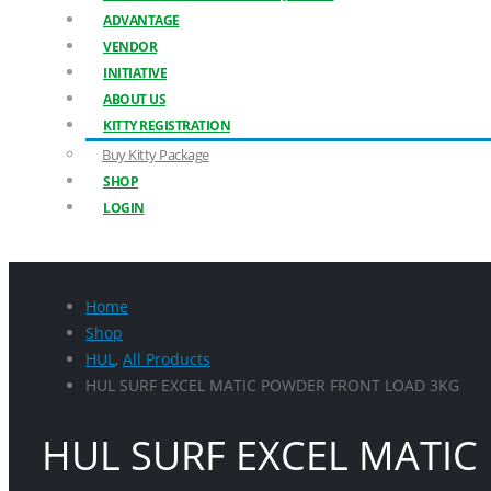
ADVANTAGE
VENDOR
INITIATIVE
ABOUT US
KITTY REGISTRATION
Buy Kitty Package
SHOP
LOGIN
Home
Shop
HUL
,
All Products
HUL SURF EXCEL MATIC POWDER FRONT LOAD 3KG
HUL SURF EXCEL MATI