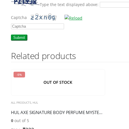
Type the text displayed above:
Captcha
Please
enter
the
Related products
characters
shown
in
-5%
the
OUT OF STOCK
CAPTCHA
to
verify
ALL PRODUCTS
,
HUL
that
HUL AXE SIGNATURE BODY PERFUME MYSTERIOUS 154M
you
0
out of 5
are