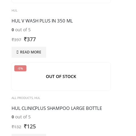
HUL
HUL V WASH PLUS IN 350 ML
0
out of 5
₹
377
₹
397
READ MORE
-5%
OUT OF STOCK
ALL PRODUCTS
,
HUL
HUL CLINICPLUS SHAMPOO LARGE BOTTLE
0
out of 5
₹
125
₹
132