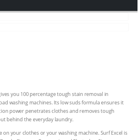
 gives you 100 percentage tough stain removal in
t load washing machines. Its low suds formula ensures it
action power penetrates clothes and removes tough
put behind the everyday laundry.
e on your clothes or your washing machine. Surf Excel is