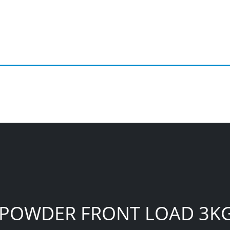
C POWDER FRONT LOAD 3K