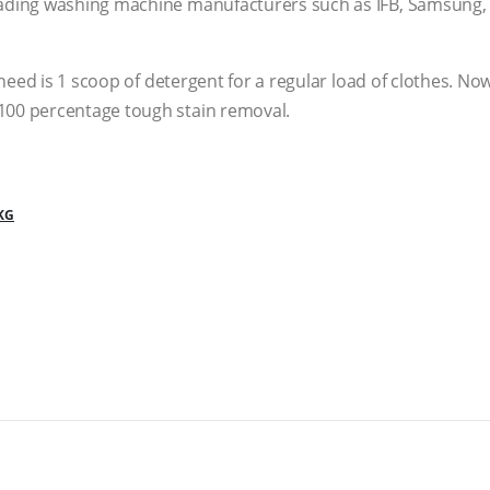
ading washing machine manufacturers such as IFB, Samsung, 
 need is 1 scoop of detergent for a regular load of clothes. N
100 percentage tough stain removal.
KG