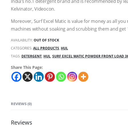
India’s no.1 detergent brand and is recommended by le
Kelvinator, Videocon.
Moreover, Surf Excel Matic is value for money as all you
machines without soaking and scrubbing them and get 
AVAILABILITY:
OUT OF STOCK
CATEGORIES:
ALL PRODUCTS
,
HUL
TAGS:
DETERGENT
,
HUL
,
SURF EXCEL MATIC POWDER FRONT LOAD 3
Share This Page:
REVIEWS (0)
Reviews