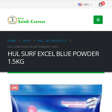
0
ENG
HOME
SHOP
HUL
,
ALL PRODUCTS
HUL SURF EXCEL BLUE POWDER 1.5KG
HUL SURF EXCEL BLUE POWDER
1.5KG
-5%