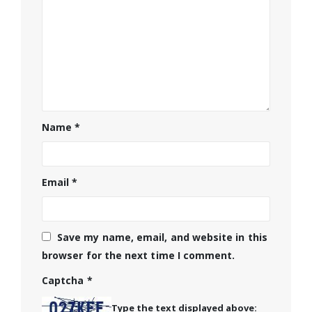
Name
*
Email
*
Save my name, email, and website in this
browser for the next time I comment.
Captcha
*
Type the text displayed above: