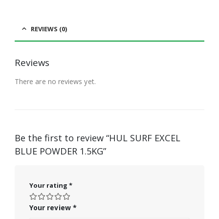
REVIEWS (0)
Reviews
There are no reviews yet.
Be the first to review “HUL SURF EXCEL
BLUE POWDER 1.5KG”
Your rating
*
Your review
*