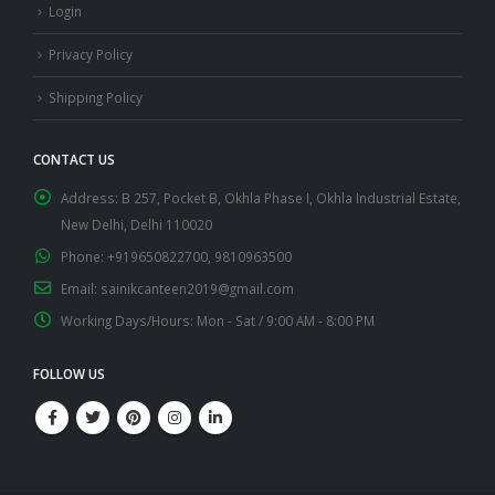
Login
Privacy Policy
Shipping Policy
CONTACT US
Address:
B 257, Pocket B, Okhla Phase I, Okhla Industrial Estate,
New Delhi, Delhi 110020
Phone:
+919650822700, 9810963500
Email:
sainikcanteen2019@gmail.com
Working Days/Hours:
Mon - Sat / 9:00 AM - 8:00 PM
FOLLOW US