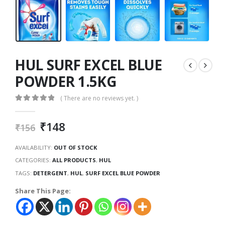
HUL SURF EXCEL BLUE
POWDER 1.5KG
( There are no reviews yet. )
0
out of 5
₹
148
₹
156
AVAILABILITY:
OUT OF STOCK
CATEGORIES:
ALL PRODUCTS
,
HUL
TAGS:
DETERGENT
,
HUL
,
SURF EXCEL BLUE POWDER
Share This Page: