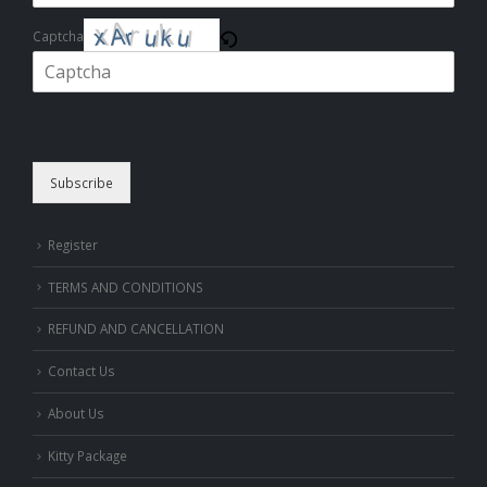
Captcha
Please enter the characters shown in the CAPTCHA to verify that you
are human.
Subscribe
Register
TERMS AND CONDITIONS
REFUND AND CANCELLATION
Contact Us
About Us
Kitty Package