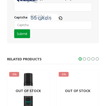
Captcha
Please
enter
the
characters
shown
RELATED PRODUCTS
in
the
-5%
-5%
CAPTCHA
to
verify
OUT OF STOCK
OUT OF STOCK
that
you
are