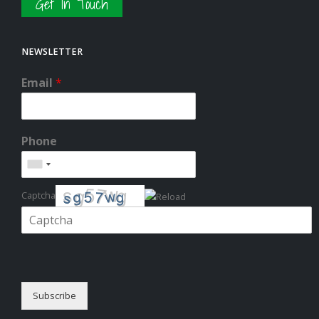
Get In Touch
NEWSLETTER
Email
*
Phone
Captcha
Please enter the characters shown in the CAPTCHA to verify that you
are human.
Subscribe