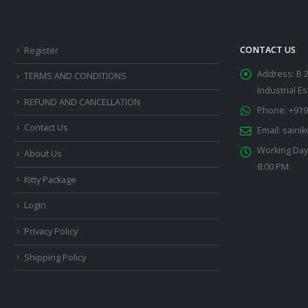
CONTACT US
Register
Address:
B 
TERMS AND CONDITIONS
Industrial E
REFUND AND CANCELLATION
Phone:
+919
Contact Us
Email:
saini
Working Day
About Us
8:00 PM
Kitty Package
Login
Privacy Policy
Shipping Policy