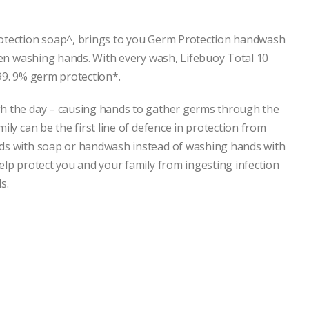
rotection soap^, brings to you Germ Protection handwash
when washing hands. With every wash, Lifebuoy Total 10
99. 9% germ protection*.
gh the day – causing hands to gather germs through the
ily can be the first line of defence in protection from
nds with soap or handwash instead of washing hands with
elp protect you and your family from ingesting infection
s.