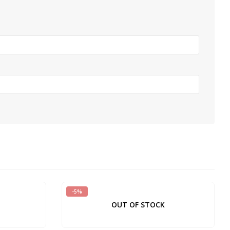
-5%
OUT OF STOCK