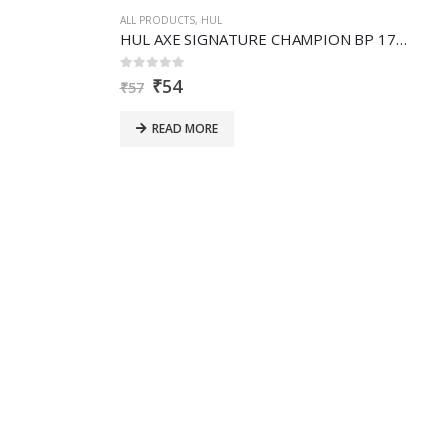
ALL PRODUCTS
,
HUL
HUL AXE SIGNATURE CHAMPION BP 17ML- MT
0
out of 5
₹
54
₹
57
READ MORE