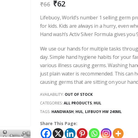
₹
62
₹
66
Lifebuoy, World’s number 1 selling germ p
for kids. Kids are always in a hurry, even 
Hand wash’s Activ Silver Formula gives you 
We use our hands for multiple tasks throu
day. Simple hand hygiene habits for your fam
various illness causing germs. Washing ha
just plain water is recommended. This can h
causing germs that are sitting on your hand
AVAILABILITY:
OUT OF STOCK
CATEGORIES:
ALL PRODUCTS
,
HUL
TAGS:
HANDWASH
,
HUL
,
LIFBUOY HW 240ML
Share This Page: