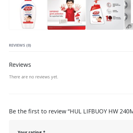
REVIEWS (0)
Reviews
There are no reviews yet.
Be the first to review “HUL LIFBUOY HW 240
Your rating
*