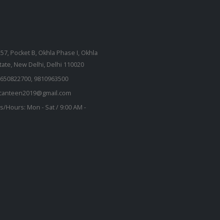
257, Pocket B, Okhla Phase I, Okhla
state, New Delhi, Delhi 110020
650822700, 9810963500
kcanteen2019@gmail.com
s/Hours:
Mon - Sat / 9:00 AM -