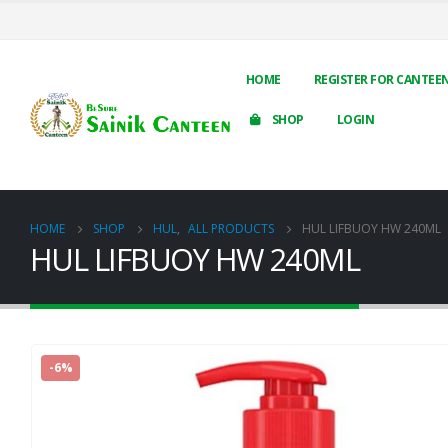
HOME
REGISTER FOR CANTEE
SHOP
LOGIN
HOME
SHOP
HUL
,
ALL PRODUCTS
HUL LIFBUOY HW 240ML
HUL LIFBUOY HW 240ML
-6%