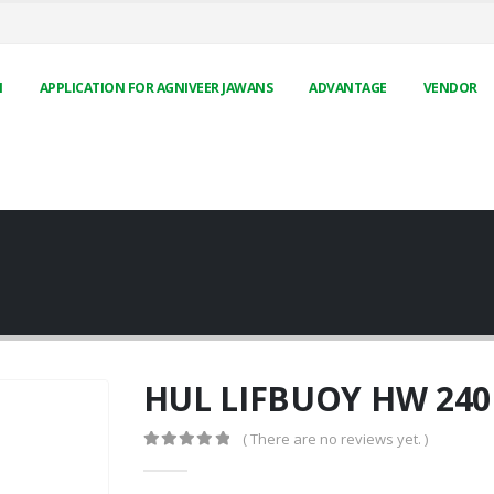
N
APPLICATION FOR AGNIVEER JAWANS
ADVANTAGE
VENDOR
HUL LIFBUOY HW 24
( There are no reviews yet. )
0
out of 5