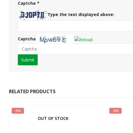
Captcha
*
Type the text displayed above:
Captcha
Please
enter
the
characters
shown
RELATED PRODUCTS
in
the
-5%
-5%
CAPTCHA
OUT OF STOCK
to
verify