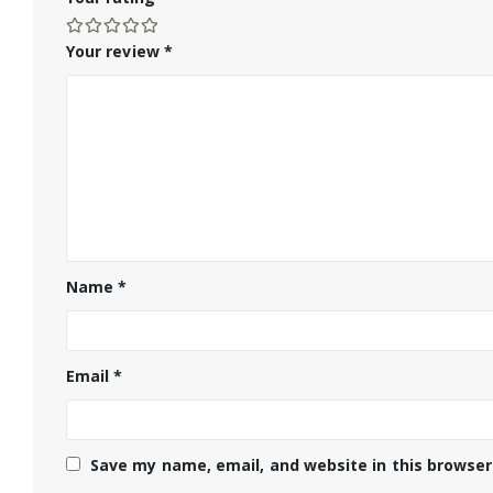
Your review
*
Name
*
Email
*
Save my name, email, and website in this browser