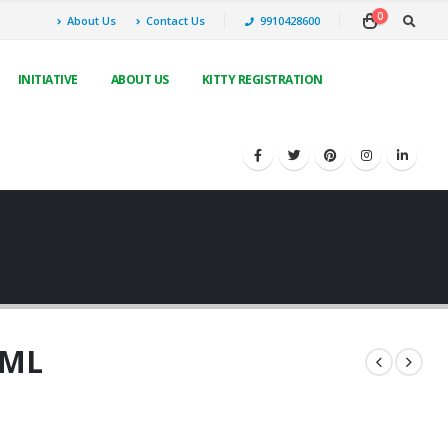
0
About Us
Contact Us
9910428600
INITIATIVE
ABOUT US
KITTY REGISTRATION
0ML