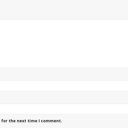
 for the next time I comment.