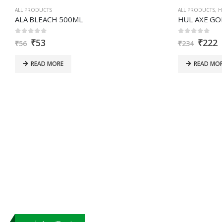
that
ALL PRODUCTS
ALL PRODUCTS
,
H
you
ALA BLEACH 500ML
are
0
out of 5
0
out of 5
₹
53
₹
222
human.
₹
56
₹
234
READ MORE
READ MO