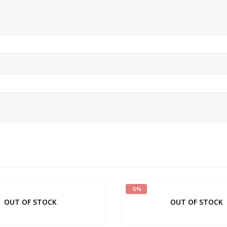
-5%
OUT OF STOCK
OUT OF STOCK