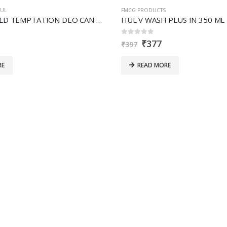
UL
FMCG PRODUCTS
HUL AXE GOLD TEMPTATION DEO CAN 215ML
HUL V WASH PLUS IN 350 ML
0
out of 5
₹
377
₹
397
RE
READ MORE