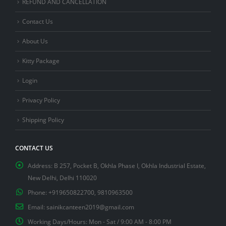
REFUND AND CANCELLATION
Contact Us
About Us
Kitty Package
Login
Privacy Policy
Shipping Policy
CONTACT US
Address:
B 257, Pocket B, Okhla Phase I, Okhla Industrial Estate,
New Delhi, Delhi 110020
Phone:
+919650822700, 9810963500
Email:
sainikcanteen2019@gmail.com
Working Days/Hours:
Mon - Sat / 9:00 AM - 8:00 PM