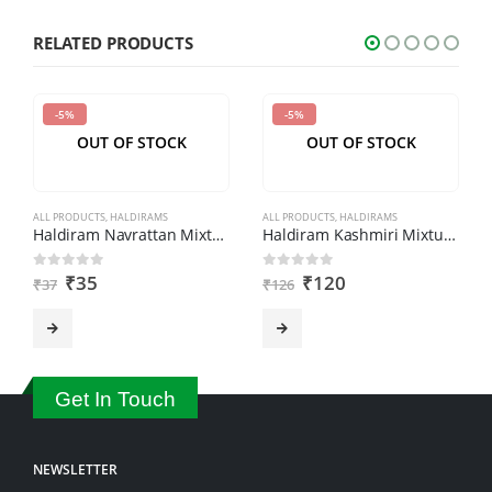
characters
shown
RELATED PRODUCTS
in
the
-5%
-5%
CAPTCHA
OUT OF STOCK
OUT OF STOCK
to
verify
that
ALL PRODUCTS
,
HALDIRAMS
ALL PRODUCTS
,
HALDIRAMS
you
Haldiram Navrattan Mixture (200gm)
Haldiram Kashmiri Mixture (400gm)
are
₹
35
₹
120
0
out of 5
0
out of 5
₹
37
₹
126
human.
Get In Touch
NEWSLETTER