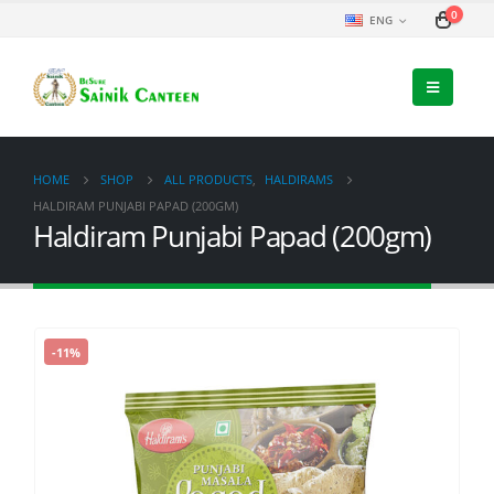
0
ENG
HOME
SHOP
ALL PRODUCTS
,
HALDIRAMS
HALDIRAM PUNJABI PAPAD (200GM)
Haldiram Punjabi Papad (200gm)
-11%