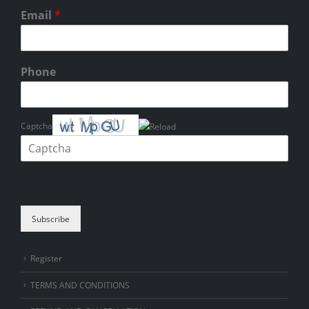
Email
*
Phone
Captcha
Please enter the characters shown in the CAPTCHA to verify that you
are human.
Subscribe
Register
TERMS AND CONDITIONS