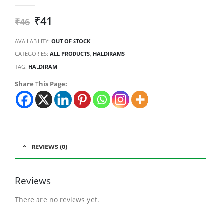
0
out of 5
₹
41
₹
46
AVAILABILITY:
OUT OF STOCK
CATEGORIES:
ALL PRODUCTS
,
HALDIRAMS
TAG:
HALDIRAM
Share This Page:
REVIEWS (0)
Reviews
There are no reviews yet.