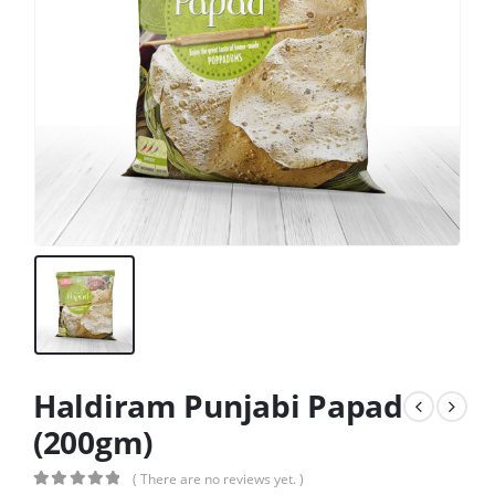
Haldiram Punjabi Papad
(200gm)
( There are no reviews yet. )