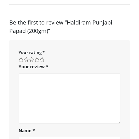
Be the first to review “Haldiram Punjabi
Papad (200gm)”
Your rating
*
Your review
*
Name
*