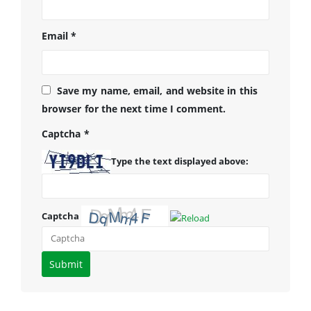
Email
*
Save my name, email, and website in this
browser for the next time I comment.
Captcha
*
Type the text displayed above:
Captcha
Please
enter
the