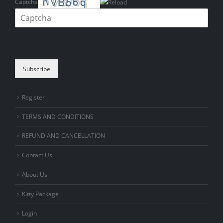
Captcha
Please enter the characters shown in the CAPTCHA to verify that you
are human.
Subscribe
Register
TERMS AND CONDITIONS
REFUND AND CANCELLATION
Contact Us
About Us
Kitty Package
Login