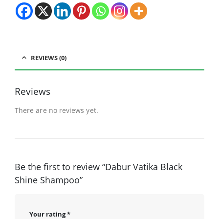
REVIEWS (0)
Reviews
There are no reviews yet.
Be the first to review “Dabur Vatika Black
Shine Shampoo”
Your rating
*