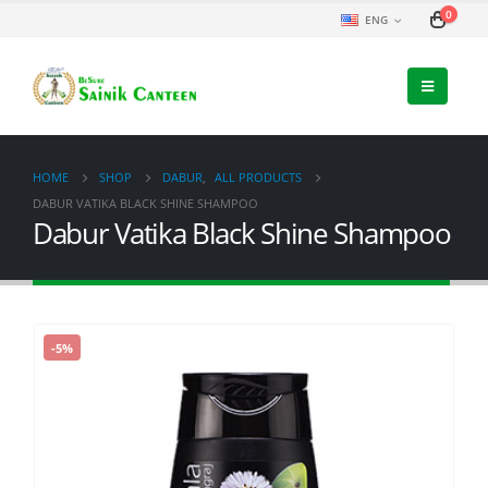
0
ENG
HOME
SHOP
DABUR
,
ALL PRODUCTS
DABUR VATIKA BLACK SHINE SHAMPOO
Dabur Vatika Black Shine Shampoo
-5%