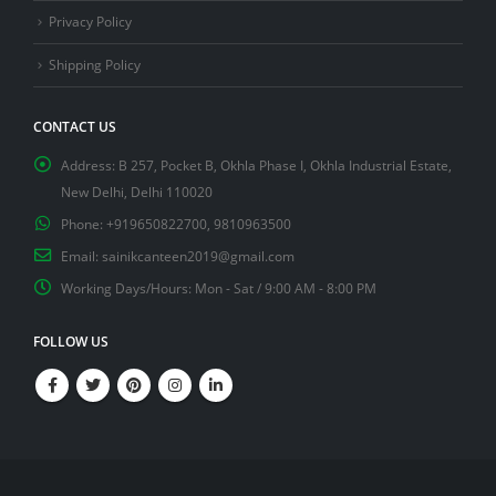
Privacy Policy
Shipping Policy
CONTACT US
Address:
B 257, Pocket B, Okhla Phase I, Okhla Industrial Estate,
New Delhi, Delhi 110020
Phone:
+919650822700, 9810963500
Email:
sainikcanteen2019@gmail.com
Working Days/Hours:
Mon - Sat / 9:00 AM - 8:00 PM
FOLLOW US