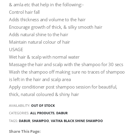
& amla etc that help in the following:-
Control hair fall
Adds thickness and volume to the hair
Encourage growth of thick, & silky smooth hair
Adds natural shine to the hair
Maintain natural colour of hair
USAGE
Wet hair & scalp with normal water
Massage the hair and scalp with the shampoo for 30 secs
Wash the shampoo off making sure no traces of shampoo
is left in the hair and scalp area
Apply conditioner post shampoo session for beautiful,
thick, natural coloured & shiny hair
AVAILABILITY:
OUT OF STOCK
CATEGORIES:
ALL PRODUCTS
,
DABUR
TAGS:
DABUR
,
SHAMPOO
,
VATIKA BLACK SHINE SHAMPOO
Share This Page: