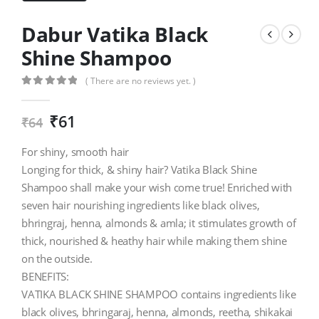
Dabur Vatika Black
Shine Shampoo
( There are no reviews yet. )
0
out of 5
₹
61
₹
64
For shiny, smooth hair
Longing for thick, & shiny hair? Vatika Black Shine
Shampoo shall make your wish come true! Enriched with
seven hair nourishing ingredients like black olives,
bhringraj, henna, almonds & amla; it stimulates growth of
thick, nourished & heathy hair while making them shine
on the outside.
BENEFITS:
VATIKA BLACK SHINE SHAMPOO contains ingredients like
black olives, bhringaraj, henna, almonds, reetha, shikakai