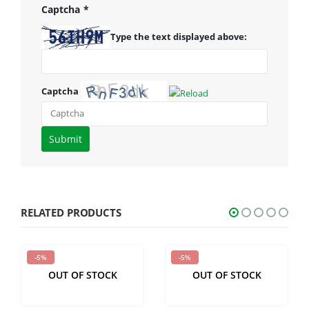
Captcha
*
Type the text displayed above:
Captcha
Please
enter
the
characters
shown
RELATED PRODUCTS
in
the
-5%
-5%
CAPTCHA
OUT OF STOCK
OUT OF STOCK
to
verify