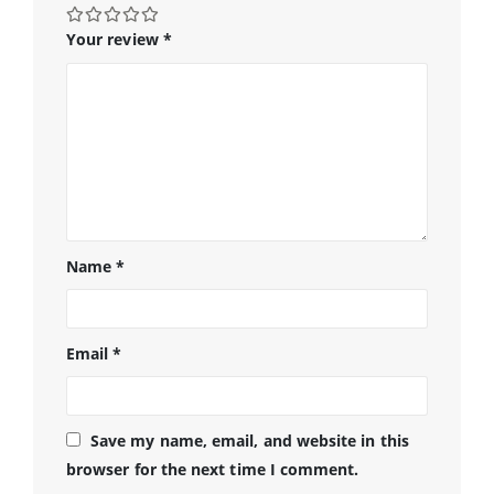
Your review
*
Name
*
Email
*
Save my name, email, and website in this
browser for the next time I comment.