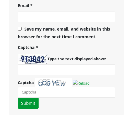
Email
*
Save my name, email, and website in this
browser for the next time I comment.
Captcha
*
Type the text displayed above:
Captcha
Please
enter
the
characters
shown