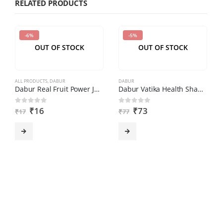
RELATED PRODUCTS
in
the
-6%
-5%
CAPTCHA
OUT OF STOCK
OUT OF STOCK
to
verify
that
ALL PRODUCTS
,
DABUR
DABUR
you
Dabur Real Fruit Power Juice – Mixed Fruit, 180 ml
Dabur Vatika Health Shampoo (180ml)
are
₹
16
₹
73
0
out of 5
0
out of 5
₹
17
₹
77
human.