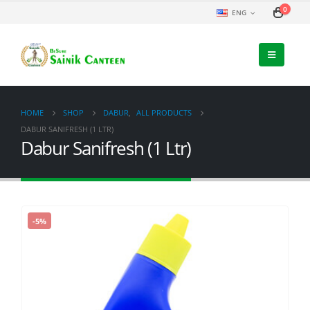
0
ENG
HOME
SHOP
DABUR
,
ALL PRODUCTS
DABUR SANIFRESH (1 LTR)
Dabur Sanifresh (1 Ltr)
-5%