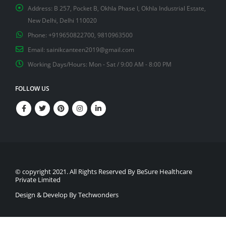
Address:
B 257, Pocket B, Okhla Phase I, Okhla Industrial Estate,
New Delhi, Delhi 110020
Phone:
+919650822700, 9810963500
Email:
sainikcanteen2019@gmail.com
Working Days/Hours:
Mon - Sat / 9:00 AM - 8:00 PM
FOLLOW US
© copyright 2021. All Rights Reserved By BeSure Healthcare
Private Limited
Design & Develop By Techwonders