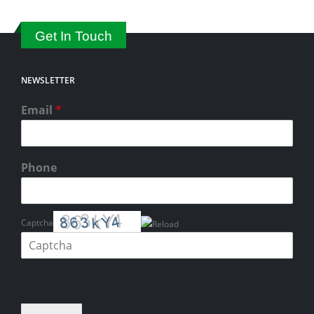
Get In Touch
NEWSLETTER
Email
*
Phone
Captcha
Please enter the characters shown in the CAPTCHA to verify that you
are human.