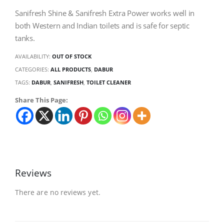
Sanifresh Shine & Sanifresh Extra Power works well in
both Western and Indian toilets and is safe for septic
tanks.
AVAILABILITY:
OUT OF STOCK
CATEGORIES:
ALL PRODUCTS
,
DABUR
TAGS:
DABUR
,
SANIFRESH
,
TOILET CLEANER
Share This Page:
Reviews
There are no reviews yet.