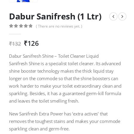
Dabur Sanifresh (1 Ltr)
( There are no reviews yet. )
0
out of 5
₹
126
₹
132
Dabur Sanifresh Shine – Toilet Cleaner Liquid
Sanifresh Shine is a specialist toilet cleaner. Its advanced
shine booster technology makes the thick liquid stay
longer on the commode so that the shine boosters can
work harder to make your toilet extraordinary clean and
sparkling. Besides, it has a guaranteed germ-kill formula
and leaves the toilet smelling fresh.
New Sanifresh Extra Power has ‘extra actives’ that
removes the toughest stains and makes your commode
sparkling clean and germ-free.