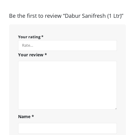
Be the first to review “Dabur Sanifresh (1 Ltr)”
Your rating
*
Your review
*
Name
*