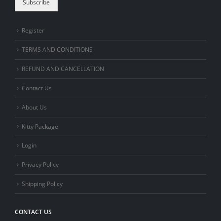
Subscribe
Register
TERMS AND CONDITIONS
REFUND AND CANCELLATION
Contact Us
About Us
Kitty Package
Login
Privacy Policy
Shipping Policy
CONTACT US