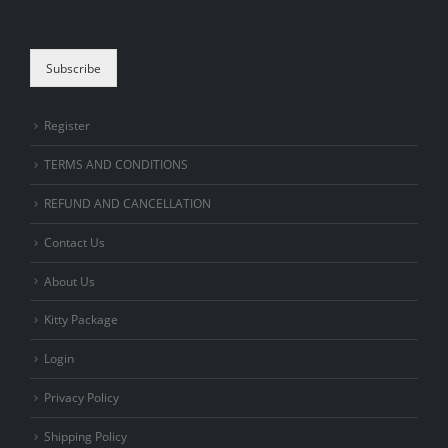
are human.
Subscribe
Register
TERMS AND CONDITIONS
REFUND AND CANCELLATION
Contact Us
About Us
Kitty Package
Login
Privacy Policy
Shipping Policy