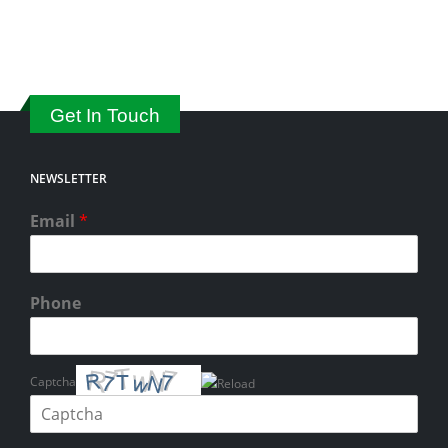
Get In Touch
NEWSLETTER
Email
*
Phone
Captcha
Please enter the characters shown in the CAPTCHA to verify that you