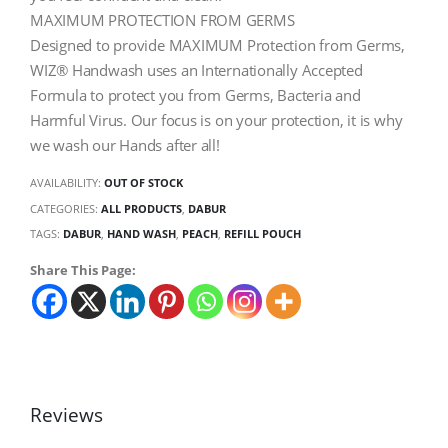
MAXIMUM PROTECTION FROM GERMS
Designed to provide MAXIMUM Protection from Germs,
WIZ® Handwash uses an Internationally Accepted
Formula to protect you from Germs, Bacteria and
Harmful Virus. Our focus is on your protection, it is why
we wash our Hands after all!
AVAILABILITY:
OUT OF STOCK
CATEGORIES:
ALL PRODUCTS
,
DABUR
TAGS:
DABUR
,
HAND WASH
,
PEACH
,
REFILL POUCH
Share This Page:
Reviews