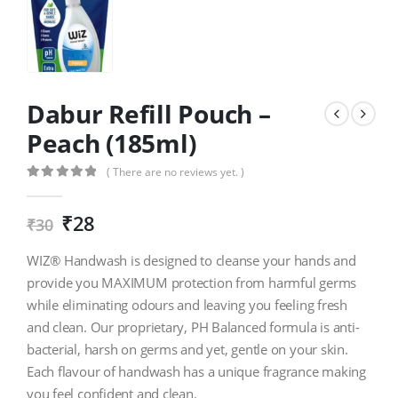
Dabur Refill Pouch –
Peach (185ml)
( There are no reviews yet. )
0
out of 5
₹
28
₹
30
WIZ® Handwash is designed to cleanse your hands and
provide you MAXIMUM protection from harmful germs
while eliminating odours and leaving you feeling fresh
and clean. Our proprietary, PH Balanced formula is anti-
bacterial, harsh on germs and yet, gentle on your skin.
Each flavour of handwash has a unique fragrance making
you feel confident and clean.