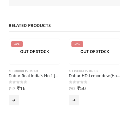
enter
the
characters
shown
RELATED PRODUCTS
in
the
-6%
-6%
CAPTCHA
OUT OF STOCK
OUT OF STOCK
to
verify
that
ALL PRODUCTS
,
DABUR
ALL PRODUCTS
,
DABUR
you
Dabur Real India’s No.1 Juice – Orange, 180 ml
Dabur HD-Lemondew (Hand Wash) (250ml)
are
₹
16
₹
50
0
out of 5
0
out of 5
₹
17
₹
53
human.