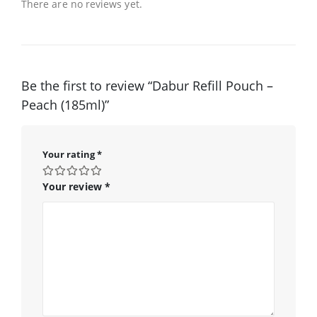
There are no reviews yet.
Be the first to review “Dabur Refill Pouch –
Peach (185ml)”
Your rating
*
Your review
*