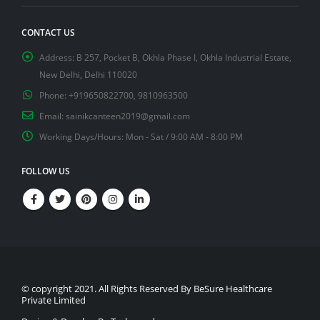
CONTACT US
Address:
B 257, Pocket B, Okhla Phase I, Okhla Industrial Estate,
New Delhi, Delhi 110020
Phone:
+919650822700, 9810963500
Email:
sainikcanteen2019@gmail.com
Working Days/Hours:
Mon - Sat / 9:00 AM - 8:00 PM
FOLLOW US
© copyright 2021. All Rights Reserved By BeSure Healthcare
Private Limited