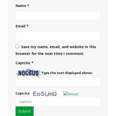
Name
*
Email
*
Save my name, email, and website in this
browser for the next time I comment.
Captcha
*
Type the text displayed above:
Captcha
Please