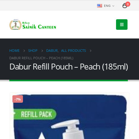
0
ENG
HOME
SHOP
DABUR
,
ALL PRODUCTS
DABUR REFILL POUCH – PEACH (185ML)
Dabur Refill Pouch – Peach (185ml)
-7%