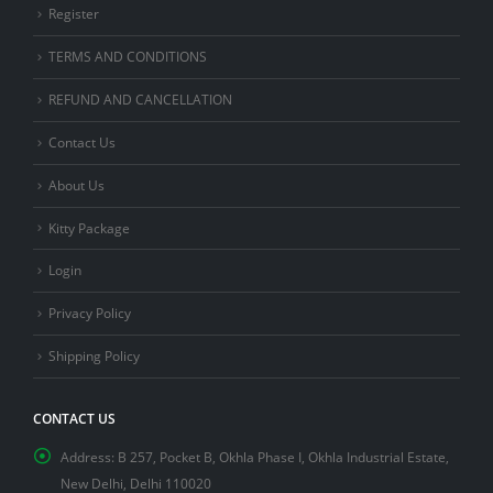
Register
TERMS AND CONDITIONS
REFUND AND CANCELLATION
Contact Us
About Us
Kitty Package
Login
Privacy Policy
Shipping Policy
CONTACT US
Address:
B 257, Pocket B, Okhla Phase I, Okhla Industrial Estate,
New Delhi, Delhi 110020