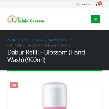
0
ENG
HOME
SHOP
DABUR
,
ALL PRODUCTS
DABUR REFILL – BLOSSOM (HAND WASH) (900ML)
Dabur Refill – Blossom (Hand
Wash) (900ml)
-5%