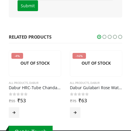
Please
enter
the
characters
shown
RELATED PRODUCTS
in
the
-4%
-16%
CAPTCHA
OUT OF STOCK
OUT OF STOCK
to
verify
that
ALL PRODUCTS
,
DABUR
ALL PRODUCTS
,
DABUR
you
Dabur HRC-Tube Chandan (40gm)
Dabur Gulabari Rose Water-250 ml
are
₹
53
₹
63
0
out of 5
0
out of 5
₹
55
₹
75
human.