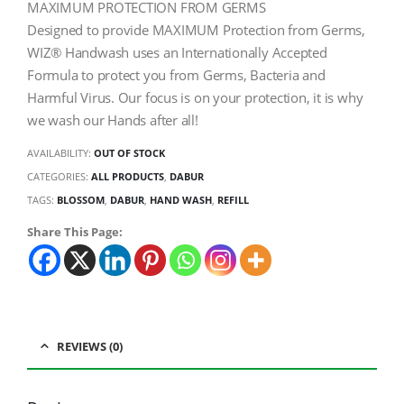
MAXIMUM PROTECTION FROM GERMS
Designed to provide MAXIMUM Protection from Germs,
WIZ® Handwash uses an Internationally Accepted
Formula to protect you from Germs, Bacteria and
Harmful Virus. Our focus is on your protection, it is why
we wash our Hands after all!
AVAILABILITY:
OUT OF STOCK
CATEGORIES:
ALL PRODUCTS
,
DABUR
TAGS:
BLOSSOM
,
DABUR
,
HAND WASH
,
REFILL
Share This Page:
REVIEWS (0)