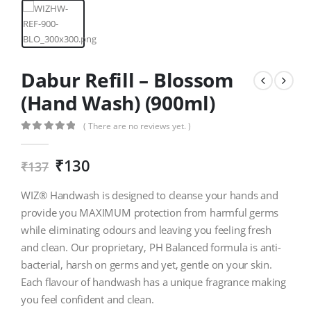
Dabur Refill – Blossom
(Hand Wash) (900ml)
( There are no reviews yet. )
0
out of 5
₹
130
₹
137
WIZ® Handwash is designed to cleanse your hands and
provide you MAXIMUM protection from harmful germs
while eliminating odours and leaving you feeling fresh
and clean. Our proprietary, PH Balanced formula is anti-
bacterial, harsh on germs and yet, gentle on your skin.
Each flavour of handwash has a unique fragrance making
you feel confident and clean.