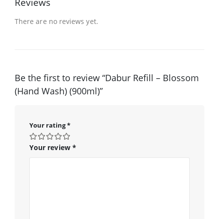
Reviews
There are no reviews yet.
Be the first to review “Dabur Refill – Blossom
(Hand Wash) (900ml)”
Your rating
*
Your review
*