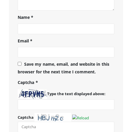
Name
*
Email
*
Save my name, email, and website in this
browser for the next time I comment.
Captcha
*
Type the text displayed above:
Captcha