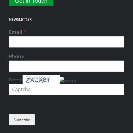
Get In Touch
NEWSLETTER
Email
*
Phone
Captcha
Please enter the characters shown in the CAPTCHA to verify that you
are human.
Subscribe