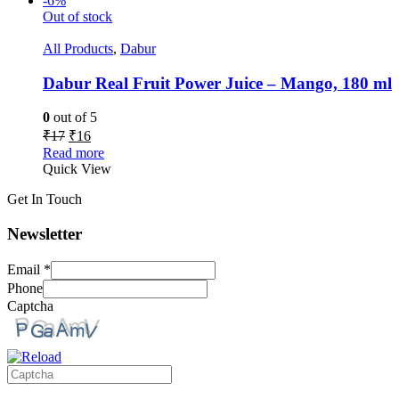
-6%
Out of stock
All Products
,
Dabur
Dabur Real Fruit Power Juice – Mango, 180 ml
0
out of 5
₹
17
₹
16
Read more
Quick View
Get In Touch
Newsletter
Email
*
Phone
Captcha