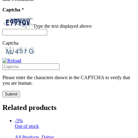
Captcha
*
Type the text displayed above:
Captcha
Please enter the characters shown in the CAPTCHA to verify that
you are human.
Related products
-5%
Out of stock
All Products
,
Dabur