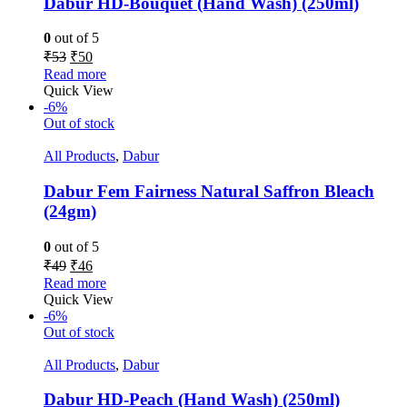
Dabur HD-Bouquet (Hand Wash) (250ml)
0
out of 5
₹
53
₹
50
Read more
Quick View
-6%
Out of stock
All Products
,
Dabur
Dabur Fem Fairness Natural Saffron Bleach
(24gm)
0
out of 5
₹
49
₹
46
Read more
Quick View
-6%
Out of stock
All Products
,
Dabur
Dabur HD-Peach (Hand Wash) (250ml)