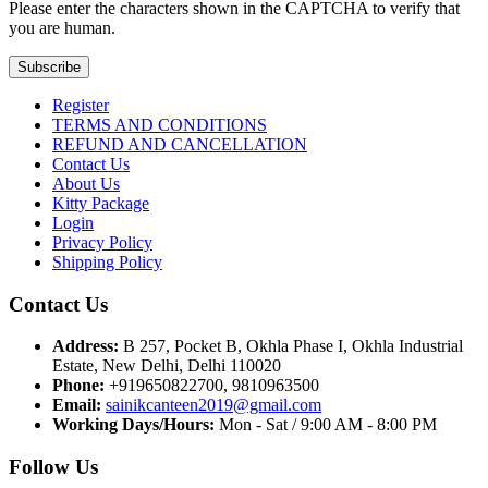
Please enter the characters shown in the CAPTCHA to verify that
you are human.
Subscribe
Register
TERMS AND CONDITIONS
REFUND AND CANCELLATION
Contact Us
About Us
Kitty Package
Login
Privacy Policy
Shipping Policy
Contact Us
Address:
B 257, Pocket B, Okhla Phase I, Okhla Industrial
Estate, New Delhi, Delhi 110020
Phone:
+919650822700, 9810963500
Email:
sainikcanteen2019@gmail.com
Working Days/Hours:
Mon - Sat / 9:00 AM - 8:00 PM
Follow Us