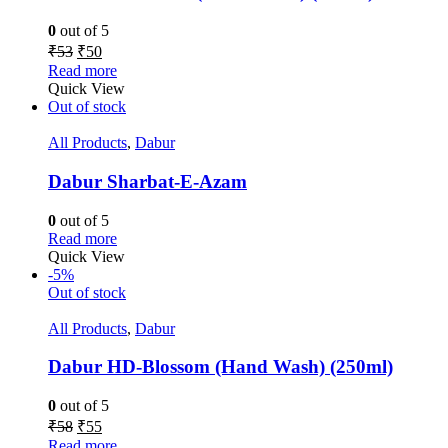
0
out of 5
₹
53
₹
50
Read more
Quick View
Out of stock
All Products
,
Dabur
Dabur Sharbat-E-Azam
0
out of 5
Read more
Quick View
-5%
Out of stock
All Products
,
Dabur
Dabur HD-Blossom (Hand Wash) (250ml)
0
out of 5
₹
58
₹
55
Read more