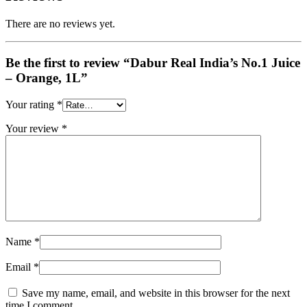
There are no reviews yet.
Be the first to review “Dabur Real India’s No.1 Juice
– Orange, 1L”
Your rating
*
Your review
*
Name
*
Email
*
Save my name, email, and website in this browser for the next
time I comment.