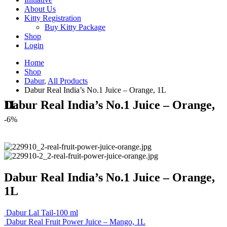
About Us
Kitty Registration
Buy Kitty Package
Shop
Login
Home
Shop
Dabur
,
All Products
Dabur Real India’s No.1 Juice – Orange, 1L
Dabur Real India’s No.1 Juice – Orange, 1L
-6%
Dabur Real India’s No.1 Juice – Orange,
1L
Dabur Lal Tail-100 ml
Dabur Real Fruit Power Juice – Mango, 1L