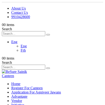
About Us
Contact Us
9910428600
0
0 items
Search
Eng
Eng
Frh
0
0 items
Search
Home
Register For Canteen
Application For Agniveer Jawans
Advantage
Vendor
Initiative