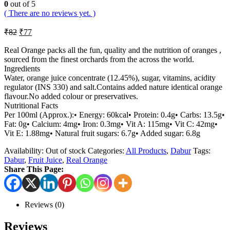
0
out of 5
( There are no reviews yet. )
₹
82
₹
77
Real Orange packs all the fun, quality and the nutrition of oranges ,
sourced from the finest orchards from the across the world.
Ingredients
Water, orange juice concentrate (12.45%), sugar, vitamins, acidity
regulator (INS 330) and salt.Contains added nature identical orange
flavour.No added colour or preservatives.
Nutritional Facts
Per 100ml (Approx.):• Energy: 60kcal• Protein: 0.4g• Carbs: 13.5g•
Fat: 0g• Calcium: 4mg• Iron: 0.3mg• Vit A: 115mg• Vit C: 42mg•
Vit E: 1.88mg• Natural fruit sugars: 6.7g• Added sugar: 6.8g
Availability:
Out of stock
Categories:
All Products
,
Dabur
Tags:
Dabur
,
Fruit Juice
,
Real Orange
Share This Page:
Reviews (0)
Reviews