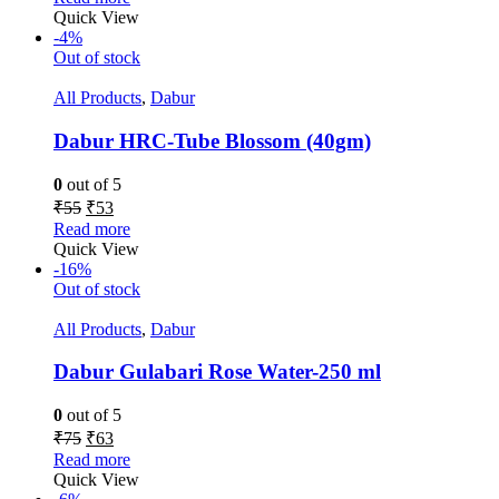
Quick View
-4%
Out of stock
All Products
,
Dabur
Dabur HRC-Tube Blossom (40gm)
0
out of 5
₹
55
₹
53
Read more
Quick View
-16%
Out of stock
All Products
,
Dabur
Dabur Gulabari Rose Water-250 ml
0
out of 5
₹
75
₹
63
Read more
Quick View