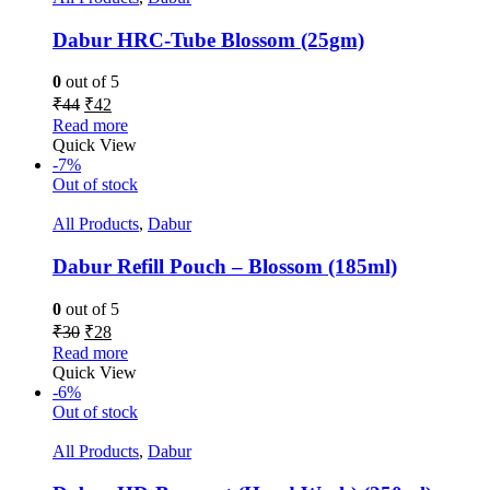
Dabur HRC-Tube Blossom (25gm)
0
out of 5
₹
44
₹
42
Read more
Quick View
-7%
Out of stock
All Products
,
Dabur
Dabur Refill Pouch – Blossom (185ml)
0
out of 5
₹
30
₹
28
Read more
Quick View
-6%
Out of stock
All Products
,
Dabur