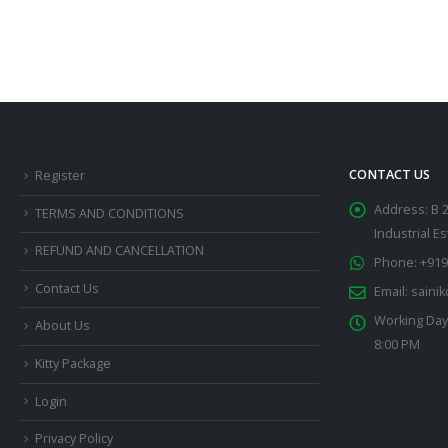
CONTACT US
Register
Address:
B 
TERMS AND CONDITIONS
Industrial E
REFUND AND CANCELLATION
Phone:
+919
Contact Us
Email:
saini
Working Day
About Us
8:00 PM
Kitty Package
Login
Privacy Policy