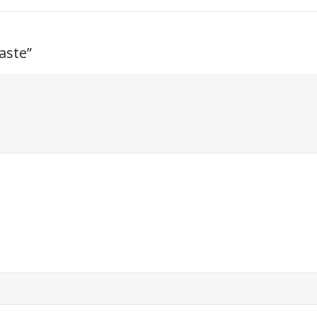
aste”