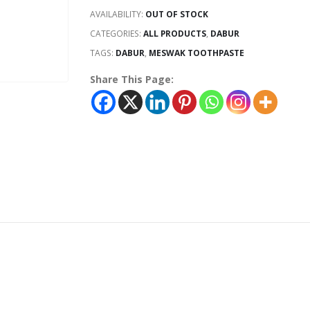
AVAILABILITY:
OUT OF STOCK
CATEGORIES:
ALL PRODUCTS
,
DABUR
TAGS:
DABUR
,
MESWAK TOOTHPASTE
Share This Page: