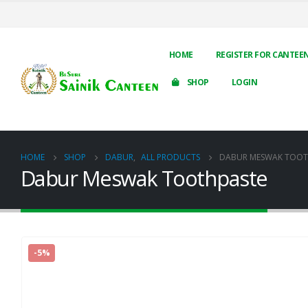
HOME
REGISTER FOR CANTEE
SHOP
LOGIN
HOME
SHOP
DABUR
,
ALL PRODUCTS
DABUR MESWAK TOOT
Dabur Meswak Toothpaste
-5%