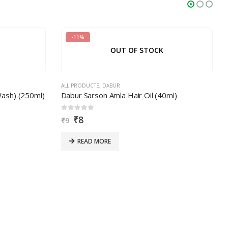
-11%
OUT OF STOCK
ALL PRODUCTS
,
DABUR
sh) (250ml)
Dabur Sarson Amla Hair Oil (40ml)
0
out of 5
₹
8
₹
9
READ MORE