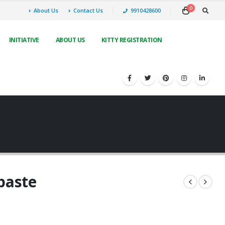
0
About Us
Contact Us
9910428600
INITIATIVE
ABOUT US
KITTY REGISTRATION
paste