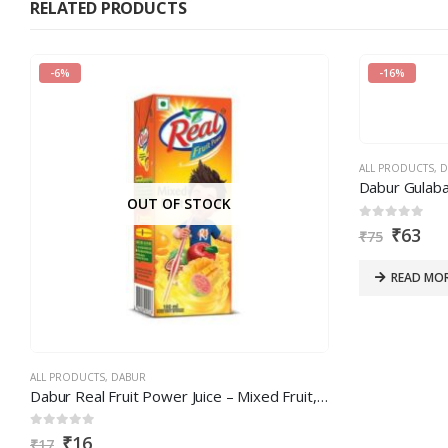
RELATED PRODUCTS
in
the
-6%
-16%
CAPTCHA
to
verify
that
ALL PRODUCTS
,
D
you
Dabur Gulaba
OUT OF STOCK
are
0
out of 5
₹
63
human.
₹
75
READ MO
ALL PRODUCTS
,
DABUR
Dabur Real Fruit Power Juice – Mixed Fruit, 180 ml
0
out of 5
₹
16
₹
17