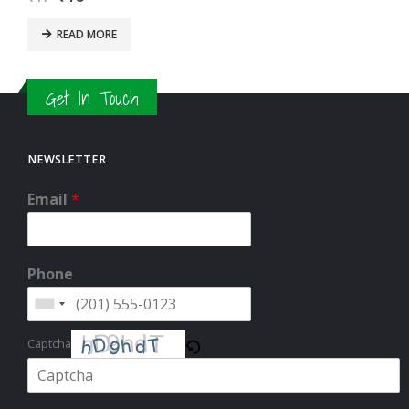
READ MORE
Get In Touch
NEWSLETTER
Email
*
Phone
Captcha
Please enter the characters shown in the CAPTCHA to verify that you