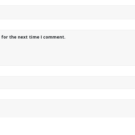
 for the next time I comment.