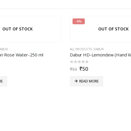
-6%
OUT OF STOCK
OUT OF STOCK
ABUR
ALL PRODUCTS
,
DABUR
ri Rose Water-250 ml
Dabur HD-Lemondew (Hand Wa
0
out of 5
₹
50
₹
53
RE
READ MORE