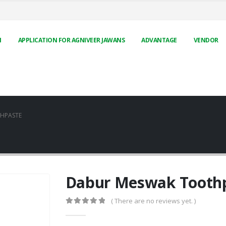
N
APPLICATION FOR AGNIVEER JAWANS
ADVANTAGE
VENDOR
HPASTE
Dabur Meswak Tooth
( There are no reviews yet. )
0
out of 5