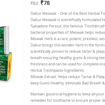
₹
78
₹
82
Dabur Meswak – One of the Best Herbal Too
Dabur Meswak is scientifically formulated h
‘Salvadore Persica’, the famous ‘Toothbrush
bacterial properties of Meswak helps reduce
Miswak Herb is a rare, potent, priceless, wo
Dabur brings this wonder herb in the form 
scientifically proven to reduce tarter & pla
breath ensuring healthy gums & strong teet
freshness and can be used for complete oral
Herbal Toothpaste Ingredients
Miswak Extract: Helps reduce Tartar & Plaq
keep Gums Healthy, eliminate Bad Breath &
Mantain good oral hygiene to keep all your
remedies for toothache to ensure proper de