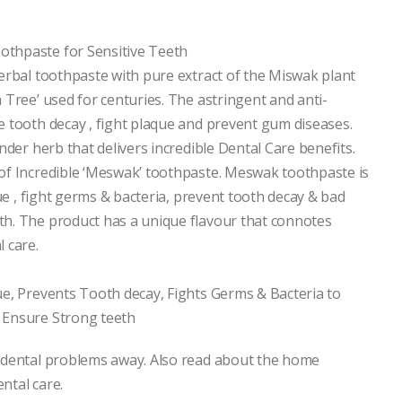
thpaste for Sensitive Teeth
erbal toothpaste with pure extract of the Miswak plant
 Tree’ used for centuries. The astringent and anti-
 tooth decay , fight plaque and prevent gum diseases.
nder herb that delivers incredible Dental Care benefits.
of Incredible ‘Meswak’ toothpaste. Meswak toothpaste is
que , fight germs & bacteria, prevent tooth decay & bad
h. The product has a unique flavour that connotes
 care.
ue, Prevents Tooth decay, Fights Germs & Bacteria to
 Ensure Strong teeth
 dental problems away. Also read about the home
ntal care.