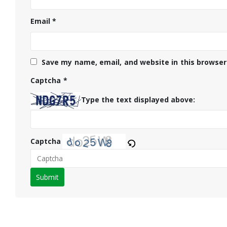
Email
*
Save my name, email, and website in this browser
Captcha
*
Type the text displayed above:
Captcha
Please
enter
the
characters
shown