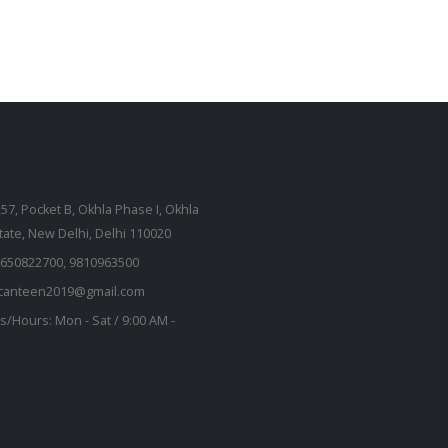
257, Pocket B, Okhla Phase I, Okhla
state, New Delhi, Delhi 110020
650822700, 9810963500
kcanteen2019@gmail.com
s/Hours:
Mon - Sat / 9:00 AM -