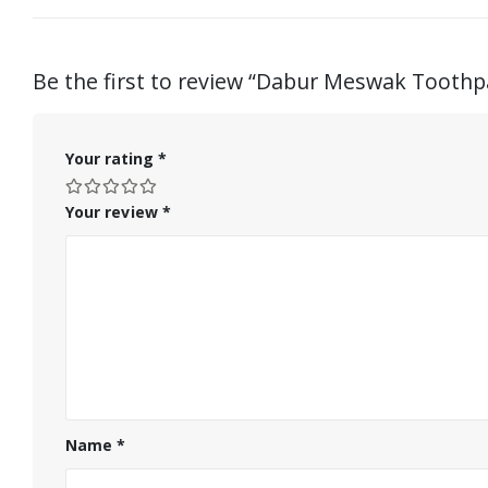
Be the first to review “Dabur Meswak Toothp
Your rating
*
Your review
*
Name
*