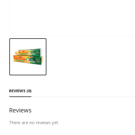
REVIEWS (0)
Reviews
There are no reviews yet.