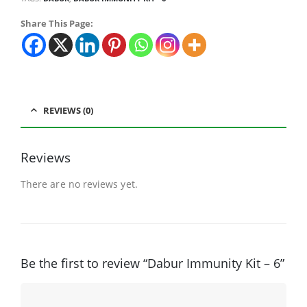
Share This Page:
REVIEWS (0)
Reviews
There are no reviews yet.
Be the first to review “Dabur Immunity Kit – 6”