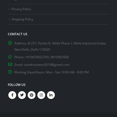
Privacy Policy
Shipping Policy
CONTACT US
Address:
B 257, Pocket B, Okhla Phase I, Okhla Industrial Estate,
New Delhi, Delhi 110020
Phone:
+919650822700, 9810963500
Email:
sainikcanteen2019@gmail.com
Working Days/Hours:
Mon - Sat / 9:00 AM - 8:00 PM
FOLLOW US