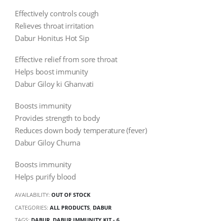
Effectively controls cough
Relieves throat irritation
Dabur Honitus Hot Sip
Effective relief from sore throat
Helps boost immunity
Dabur Giloy ki Ghanvati
Boosts immunity
Provides strength to body
Reduces down body temperature (fever)
Dabur Giloy Churna
Boosts immunity
Helps purify blood
AVAILABILITY:
OUT OF STOCK
CATEGORIES:
ALL PRODUCTS
,
DABUR
TAGS:
DABUR
,
DABUR IMMUNITY KIT - 6