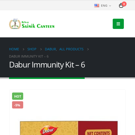
0
ENG
HOME
SHOP
DABUR
,
ALL PRODUCTS
DABUR IMMUNITY KIT – 6
Dabur Immunity Kit – 6
HOT
-5%