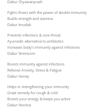
Dabur Chyawanprash
Fights illness with the power of double immunity
Builds strength and stamina
Dabur Imudab
Prevents infections & sore throat
Ayurvedic alternative to antibiotics
Increases body’s immunity against infections
Dabur Stresscom
Boosts immunity against infections
Relieves Anxiety, Stress & Fatigue
Dabur Honey
Helps in strengthening your immunity
Great remedy for cough & cold
Boosts your energy & keeps you active
Dabur Honitus