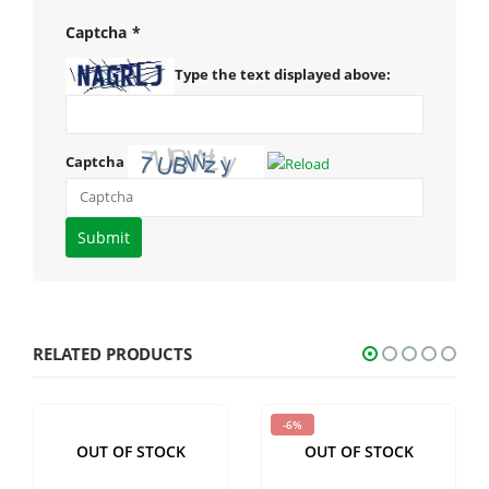
Captcha
*
Type the text displayed above:
Captcha
Please
enter
the
characters
shown
RELATED PRODUCTS
in
the
-6%
CAPTCHA
OUT OF STOCK
OUT OF STOCK
to
verify