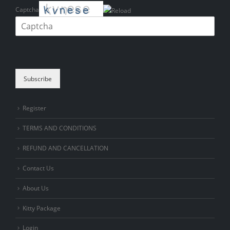
Captcha
Please enter the characters shown in the CAPTCHA to verify that you
are human.
Subscribe
Register
TERMS AND CONDITIONS
REFUND AND CANCELLATION
Contact Us
About Us
Kitty Package
Login