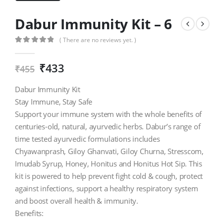
Dabur Immunity Kit – 6
( There are no reviews yet. )
0
out of 5
₹
433
₹
455
Dabur Immunity Kit
Stay Immune, Stay Safe
Support your immune system with the whole benefits of
centuries-old, natural, ayurvedic herbs. Dabur’s range of
time tested ayurvedic formulations includes
Chyawanprash, Giloy Ghanvati, Giloy Churna, Stresscom,
Imudab Syrup, Honey, Honitus and Honitus Hot Sip. This
kit is powered to help prevent fight cold & cough, protect
against infections, support a healthy respiratory system
and boost overall health & immunity.
Benefits: