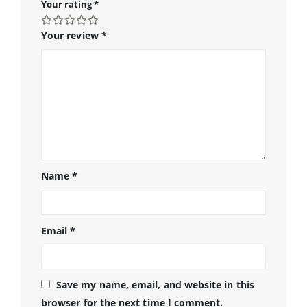
Your rating
*
Your review
*
Name
*
Email
*
Save my name, email, and website in this
browser for the next time I comment.