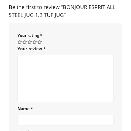
Be the first to review “BONJOUR ESPRIT ALL
STEEL JUG 1.2 TUF JUG”
Your rating
*
Your review
*
Name
*