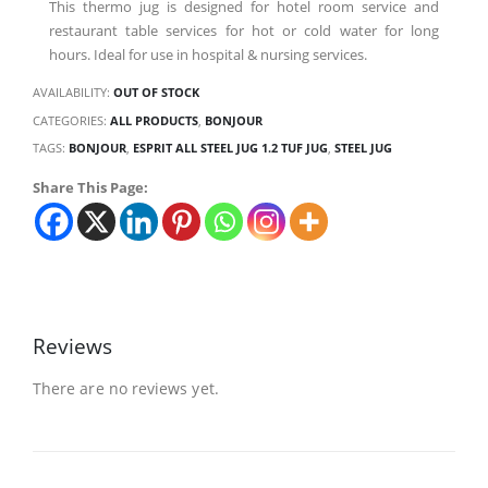
This thermo jug is designed for hotel room service and
restaurant table services for hot or cold water for long
hours. Ideal for use in hospital & nursing services.
AVAILABILITY:
OUT OF STOCK
CATEGORIES:
ALL PRODUCTS
,
BONJOUR
TAGS:
BONJOUR
,
ESPRIT ALL STEEL JUG 1.2 TUF JUG
,
STEEL JUG
Share This Page:
Reviews
There are no reviews yet.