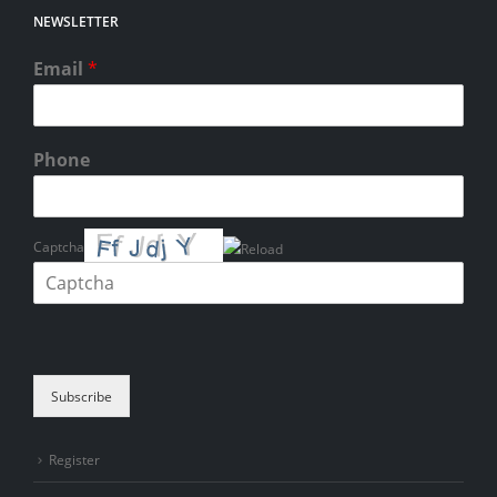
NEWSLETTER
Email
*
Phone
Captcha
Please enter the characters shown in the CAPTCHA to verify that you
are human.
Subscribe
Register