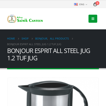
0
ENG
HOME
SHOP
BONJOUR
,
ALL PRODUCTS
BONJOUR ESPRIT ALL STEEL JUG 1.2 TUF JUG
BONJOUR ESPRIT ALL STEEL JUG
1.2 TUF JUG