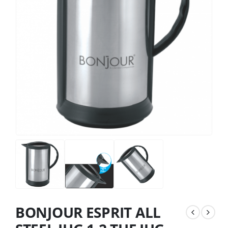
BONJOUR ESPRIT ALL