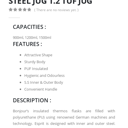
STEEL JUG 1.2 TUF JUG
( There are no reviews yet. )
0
out of 5
CAPACITIES :
900ml, 1200ml, 1500ml
FEATURES :
Attractive Shape
Sturdy Body
PUF Insulated
Hygienic and Odourless
S.S Inner & Outer Body
Convenient Handle
DESCRIPTION :
Bonjour’s insulated thermos flasks are filled with
polyurethane (PU) using renowned German machines and
technology. Esprit is designed with inner and outer steel.