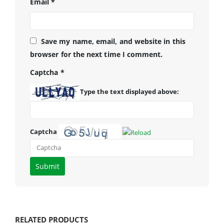
Email
*
Save my name, email, and website in this
browser for the next time I comment.
Captcha
*
Type the text displayed above:
Captcha
Please
enter
the
characters
shown
RELATED PRODUCTS