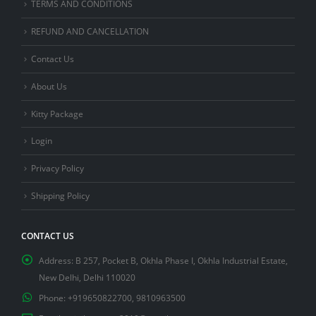
TERMS AND CONDITIONS
REFUND AND CANCELLATION
Contact Us
About Us
Kitty Package
Login
Privacy Policy
Shipping Policy
CONTACT US
Address:
B 257, Pocket B, Okhla Phase I, Okhla Industrial Estate,
New Delhi, Delhi 110020
Phone:
+919650822700, 9810963500