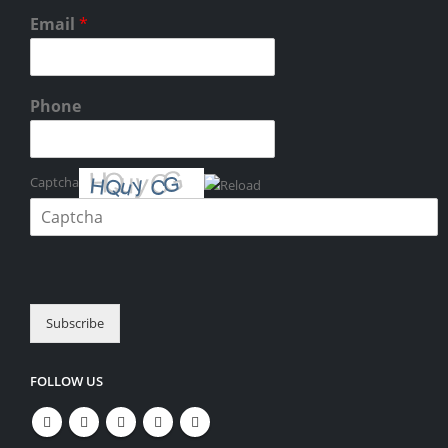
Email
*
Phone
Captcha
Please enter the characters shown in the CAPTCHA to verify that you
are human.
Subscribe
FOLLOW US