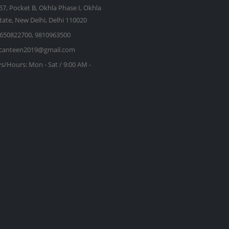
57, Pocket B, Okhla Phase I, Okhla
state, New Delhi, Delhi 110020
650822700, 9810963500
kcanteen2019@gmail.com
s/Hours:
Mon - Sat / 9:00 AM -