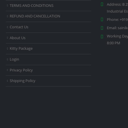
Address:
B 2
TERMS AND CONDITIONS
Industrial E
REFUND AND CANCELLATION
Phone:
+919
Contact Us
Email:
saini
Working Day
About Us
8:00 PM
Kitty Package
Login
Privacy Policy
Shipping Policy