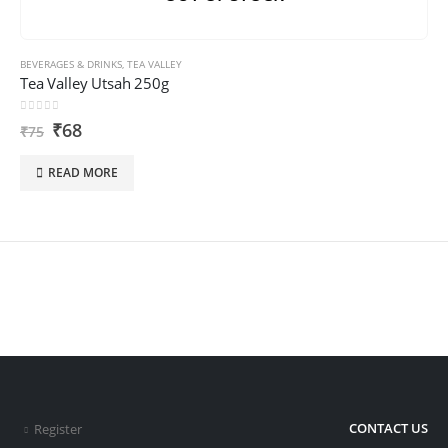
BEVERAGES & DRINKS
,
TEA VALLEY
Tea Valley Utsah 250g
0
out of 5
₹
68
₹
75
READ MORE
CONTACT US
Register