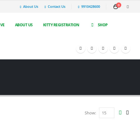
0
About Us
Contact Us
9910428600
IVE
ABOUT US
KITTY REGISTRATION
SHOP
Show: