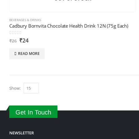
BEVERAGES & DRINKS
Cadbury Bornvita Chocolate Health Drink 12N (75g Each)
0
out of 5
₹
24
₹
26
READ MORE
Show:
Get In Touch
NEWSLETTER