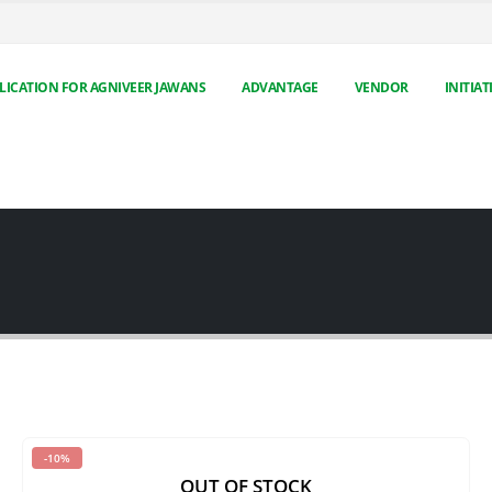
LICATION FOR AGNIVEER JAWANS
ADVANTAGE
VENDOR
INITIAT
-10%
OUT OF STOCK