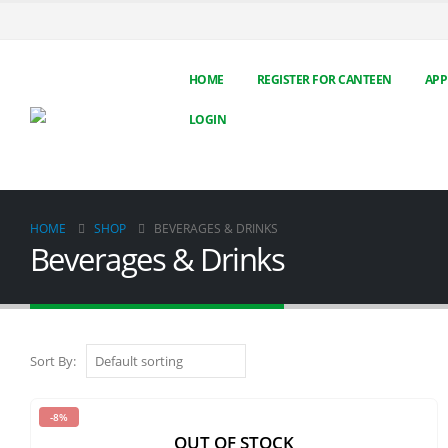
HOME
REGISTER FOR CANTEEN
APP
LOGIN
HOME
SHOP
BEVERAGES & DRINKS
Beverages & Drinks
Sort By:
-8%
OUT OF STOCK