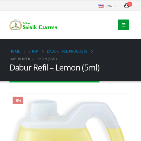
0
ENG
HOME
SHOP
DABUR
,
ALL PRODUCTS
DABUR REFIL – LEMON (5ML)
Dabur Refil – Lemon (5ml)
-5%