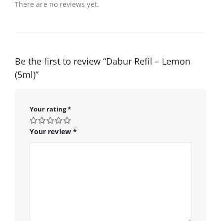
There are no reviews yet.
Be the first to review “Dabur Refil – Lemon
(5ml)”
Your rating
*
Your review
*