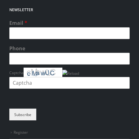
NEWSLETTER
Email
*
Phone
Captcha
Please enter the characters shown in the CAPTCHA to verify that you
are human.
Subscribe
Register