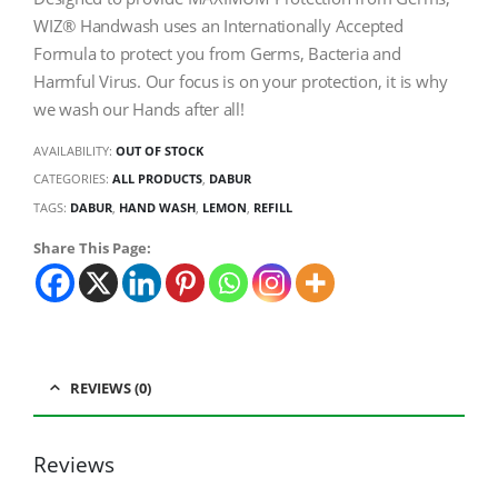
WIZ® Handwash uses an Internationally Accepted
Formula to protect you from Germs, Bacteria and
Harmful Virus. Our focus is on your protection, it is why
we wash our Hands after all!
AVAILABILITY:
OUT OF STOCK
CATEGORIES:
ALL PRODUCTS
,
DABUR
TAGS:
DABUR
,
HAND WASH
,
LEMON
,
REFILL
Share This Page:
REVIEWS (0)
Reviews