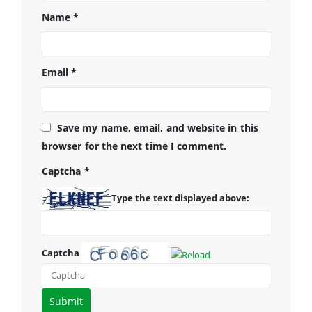
Name
*
Email
*
Save my name, email, and website in this
browser for the next time I comment.
Captcha
*
Type the text displayed above:
Captcha
Please