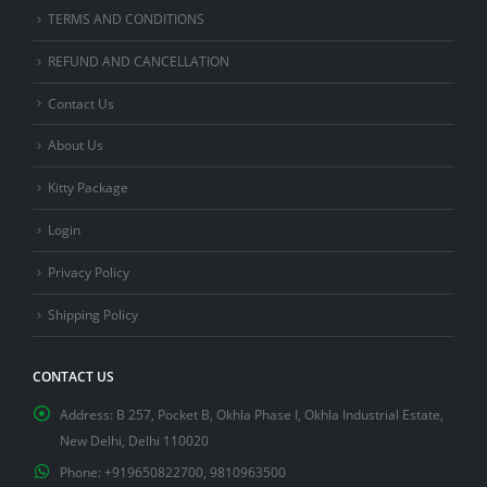
TERMS AND CONDITIONS
REFUND AND CANCELLATION
Contact Us
About Us
Kitty Package
Login
Privacy Policy
Shipping Policy
CONTACT US
Address:
B 257, Pocket B, Okhla Phase I, Okhla Industrial Estate,
New Delhi, Delhi 110020
Phone:
+919650822700, 9810963500