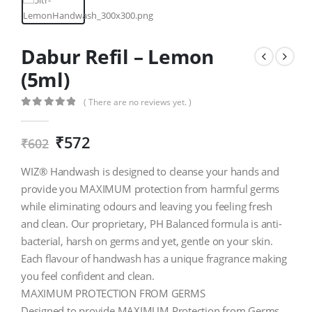
Dabur Refil – Lemon
(5ml)
( There are no reviews yet. )
0
out of 5
₹
572
₹
602
WIZ® Handwash is designed to cleanse your hands and
provide you MAXIMUM protection from harmful germs
while eliminating odours and leaving you feeling fresh
and clean. Our proprietary, PH Balanced formula is anti-
bacterial, harsh on germs and yet, gentle on your skin.
Each flavour of handwash has a unique fragrance making
you feel confident and clean.
MAXIMUM PROTECTION FROM GERMS
Designed to provide MAXIMUM Protection from Germs,