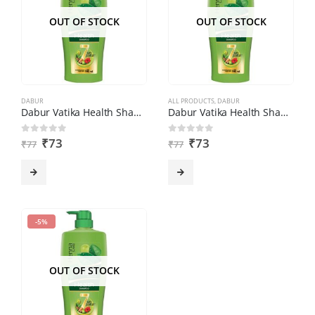
OUT OF STOCK
OUT OF STOCK
DABUR
ALL PRODUCTS
,
DABUR
Dabur Vatika Health Shampoo (180ml)
Dabur Vatika Health Shampoo (180ml)
₹
73
₹
73
0
out of 5
0
out of 5
₹
77
₹
77
-5%
OUT OF STOCK