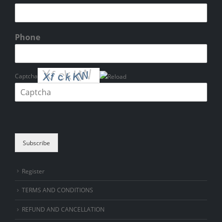
Phone
Captcha
Please enter the characters shown in the CAPTCHA to verify that you
are human.
Subscribe
Register
TERMS AND CONDITIONS
REFUND AND CANCELLATION