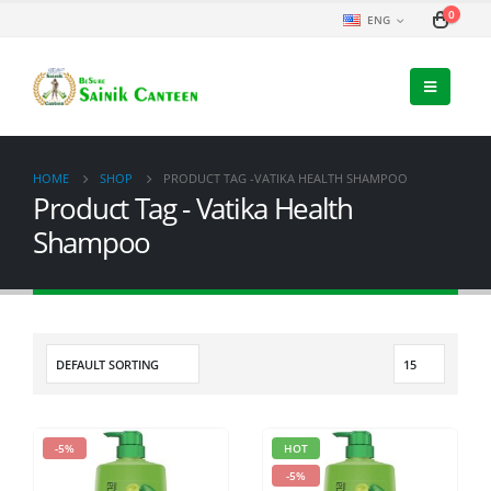
0
ENG
HOME
SHOP
PRODUCT TAG -
VATIKA HEALTH SHAMPOO
Product Tag - Vatika Health
Shampoo
-5%
HOT
-5%