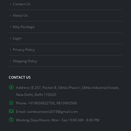
Contact Us
About Us
Kitty Package
Login
Privacy Policy
Shipping Policy
CONTACT US
Address:
B 257, Pocket B, Okhla Phase I, Okhla Industrial Estate,
New Delhi, Delhi 110020
Phone:
+919650822700, 9810963500
Email:
sainikcanteen2019@gmail.com
Working Days/Hours:
Mon - Sat / 9:00 AM - 8:00 PM