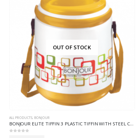
OUT OF STOCK
ALL PRODUCTS
,
BONJOUR
BONJOUR ELITE TIFFIN 3 PLASTIC TIFFIN WITH STEEL CONTAINERS
0
out of 5