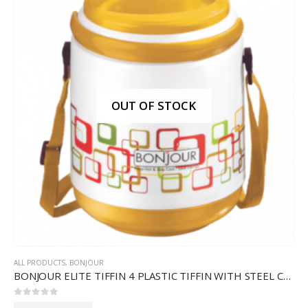
OUT OF STOCK
ALL PRODUCTS
,
BONJOUR
BONJOUR ELITE TIFFIN 4 PLASTIC TIFFIN WITH STEEL CONTAINERS
0
out of 5