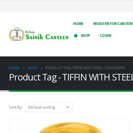
HOME
REGISTER FOR CANTEE
SHOP
LOGIN
HOME
SHOP
PRODUCT TAG -
TIFFIN WITH STEEL CONTAINERS
Product Tag - TIFFIN WITH ST
Sort By: