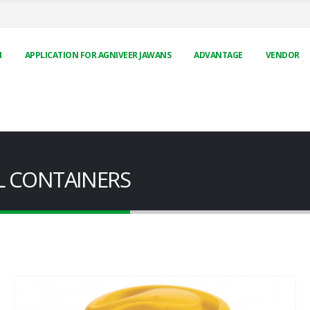
N
APPLICATION FOR AGNIVEER JAWANS
ADVANTAGE
VENDOR
EEL CONTAINERS