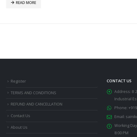
READ MORE
CONTACT US
Register
Address:
B 
TERMS AND CONDITIONS
Industrial E
REFUND AND CANCELLATION
Phone:
+919
Contact Us
Email:
saini
Working Day
About Us
8:00 PM