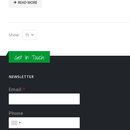
READ MORE
Show:
Get In Touch
NEWSLETTER
Email
*
Phone