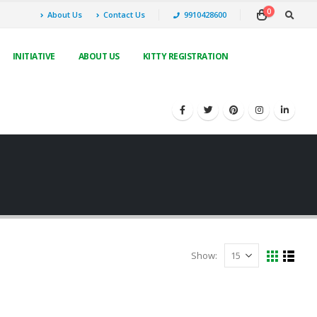
0
About Us
Contact Us
9910428600
INITIATIVE
ABOUT US
KITTY REGISTRATION
Show: