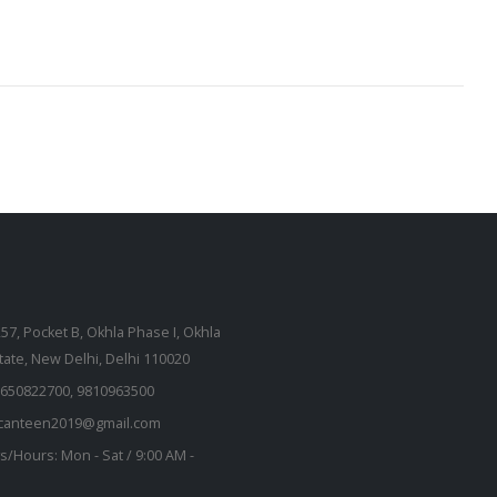
257, Pocket B, Okhla Phase I, Okhla
state, New Delhi, Delhi 110020
650822700, 9810963500
kcanteen2019@gmail.com
s/Hours:
Mon - Sat / 9:00 AM -