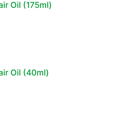
r Oil (175ml)
ir Oil (40ml)