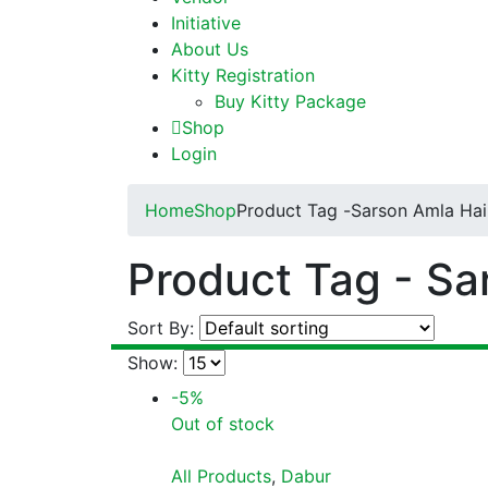
Initiative
About Us
Kitty Registration
Buy Kitty Package
Shop
Login
Home
Shop
Product Tag -
Sarson Amla Hair
Product Tag - Sa
Sort By:
Show:
-5%
Out of stock
All Products
,
Dabur