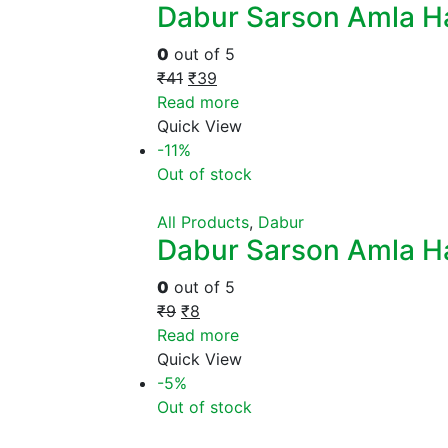
Dabur Sarson Amla Hai
0
out of 5
₹
41
₹
39
Read more
Quick View
-11%
Out of stock
All Products
,
Dabur
Dabur Sarson Amla Ha
0
out of 5
₹
9
₹
8
Read more
Quick View
-5%
Out of stock