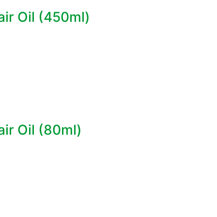
ir Oil (450ml)
ir Oil (80ml)