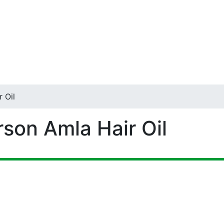
 Oil
rson Amla Hair Oil