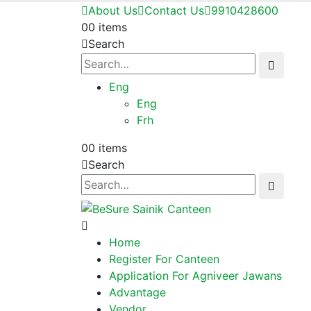
About Us
Contact Us
9910428600
0
0 items
Search
Eng
Eng
Frh
0
0 items
Search
Home
Register For Canteen
Application For Agniveer Jawans
Advantage
Vendor