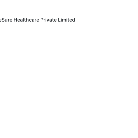
eSure Healthcare Private Limited