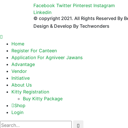
Facebook
Twitter
Pinterest
Instagram
Linkedin
© copyright 2021. All Rights Reserved By B
Design & Develop By Techwonders
Home
Register For Canteen
Application For Agniveer Jawans
Advantage
Vendor
Initiative
About Us
Kitty Registration
Buy Kitty Package
Shop
Login