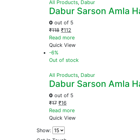
All Products
,
Dabur
Dabur Sarson Amla Ha
0
out of 5
₹
118
₹
112
Read more
Quick View
-6%
Out of stock
All Products
,
Dabur
Dabur Sarson Amla Ha
0
out of 5
₹
17
₹
16
Read more
Quick View
Show: