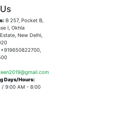
 Us
s:
B 257, Pocket B,
se I, Okhla
 Estate, New Delhi,
020
+919650822700,
500
nteen2019@gmail.com
g Days/Hours:
 / 9:00 AM - 8:00