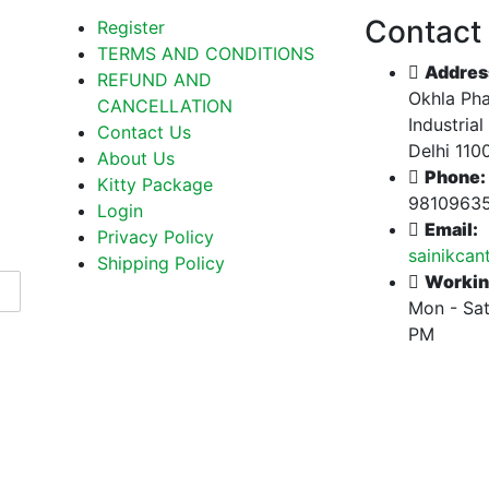
Contact
Register
TERMS AND CONDITIONS
Addres
REFUND AND
Okhla Pha
CANCELLATION
Industrial
Contact Us
Delhi 110
About Us
Phone:
Kitty Package
9810963
Login
Email:
Privacy Policy
sainikca
Shipping Policy
Workin
Mon - Sat
PM