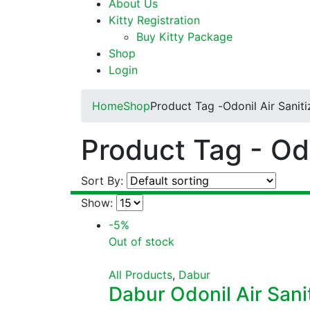
About Us
Kitty Registration
Buy Kitty Package
Shop
Login
Home
Shop
Product Tag -
Odonil Air Saniti
Product Tag - Odo
Sort By:
Show:
-5%
Out of stock
All Products
,
Dabur
Dabur Odonil Air Sanit