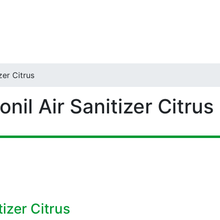
zer Citrus
nil Air Sanitizer Citrus
izer Citrus