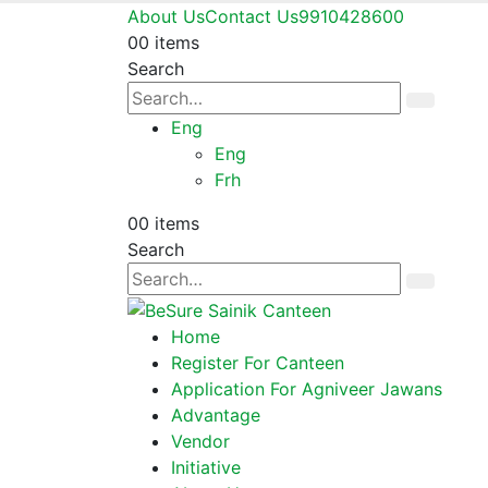
About Us
Contact Us
9910428600
0
0 items
Search
Eng
Eng
Frh
0
0 items
Search
Home
Register For Canteen
Application For Agniveer Jawans
Advantage
Vendor
Initiative