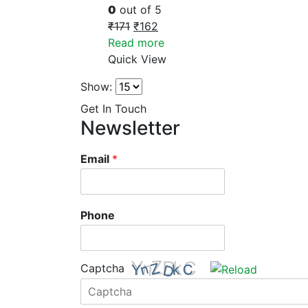
0
out of 5
₹
171
₹
162
Read more
Quick View
Show:
Get In Touch
Newsletter
Email
*
Phone
Captcha