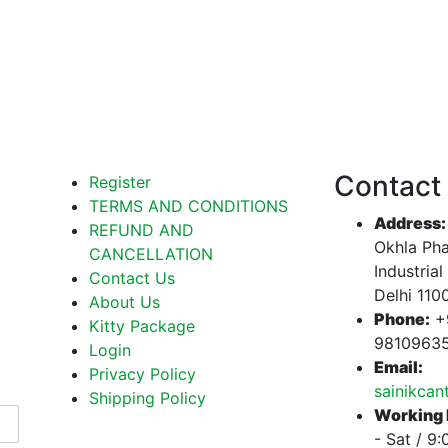
Contact
Register
TERMS AND CONDITIONS
Address:
REFUND AND
Okhla Pha
CANCELLATION
Industrial
Contact Us
Delhi 110
About Us
Phone:
+
Kitty Package
9810963
Login
Email:
Privacy Policy
sainikca
Shipping Policy
Working 
- Sat / 9