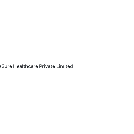
eSure Healthcare Private Limited