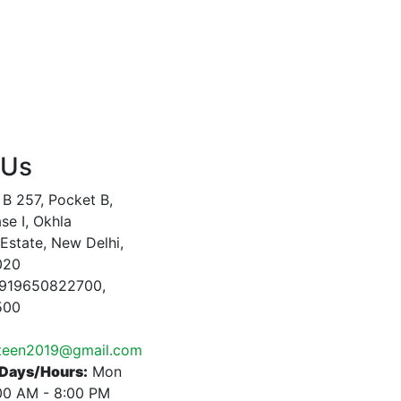
 Us
B 257, Pocket B,
se I, Okhla
 Estate, New Delhi,
020
919650822700,
500
nteen2019@gmail.com
Days/Hours:
Mon
:00 AM - 8:00 PM