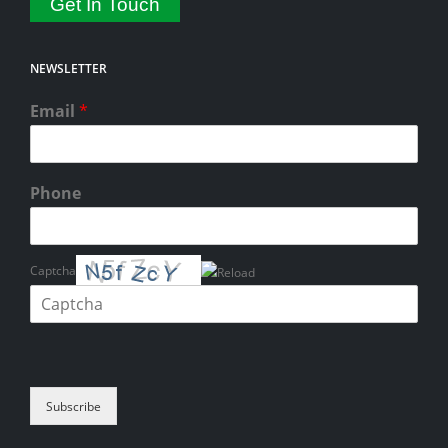
Get In Touch
NEWSLETTER
Email
*
Phone
Captcha
Please enter the characters shown in the CAPTCHA to verify that you
are human.
Subscribe