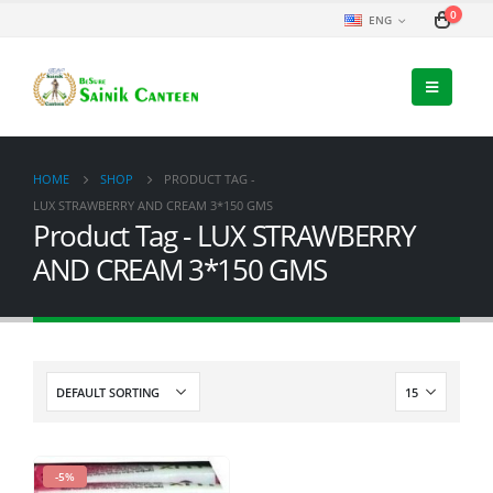
0
ENG
HOME
SHOP
PRODUCT TAG -
LUX STRAWBERRY AND CREAM 3*150 GMS
Product Tag - LUX STRAWBERRY
AND CREAM 3*150 GMS
-5%