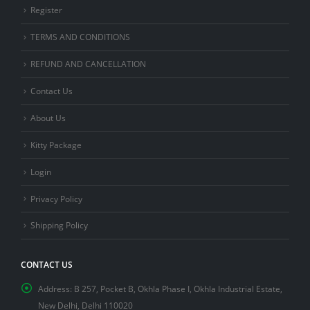
Register
TERMS AND CONDITIONS
REFUND AND CANCELLATION
Contact Us
About Us
Kitty Package
Login
Privacy Policy
Shipping Policy
CONTACT US
Address:
B 257, Pocket B, Okhla Phase I, Okhla Industrial Estate,
New Delhi, Delhi 110020