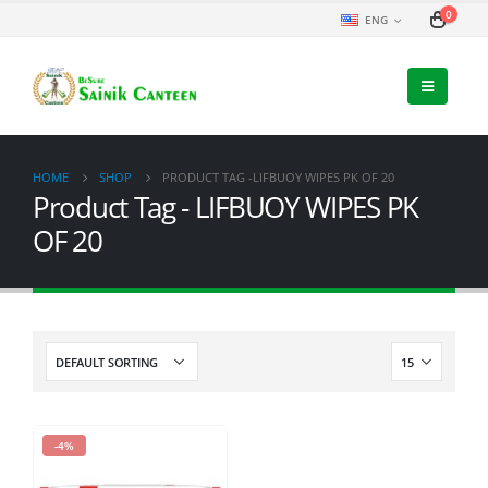
0
ENG
HOME
SHOP
PRODUCT TAG -
LIFBUOY WIPES PK OF 20
Product Tag - LIFBUOY WIPES PK
OF 20
-4%