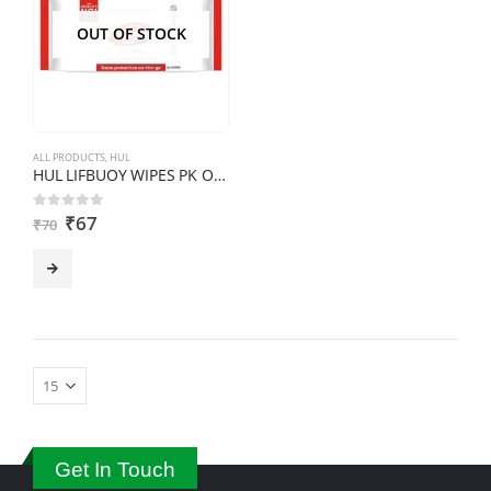
OUT OF STOCK
ALL PRODUCTS
,
HUL
HUL LIFBUOY WIPES PK OF 20
₹
67
0
out of 5
₹
70
Get In Touch