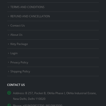
TERMS AND CONDITIONS
REFUND AND CANCELLATION
Contact Us
About Us
Kitty Package
Login
Privacy Policy
Shipping Policy
CONTACT US
Address:
B 257, Pocket B, Okhla Phase I, Okhla Industrial Estate,
New Delhi, Delhi 110020
Phone:
+919650822700, 9810963500