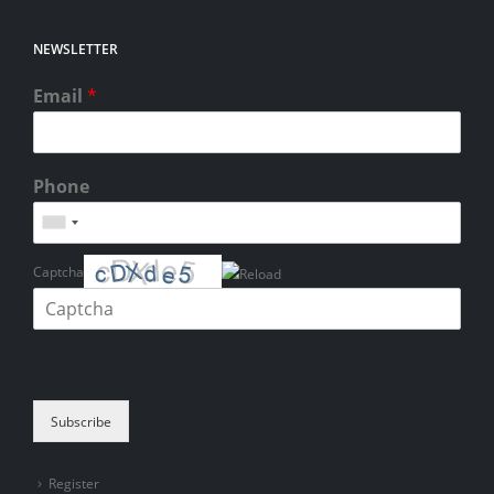
NEWSLETTER
Email
*
Phone
Captcha
Please enter the characters shown in the CAPTCHA to verify that you
are human.
Subscribe
Register