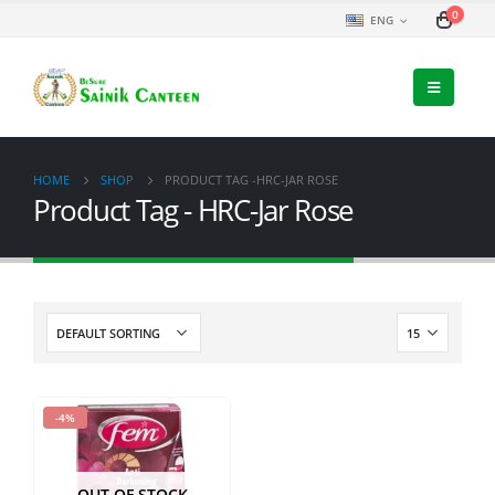
0
ENG
HOME
SHOP
PRODUCT TAG -
HRC-JAR ROSE
Product Tag - HRC-Jar Rose
-4%
OUT OF STOCK