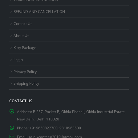
REFUND AND CANCELLATION
Contact Us
About Us
Kitty Package
Login
Privacy Policy
Shipping Policy
CONTACT US
Address:
B 257, Pocket B, Okhla Phase I, Okhla Industrial Estate,
New Delhi, Delhi 110020
Phone:
+919650822700, 9810963500
Email:
sainikcanteen2019@gmail.com