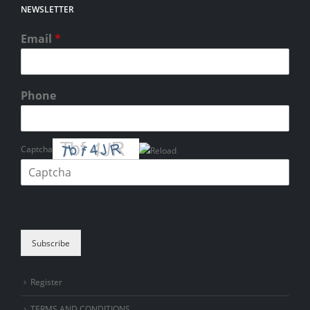
NEWSLETTER
Email
*
Phone
Captcha
Please enter the characters shown in the CAPTCHA to verify that you
are human.
Subscribe
Register
TERMS AND CONDITIONS