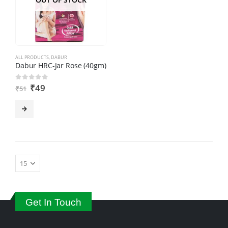
ALL PRODUCTS
,
DABUR
Dabur HRC-Jar Rose (40gm)
₹
49
0
out of 5
₹
51
Get In Touch