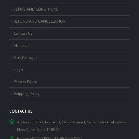
TERMS AND CONDITIONS
REFUND AND CANCELLATION
Contact Us
About Us
Kitty Package
Login
Privacy Policy
Shipping Policy
CONTACT US
Address:
B 257, Pocket B, Okhla Phase I, Okhla Industrial Estate,
New Delhi, Delhi 110020
Phone:
+919650822700, 9810963500