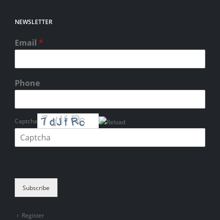
NEWSLETTER
Email
*
Phone
Captcha
Please enter the characters shown in the CAPTCHA to verify that you
are human.
Subscribe
Register