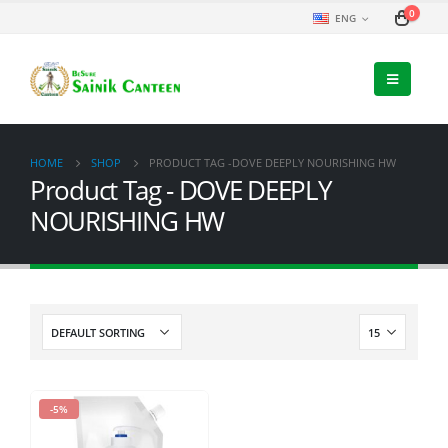
0
ENG
HOME
SHOP
PRODUCT TAG -
DOVE DEEPLY NOURISHING HW
Product Tag - DOVE DEEPLY
NOURISHING HW
-5%