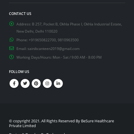
CONTACT US
Address:
B 257, Pocket B, Okhla Phase I, Okhla Industrial Estate,
New Delhi, Delhi 110020
Phone:
+919650822700, 9810963500
Email:
sainikcanteen2019@gmail.com
Working Days/Hours:
Mon - Sat / 9:00 AM - 8:00 PM
FOLLOW US
© copyright 2021. All Rights Reserved By BeSure Healthcare
Private Limited