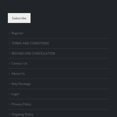
are human.
Subscribe
Register
TERMS AND CONDITIONS
REFUND AND CANCELLATION
Contact Us
About Us
Kitty Package
Login
Privacy Policy
Shipping Policy