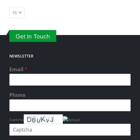
Get In Touch
NEWSLETTER
Email
*
Phone
Captcha
Please enter the characters shown in the CAPTCHA to verify that you