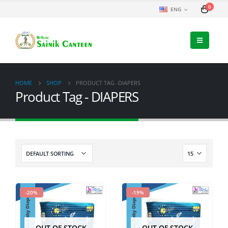
0
ENG
HOME
SHOP
PRODUCT TAG -
DIAPERS
Product Tag - DIAPERS
-20%
-19%
OUT OF STOCK
OUT OF STOCK