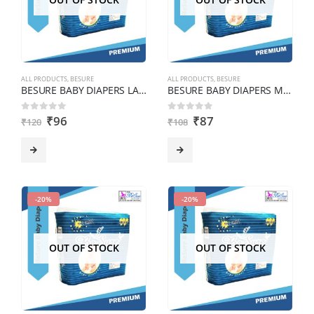
ALL PRODUCTS
,
BESURE
ALL PRODUCTS
,
BESURE
BESURE BABY DIAPERS LARGE pack of 6 pcs
BESURE BABY DIAPERS MEDIUM Pack of 6 pcs
₹
96
₹
87
0
out of 5
0
out of 5
₹
120
₹
108
-20%
-20%
OUT OF STOCK
OUT OF STOCK