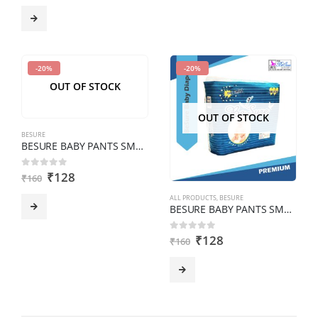
-20%
-20%
OUT OF STOCK
OUT OF STOCK
BESURE
BESURE BABY PANTS SMALL Pack of 8 pcs
₹
128
0
out of 5
₹
160
ALL PRODUCTS
,
BESURE
BESURE BABY PANTS SMALL Pack of 8 pcs
₹
128
0
out of 5
₹
160