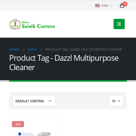
0
ENG
HOME
SHOP
PRODUCT TAG -
DAZZL MULTIPURPOSE CLEANER
Product Tag - Dazzl Multipurpose
Cleaner
-5%