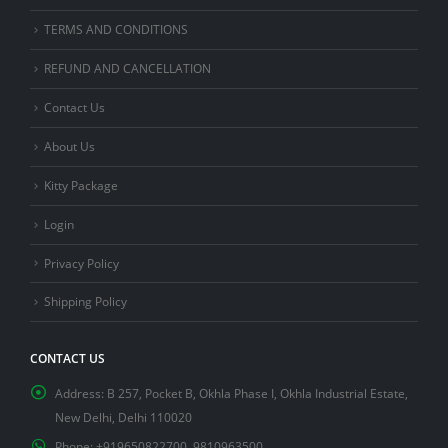
TERMS AND CONDITIONS
REFUND AND CANCELLATION
Contact Us
About Us
Kitty Package
Login
Privacy Policy
Shipping Policy
CONTACT US
Address:
B 257, Pocket B, Okhla Phase I, Okhla Industrial Estate,
New Delhi, Delhi 110020
Phone:
+919650822700, 9810963500