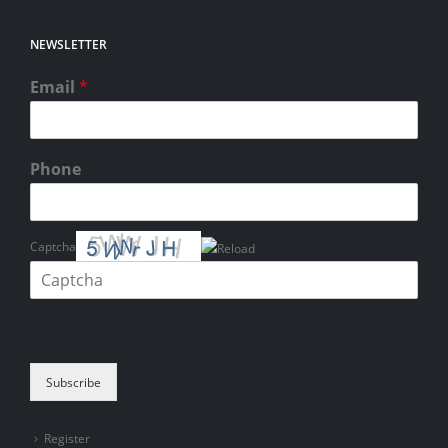
NEWSLETTER
Email
*
Phone
Captcha
Please enter the characters shown in the CAPTCHA to verify that you
are human.
Subscribe
Register