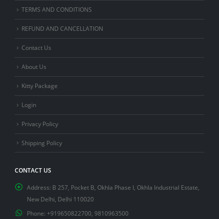
TERMS AND CONDITIONS
REFUND AND CANCELLATION
Contact Us
About Us
Kitty Package
Login
Privacy Policy
Shipping Policy
CONTACT US
Address:
B 257, Pocket B, Okhla Phase I, Okhla Industrial Estate,
New Delhi, Delhi 110020
Phone:
+919650822700, 9810963500