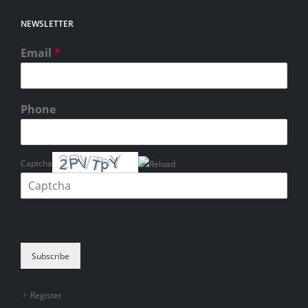
NEWSLETTER
Email
*
Phone
Captcha
Please enter the characters shown in the CAPTCHA to verify that you
are human.
Subscribe
Register