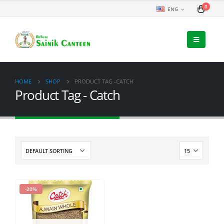
0
ENG
HOME
SHOP
PRODUCT TAG -
CATCH
Product Tag - Catch
-20%