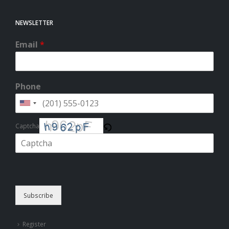
NEWSLETTER
Email
*
Phone
Captcha
Please enter the characters shown in the CAPTCHA to verify that you
are human.
Subscribe
Register