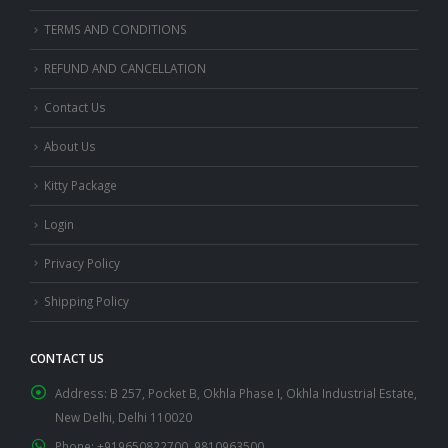
TERMS AND CONDITIONS
REFUND AND CANCELLATION
Contact Us
About Us
Kitty Package
Login
Privacy Policy
Shipping Policy
CONTACT US
Address:
B 257, Pocket B, Okhla Phase I, Okhla Industrial Estate,
New Delhi, Delhi 110020
Phone:
+919650822700, 9810963500