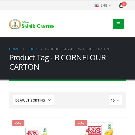
0
ENG
HOME
SHOP
PRODUCT TAG -
B CORNFLOUR CARTON
Product Tag - B CORNFLOUR
CARTON
-5%
-6%