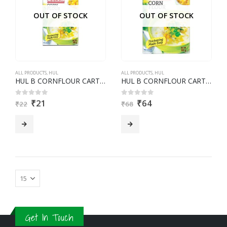
OUT OF STOCK
OUT OF STOCK
ALL PRODUCTS
,
HUL
ALL PRODUCTS
,
HUL
HUL B CORNFLOUR CARTON 100G
HUL B CORNFLOUR CARTON 500G
₹
21
₹
64
0
out of 5
0
out of 5
₹
22
₹
68
Get In Touch